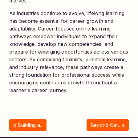
market.
As industries continue to evolve, lifelong learning
has become essential for career growth and
adaptability. Career-focused online learning
pathways empower individuals to expand their
knowledge, develop new competencies, and
prepare for emerging opportunities across various
sectors. By combining flexibility, practical learning,
and industry relevance, these pathways create a
strong foundation for professional success while
encouraging continuous growth throughout a
learner's career journey.
« Building a..
Beyond Cer.. »