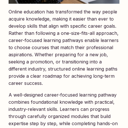
Online education has transformed the way people
acquire knowledge, making it easier than ever to
develop skills that align with specific career goals.
Rather than following a one-size-fits-all approach,
career-focused learning pathways enable learners
to choose courses that match their professional
aspirations. Whether preparing for a new job,
seeking a promotion, or transitioning into a
different industry, structured online learning paths
provide a clear roadmap for achieving long-term
career success.
A well-designed career-focused learning pathway
combines foundational knowledge with practical,
industry-relevant skills. Learners can progress
through carefully organized modules that build
expertise step by step, while completing hands-on