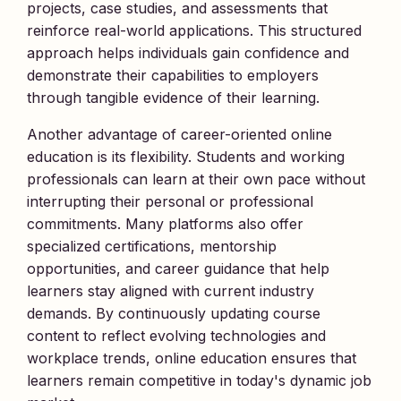
projects, case studies, and assessments that
reinforce real-world applications. This structured
approach helps individuals gain confidence and
demonstrate their capabilities to employers
through tangible evidence of their learning.
Another advantage of career-oriented online
education is its flexibility. Students and working
professionals can learn at their own pace without
interrupting their personal or professional
commitments. Many platforms also offer
specialized certifications, mentorship
opportunities, and career guidance that help
learners stay aligned with current industry
demands. By continuously updating course
content to reflect evolving technologies and
workplace trends, online education ensures that
learners remain competitive in today's dynamic job