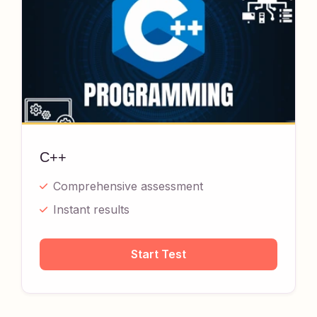
C++
Comprehensive assessment
Instant results
Start Test