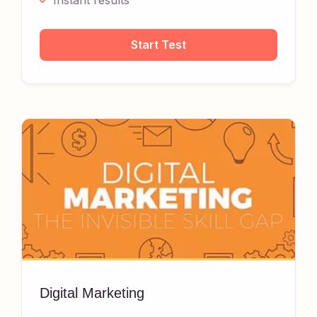
Instant results
Start Test
Digital Marketing