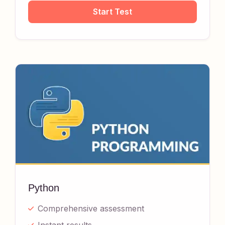
Start Test
Python
Comprehensive assessment