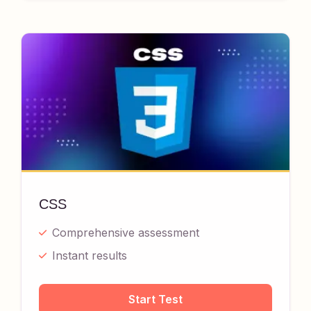
CSS
Comprehensive assessment
Instant results
Start Test