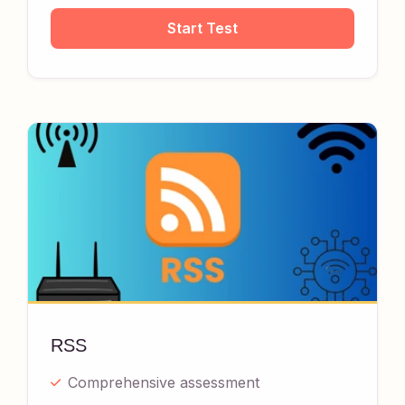
Start Test
RSS
Comprehensive assessment