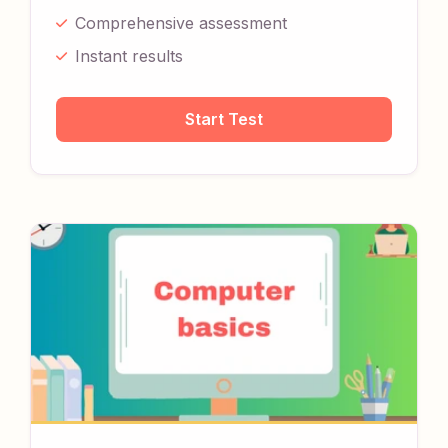
Comprehensive assessment
Instant results
Start Test