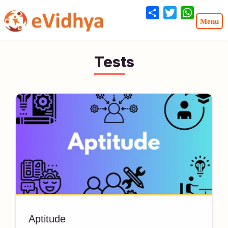
Share
Twitter
WhatsA
Tests
Aptitude