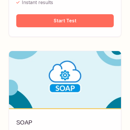
Instant results
Start Test
SOAP