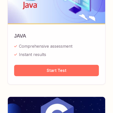
JAVA
Comprehensive assessment
Instant results
Start Test