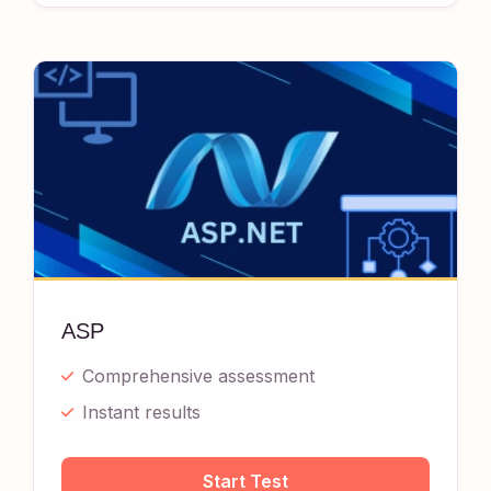
ASP
Comprehensive assessment
Instant results
Start Test