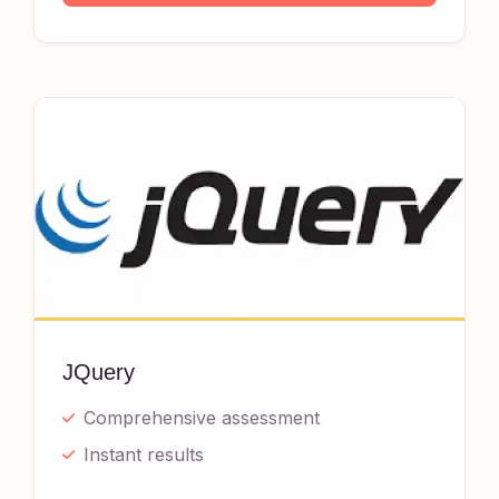
JQuery
Comprehensive assessment
Instant results