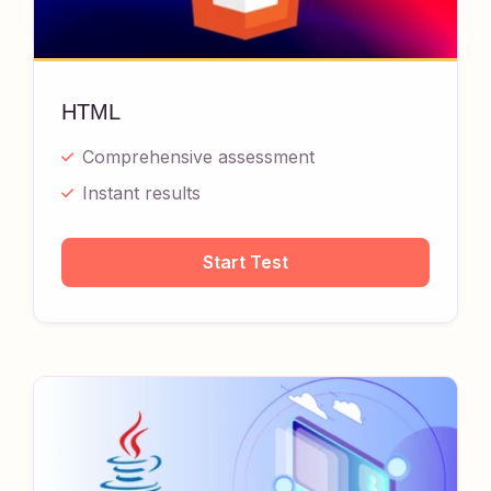
HTML
Comprehensive assessment
Instant results
Start Test