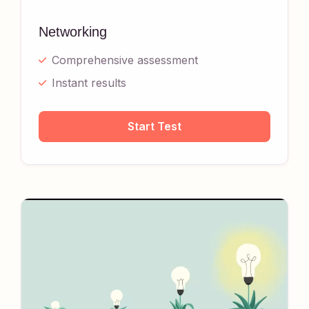
Networking
Comprehensive assessment
Instant results
Start Test