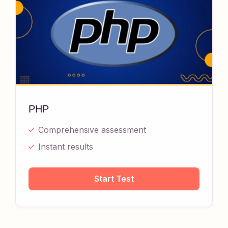
PHP
Comprehensive assessment
Instant results
Start Test