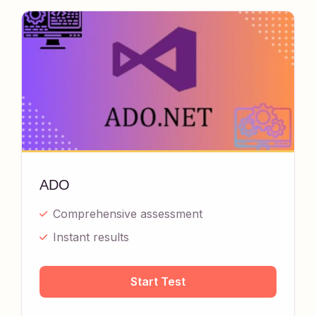
ADO
Comprehensive assessment
Instant results
Start Test