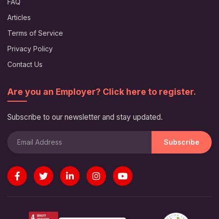
FAQ
Articles
Terms of Service
Privacy Policy
Contact Us
Are you an Employer? Click here to register.
Subscribe to our newsletter and stay updated.
Subscribe