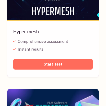
Hyper mesh
Comprehensive assessment
Instant results
Start Test