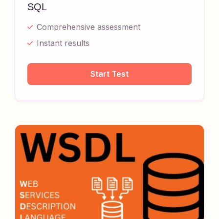
SQL
Comprehensive assessment
Instant results
Start Test