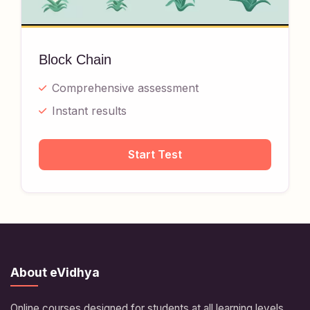
Block Chain
Comprehensive assessment
Instant results
Start Test
About eVidhya
Online courses designed for students at all learning levels.