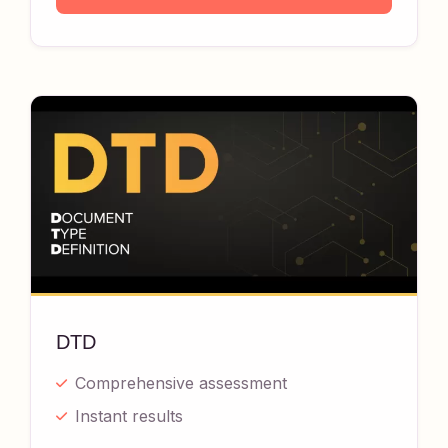
DTD
Comprehensive assessment
Instant results