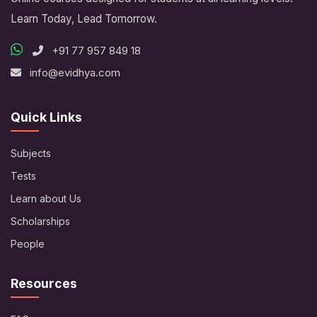
Learn Today, Lead Tomorrow.
+91 77 957 849 18
info@evidhya.com
Quick Links
Subjects
Tests
Learn about Us
Scholarships
People
Resources