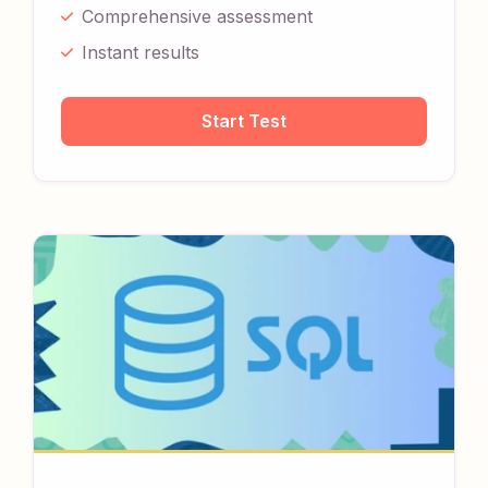
Comprehensive assessment
Instant results
Start Test