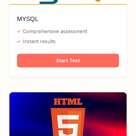
MYSQL
Comprehensive assessment
Instant results
Start Test