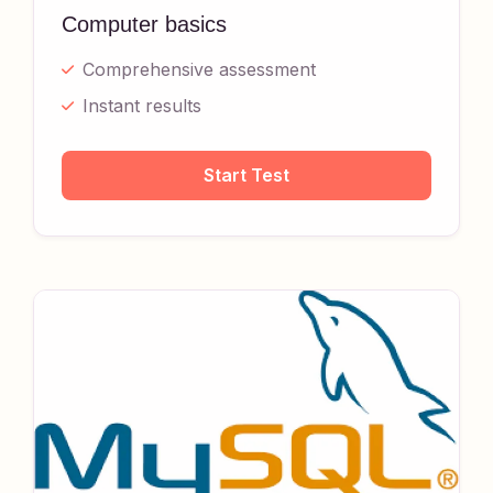
Computer basics
Comprehensive assessment
Instant results
Start Test