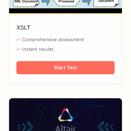
XSLT
Comprehensive assessment
Instant results
Start Test