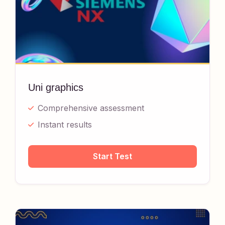
Uni graphics
Comprehensive assessment
Instant results
Start Test