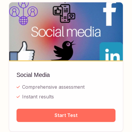
Social Media
Comprehensive assessment
Instant results
Start Test