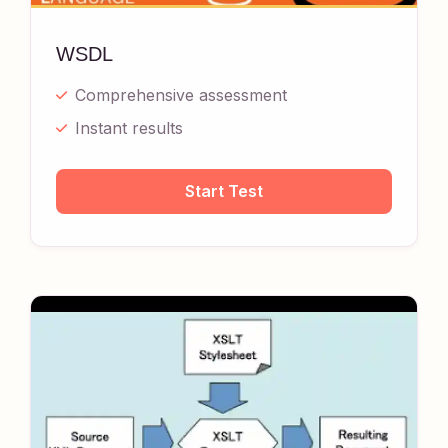
WSDL
Comprehensive assessment
Instant results
Start Test