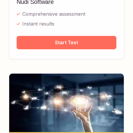
Nudi Software
Comprehensive assessment
Instant results
Start Test