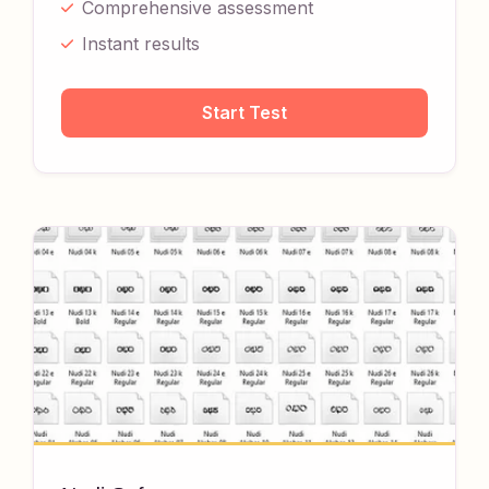
Comprehensive assessment
Instant results
Start Test