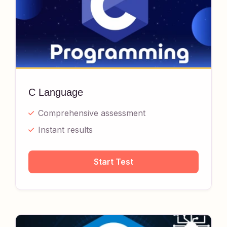
C Language
Comprehensive assessment
Instant results
Start Test