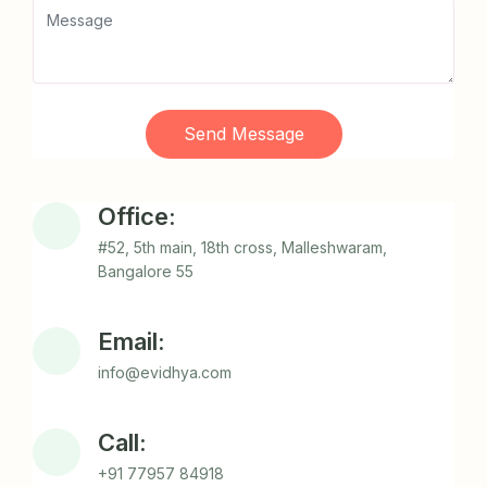
Send Message
Office:
#52, 5th main, 18th cross, Malleshwaram,
Bangalore 55
Email:
info@evidhya.com
Call:
+91 77957 84918