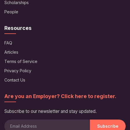
Scholarships
People
Resources
FAQ
Articles
Terms of Service
Privacy Policy
Contact Us
Are you an Employer? Click here to register.
Subscribe to our newsletter and stay updated.
Subscribe