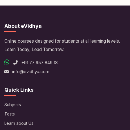
About eVidhya
Online courses designed for students at all learning levels.
Learn Today, Lead Tomorrow.
+91 77 957 849 18
info@evidhya.com
Quick Links
Subjects
Tests
Learn about Us