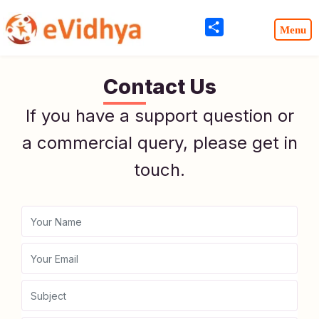
Share
Contact Us
If you have a support question or
a commercial query, please get in
touch.