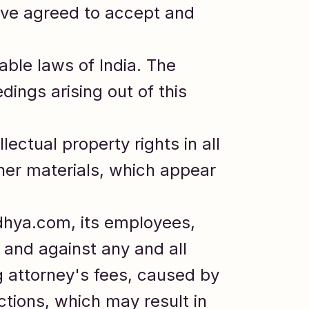
ave agreed to accept and
ble laws of India. The
dings arising out of this
lectual property rights in all
her materials, which appear
dhya.com, its employees,
 and against any and all
ng attorney's fees, caused by
ctions, which may result in