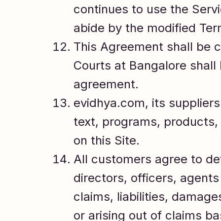
continues to use the Ser
abide by the modified Term
This Agreement shall be c
Courts at Bangalore shall h
agreement.
evidhya.com, its suppliers 
text, programs, products,
on this Site.
All customers agree to de
directors, officers, agent
claims, liabilities, damag
or arising out of claims b