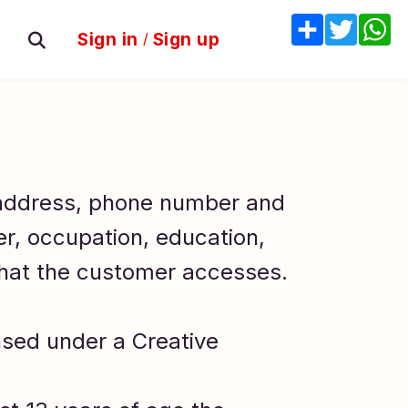
Share
Twitter
W
Sign in
/
Sign up
 address, phone number and
er, occupation, education,
that the customer accesses.
nsed under a Creative