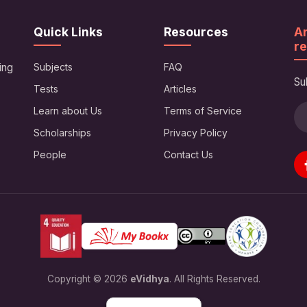
Quick Links
Resources
Ar
re
ing
Subjects
FAQ
Su
Tests
Articles
Learn about Us
Terms of Service
Scholarships
Privacy Policy
People
Contact Us
Copyright © 2026
eVidhya
. All Rights Reserved.