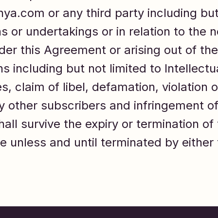
idhya.com or any third party including bu
 or undertakings or in relation to the n
er this Agreement or arising out of the
ns including but not limited to Intellec
, claim of libel, defamation, violation o
by other subscribers and infringement of
hall survive the expiry or termination o
e unless and until terminated by either