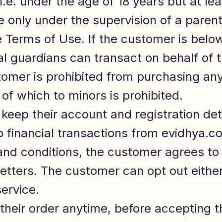
i.e. under the age of 18 years but at le
 only under the supervision of a parent
 Terms of Use. If the customer is below
l guardians can transact on behalf of t
omer is prohibited from purchasing any 
of which to minors is prohibited.
keep their account and registration det
 financial transactions from evidhya.c
and conditions, the customer agrees to
tters. The customer can opt out either
ervice.
heir order anytime, before accepting t