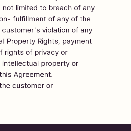
t not limited to breach of any
on- fulfillment of any of the
 customer's violation of any
tual Property Rights, payment
f rights of privacy or
 intellectual property or
f this Agreement.
 the customer or