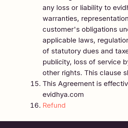
any loss or liability to ev
warranties, representations
customer's obligations und
applicable laws, regulatio
of statutory dues and taxes
publicity, loss of service 
other rights. This clause s
This Agreement is effectiv
evidhya.com
Refund