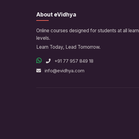
About eVidhya
Online courses designed for students at all learn
levels.
Learn Today, Lead Tomorrow.
+91 77 957 849 18
info@evidhya.com