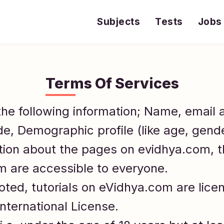
Subjects
Tests
Jobs
Terms Of Services
the following information; Name, email
de, Demographic profile (like age, gend
tion about the pages on evidhya.com, 
om are accessible to everyone.
ted, tutorials on eVidhya.com are lice
nternational License.