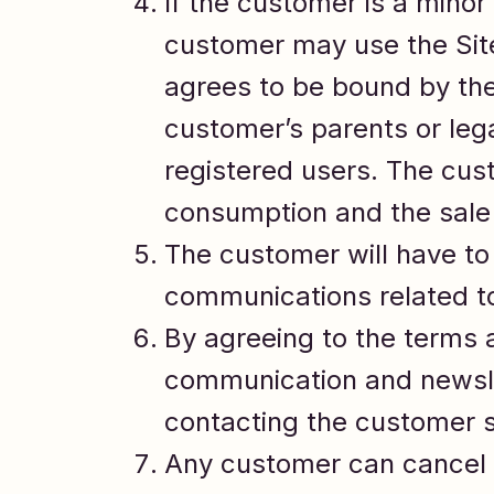
If the customer is a minor 
customer may use the Site
agrees to be bound by the
customer’s parents or lega
registered users. The cust
consumption and the sale 
The customer will have to 
communications related to
By agreeing to the terms 
communication and newsle
contacting the customer s
Any customer can cancel t