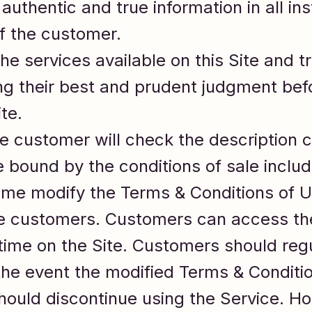
authentic and true information in all i
of the customer.
 services available on this Site and tra
ng their best and prudent judgment befo
te.
e customer will check the description c
 bound by the conditions of sale includ
me modify the Terms & Conditions of U
 the customers. Customers can access th
 time on the Site. Customers should reg
 the event the modified Terms & Conditi
ould discontinue using the Service. Ho