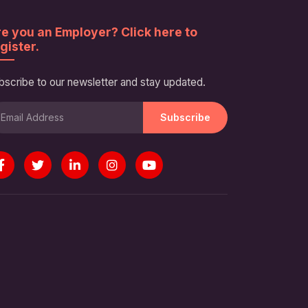
e you an Employer? Click here to
gister.
bscribe to our newsletter and stay updated.
Subscribe