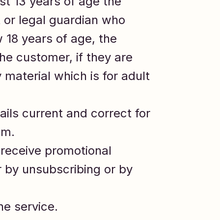
ast 13 years of age the
 or legal guardian who
 18 years of age, the
he customer, if they are
material which is for adult
ails current and correct for
om.
 receive promotional
 by unsubscribing or by
he service.