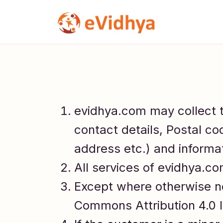
evidhya.com may collect 
contact details, Postal co
address etc.) and informa
All services of evidhya.c
Except where otherwise no
Commons Attribution 4.0 I