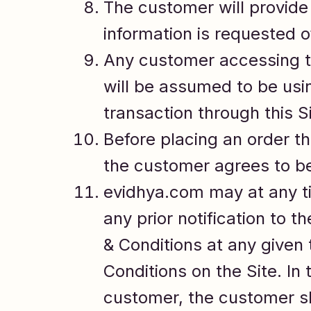
The customer will provide 
information is requested 
Any customer accessing the
will be assumed to be usi
transaction through this Si
Before placing an order th
the customer agrees to be
evidhya.com may at any ti
any prior notification to
& Conditions at any given
Conditions on the Site. In
customer, the customer sh