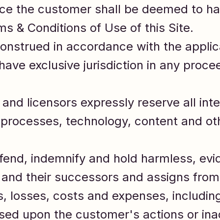
vice the customer shall be deemed to h
s & Conditions of Use of this Site.
onstrued in accordance with the applica
ave exclusive jurisdiction in any procee
and licensors expressly reserve all intel
 processes, technology, content and ot
fend, indemnify and hold harmless, evi
s and their successors and assigns from
es, losses, costs and expenses, includi
ased upon the customer's actions or ina