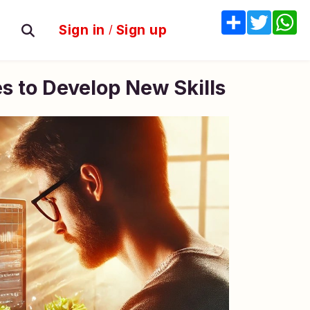
Share
Twitter
W
Sign in
/
Sign up
s to Develop New Skills