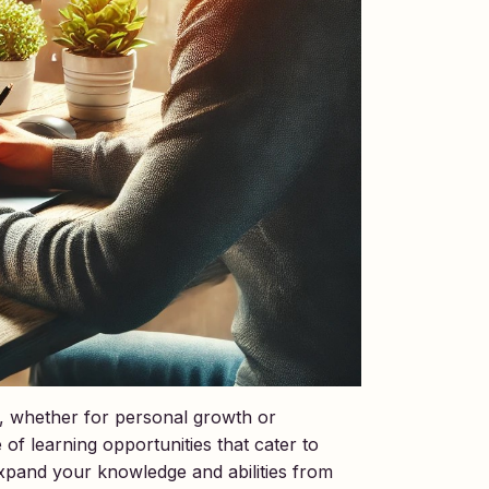
ls, whether for personal growth or
of learning opportunities that cater to
xpand your knowledge and abilities from