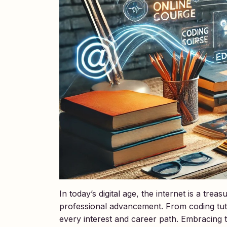
In today’s digital age, the internet is a tr
professional advancement. From coding tutor
every interest and career path. Embracing