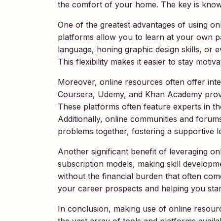
the comfort of your home. The key is knowin
One of the greatest advantages of using onlin
platforms allow you to learn at your own p
language, honing graphic design skills, o
This flexibility makes it easier to stay moti
Moreover, online resources often offer inte
Coursera, Udemy, and Khan Academy provide
These platforms often feature experts in thei
Additionally, online communities and forum
problems together, fostering a supportive 
Another significant benefit of leveraging o
subscription models, making skill developme
without the financial burden that often com
your career prospects and helping you stan
In conclusion, making use of online resourc