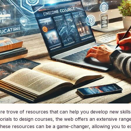
easure trove of resources that can help you develop new skil
ials to design courses, the web offers an extensive range 
 these resources can be a game-changer, allowing you to e