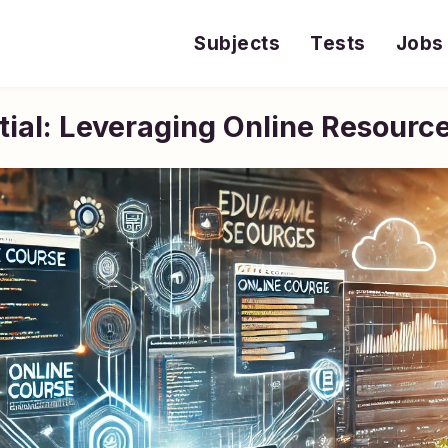
Subjects
Tests
Jobs
ial: Leveraging Online Resource