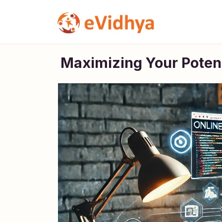
Maximizing Your Potent