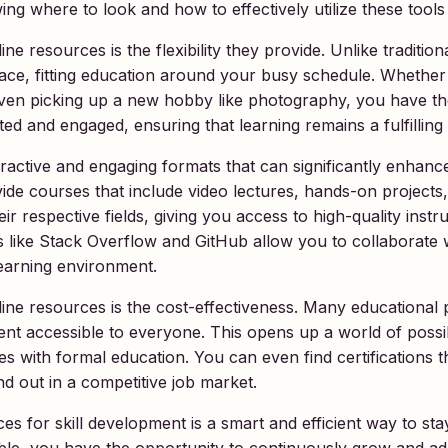
g where to look and how to effectively utilize these tools
e resources is the flexibility they provide. Unlike tradition
ace, fitting education around your busy schedule. Whether
r even picking up a new hobby like photography, you have 
vated and engaged, ensuring that learning remains a fulfillin
ractive and engaging formats that can significantly enhanc
 courses that include video lectures, hands-on projects, 
r respective fields, giving you access to high-quality instruc
s like Stack Overflow and GitHub allow you to collaborate 
learning environment.
nline resources is the cost-effectiveness. Many educational 
nt accessible to everyone. This opens up a world of possib
es with formal education. You can even find certifications 
d out in a competitive job market.
es for skill development is a smart and efficient way to sta