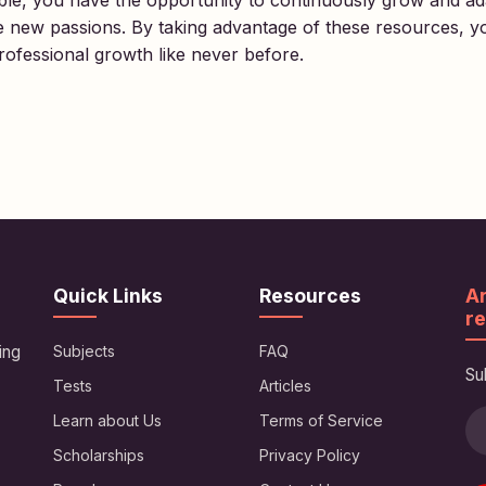
lable, you have the opportunity to continuously grow and a
re new passions. By taking advantage of these resources, y
ofessional growth like never before.
Quick Links
Resources
Ar
re
ing
Subjects
FAQ
Su
Tests
Articles
Learn about Us
Terms of Service
Scholarships
Privacy Policy