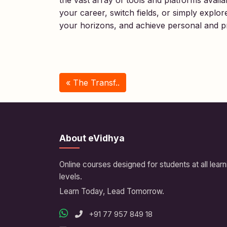
the vast array of tools and platforms avai
your career, switch fields, or simply explo
your horizons, and achieve personal and pr
« The Transf..
About eVidhya
Online courses designed for students at all learn
levels.
Learn Today, Lead Tomorrow.
+91 77 957 849 18