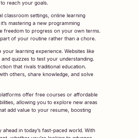
 to reach your goals.
al classroom settings, online learning
 it’s mastering a new programming
the freedom to progress on your own terms.
g part of your routine rather than a chore.
e your learning experience. Websites like
and quizzes to test your understanding.
tion that rivals traditional education.
with others, share knowledge, and solve
platforms offer free courses or affordable
ilities, allowing you to explore new areas
that add value to your resume, boosting
y ahead in today’s fast-paced world. With