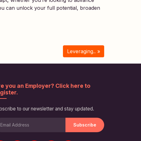
dapt, whether you’re looking to advance
ou can unlock your full potential, broaden
Leveraging.. »
e you an Employer? Click here to
gister.
bscribe to our newsletter and stay updated.
Subscribe