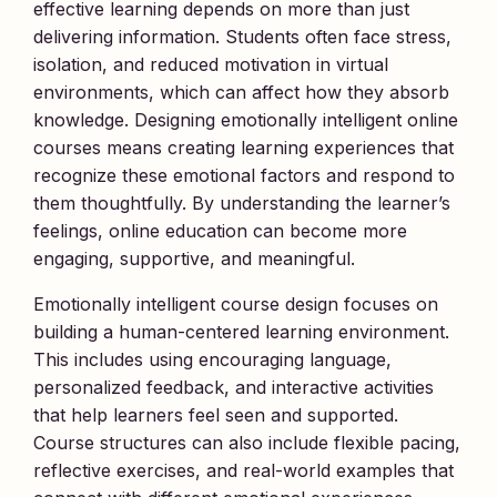
effective learning depends on more than just
delivering information. Students often face stress,
isolation, and reduced motivation in virtual
environments, which can affect how they absorb
knowledge. Designing emotionally intelligent online
courses means creating learning experiences that
recognize these emotional factors and respond to
them thoughtfully. By understanding the learner’s
feelings, online education can become more
engaging, supportive, and meaningful.
Emotionally intelligent course design focuses on
building a human-centered learning environment.
This includes using encouraging language,
personalized feedback, and interactive activities
that help learners feel seen and supported.
Course structures can also include flexible pacing,
reflective exercises, and real-world examples that