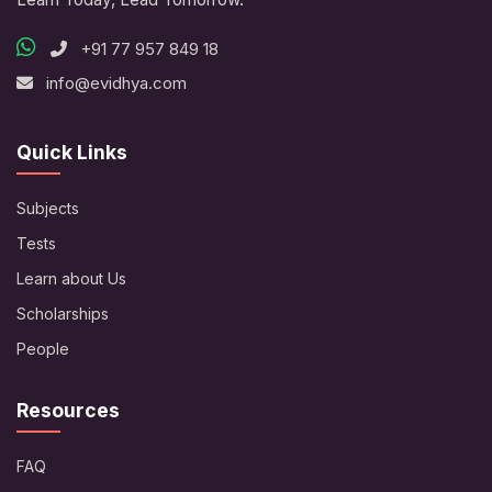
+91 77 957 849 18
info@evidhya.com
Quick Links
Subjects
Tests
Learn about Us
Scholarships
People
Resources
FAQ