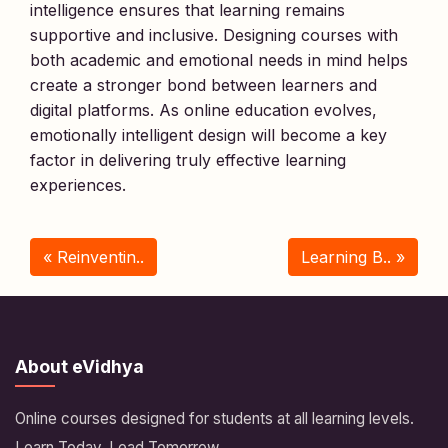
intelligence ensures that learning remains
supportive and inclusive. Designing courses with
both academic and emotional needs in mind helps
create a stronger bond between learners and
digital platforms. As online education evolves,
emotionally intelligent design will become a key
factor in delivering truly effective learning
experiences.
« Reinventin..
Learning B.. »
About eVidhya
Online courses designed for students at all learning levels.
Learn Today, Lead Tomorrow.