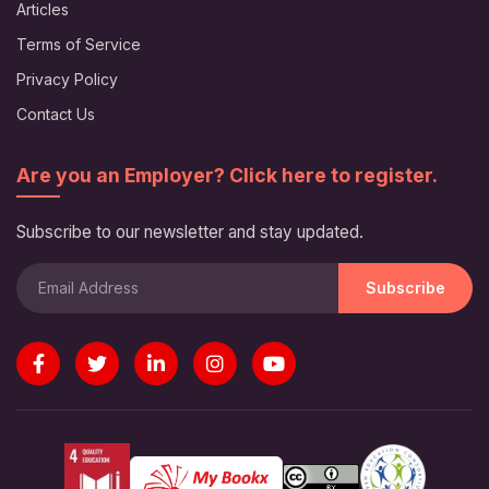
Articles
Terms of Service
Privacy Policy
Contact Us
Are you an Employer? Click here to register.
Subscribe to our newsletter and stay updated.
Subscribe