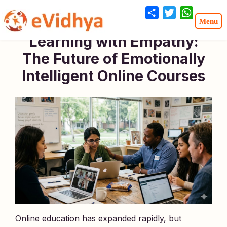
Share
Twitter
WhatsA
Learning with Empathy:
The Future of Emotionally
Intelligent Online Courses
Online education has expanded rapidly, but