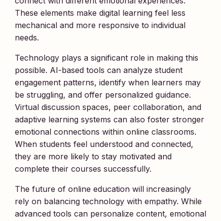
connect with different emotional experiences.
These elements make digital learning feel less
mechanical and more responsive to individual
needs.
Technology plays a significant role in making this
possible. AI-based tools can analyze student
engagement patterns, identify when learners may
be struggling, and offer personalized guidance.
Virtual discussion spaces, peer collaboration, and
adaptive learning systems can also foster stronger
emotional connections within online classrooms.
When students feel understood and connected,
they are more likely to stay motivated and
complete their courses successfully.
The future of online education will increasingly
rely on balancing technology with empathy. While
advanced tools can personalize content, emotional