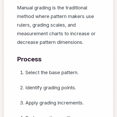
Manual grading is the traditional
method where pattern makers use
rulers, grading scales, and
measurement charts to increase or
decrease pattern dimensions.
Process
Select the base pattern.
Identify grading points.
Apply grading increments.