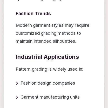
Fashion Trends
Modern garment styles may require
customized grading methods to
maintain intended silhouettes.
Industrial Applications
Pattern grading is widely used in:
Fashion design companies
Garment manufacturing units