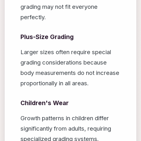
grading may not fit everyone
perfectly.
Plus-Size Grading
Larger sizes often require special
grading considerations because
body measurements do not increase
proportionally in all areas.
Children's Wear
Growth patterns in children differ
significantly from adults, requiring
specialized grading systems.