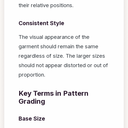
their relative positions.
Consistent Style
The visual appearance of the
garment should remain the same
regardless of size. The larger sizes
should not appear distorted or out of
proportion.
Key Terms in Pattern
Grading
Base Size