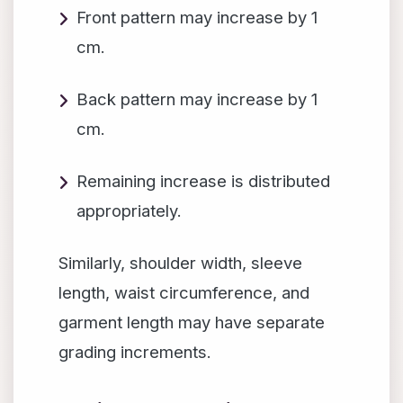
Front pattern may increase by 1
cm.
Back pattern may increase by 1
cm.
Remaining increase is distributed
appropriately.
Similarly, shoulder width, sleeve
length, waist circumference, and
garment length may have separate
grading increments.