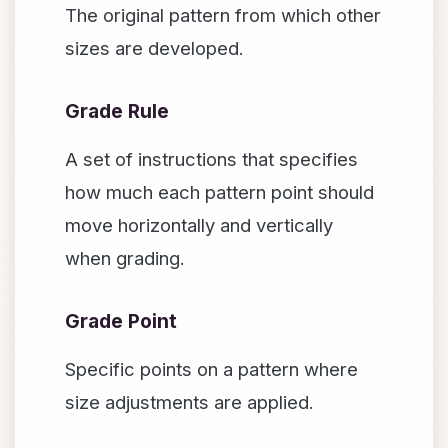
The original pattern from which other
sizes are developed.
Grade Rule
A set of instructions that specifies
how much each pattern point should
move horizontally and vertically
when grading.
Grade Point
Specific points on a pattern where
size adjustments are applied.