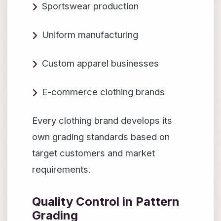
Sportswear production
Uniform manufacturing
Custom apparel businesses
E-commerce clothing brands
Every clothing brand develops its
own grading standards based on
target customers and market
requirements.
Quality Control in Pattern
Grading