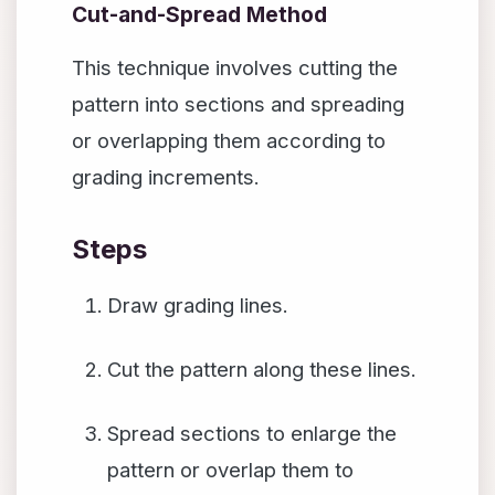
Cut-and-Spread Method
This technique involves cutting the
pattern into sections and spreading
or overlapping them according to
grading increments.
Steps
Draw grading lines.
Cut the pattern along these lines.
Spread sections to enlarge the
pattern or overlap them to