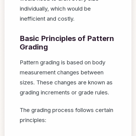
individually, which would be
inefficient and costly.
Basic Principles of Pattern
Grading
Pattern grading is based on body
measurement changes between
sizes. These changes are known as
grading increments or grade rules.
The grading process follows certain
principles: