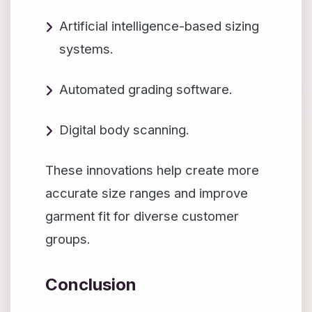
Artificial intelligence-based sizing
systems.
Automated grading software.
Digital body scanning.
These innovations help create more
accurate size ranges and improve
garment fit for diverse customer
groups.
Conclusion