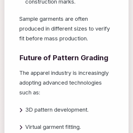
construction marks.
Sample garments are often
produced in different sizes to verify
fit before mass production.
Future of Pattern Grading
The apparel industry is increasingly
adopting advanced technologies
such as:
3D pattern development.
Virtual garment fitting.