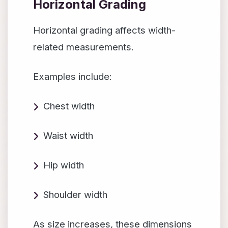
Horizontal Grading
Horizontal grading affects width-
related measurements.
Examples include:
Chest width
Waist width
Hip width
Shoulder width
As size increases, these dimensions