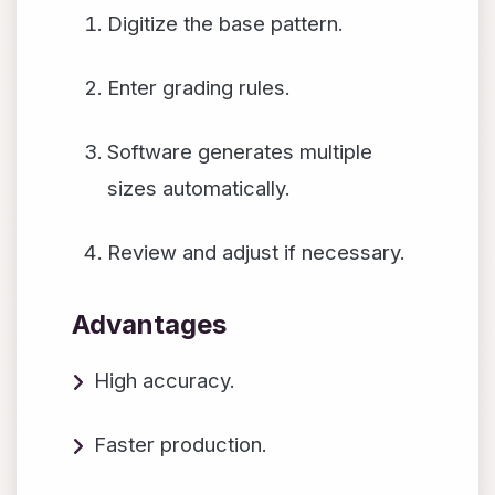
Digitize the base pattern.
Enter grading rules.
Software generates multiple
sizes automatically.
Review and adjust if necessary.
Advantages
High accuracy.
Faster production.