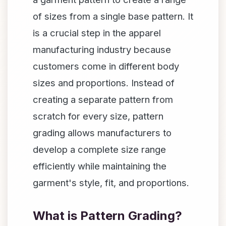
of sizes from a single base pattern. It
is a crucial step in the apparel
manufacturing industry because
customers come in different body
sizes and proportions. Instead of
creating a separate pattern from
scratch for every size, pattern
grading allows manufacturers to
develop a complete size range
efficiently while maintaining the
garment's style, fit, and proportions.
What is Pattern Grading?