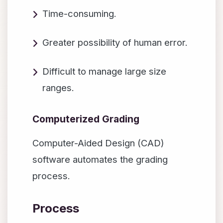
Time-consuming.
Greater possibility of human error.
Difficult to manage large size
ranges.
Computerized Grading
Computer-Aided Design (CAD)
software automates the grading
process.
Process