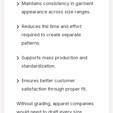
Maintains consistency in garment
appearance across size ranges.
Reduces the time and effort
required to create separate
patterns.
Supports mass production and
standardization.
Ensures better customer
satisfaction through proper fit.
Without grading, apparel companies
would need to draft every size