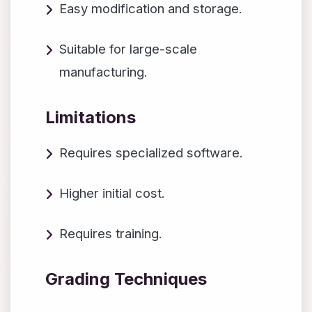
Easy modification and storage.
Suitable for large-scale
manufacturing.
Limitations
Requires specialized software.
Higher initial cost.
Requires training.
Grading Techniques