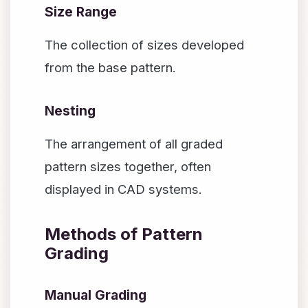
Size Range
The collection of sizes developed
from the base pattern.
Nesting
The arrangement of all graded
pattern sizes together, often
displayed in CAD systems.
Methods of Pattern
Grading
Manual Grading