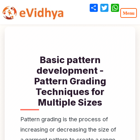
Share
Twitter
WhatsA
Basic pattern
development -
Pattern Grading
Techniques for
Multiple Sizes
Pattern grading is the process of
increasing or decreasing the size of
a garment pattern to create a range