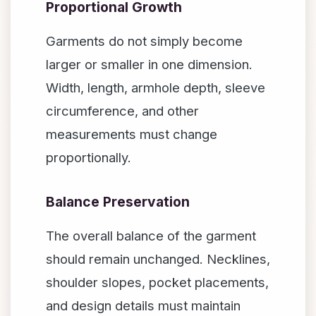
Proportional Growth
Garments do not simply become
larger or smaller in one dimension.
Width, length, armhole depth, sleeve
circumference, and other
measurements must change
proportionally.
Balance Preservation
The overall balance of the garment
should remain unchanged. Necklines,
shoulder slopes, pocket placements,
and design details must maintain