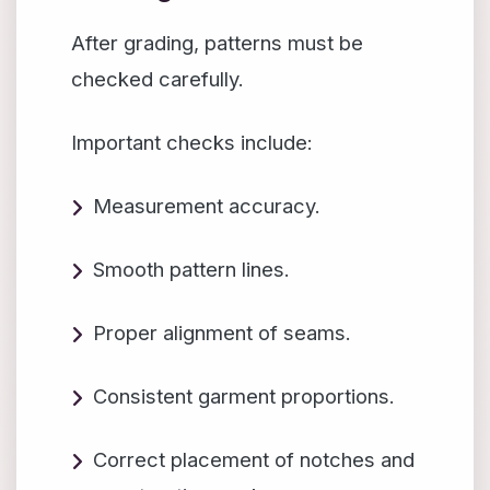
After grading, patterns must be
checked carefully.
Important checks include:
Measurement accuracy.
Smooth pattern lines.
Proper alignment of seams.
Consistent garment proportions.
Correct placement of notches and