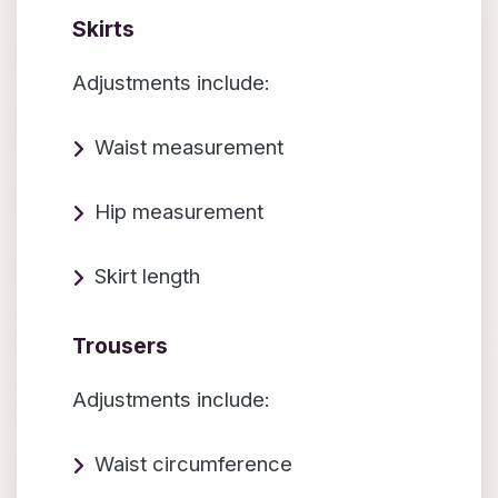
Skirts
Adjustments include:
Waist measurement
Hip measurement
Skirt length
Trousers
Adjustments include:
Waist circumference