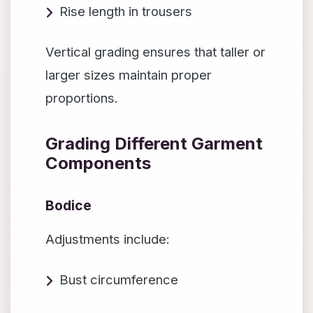
Rise length in trousers
Vertical grading ensures that taller or
larger sizes maintain proper
proportions.
Grading Different Garment
Components
Bodice
Adjustments include:
Bust circumference