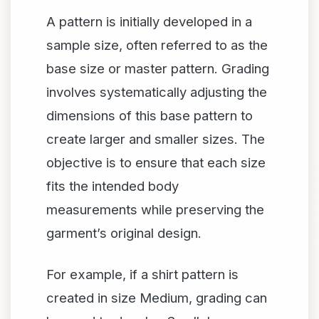
A pattern is initially developed in a
sample size, often referred to as the
base size or master pattern. Grading
involves systematically adjusting the
dimensions of this base pattern to
create larger and smaller sizes. The
objective is to ensure that each size
fits the intended body
measurements while preserving the
garment’s original design.
For example, if a shirt pattern is
created in size Medium, grading can