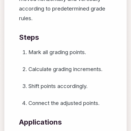
according to predetermined grade
rules.
Steps
Mark all grading points.
Calculate grading increments.
Shift points accordingly.
Connect the adjusted points.
Applications