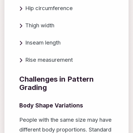
Hip circumference
Thigh width
Inseam length
Rise measurement
Challenges in Pattern
Grading
Body Shape Variations
People with the same size may have
different body proportions. Standard