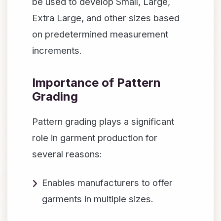
be used to develop Small, Large,
Extra Large, and other sizes based
on predetermined measurement
increments.
Importance of Pattern
Grading
Pattern grading plays a significant
role in garment production for
several reasons:
Enables manufacturers to offer
garments in multiple sizes.