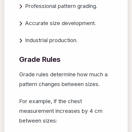
Professional pattern grading.
Accurate size development.
Industrial production.
Grade Rules
Grade rules determine how much a
pattern changes between sizes.
For example, if the chest
measurement increases by 4 cm
between sizes: