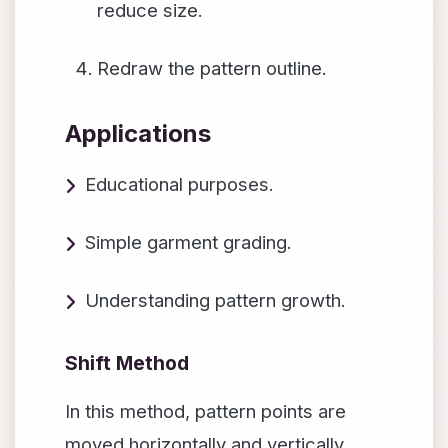
reduce size.
Redraw the pattern outline.
Applications
Educational purposes.
Simple garment grading.
Understanding pattern growth.
Shift Method
In this method, pattern points are
moved horizontally and vertically