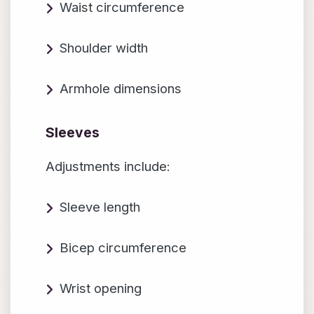
Waist circumference
Shoulder width
Armhole dimensions
Sleeves
Adjustments include:
Sleeve length
Bicep circumference
Wrist opening