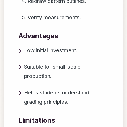
Redraw pattern outlines.
Verify measurements.
Advantages
Low initial investment.
Suitable for small-scale
production.
Helps students understand
grading principles.
Limitations