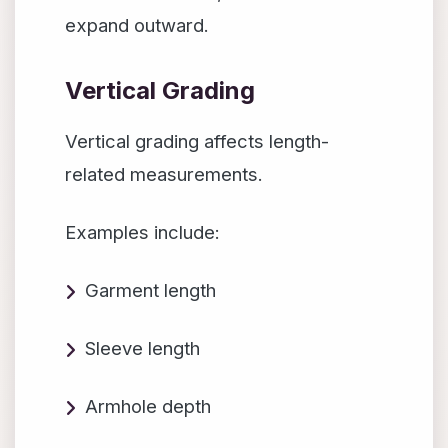
expand outward.
Vertical Grading
Vertical grading affects length-
related measurements.
Examples include:
Garment length
Sleeve length
Armhole depth