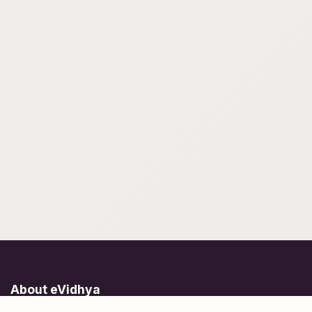
About eVidhya