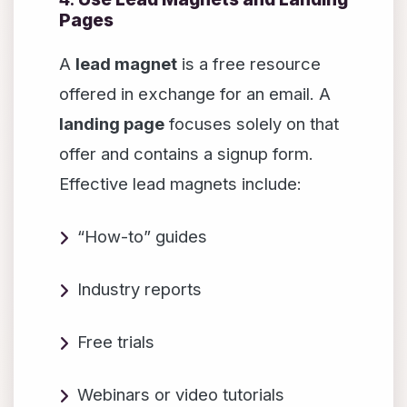
Pages
A
lead magnet
is a free resource
offered in exchange for an email. A
landing page
focuses solely on that
offer and contains a signup form.
Effective lead magnets include:
“How-to” guides
Industry reports
Free trials
Webinars or video tutorials