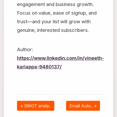
engagement and business growth.
Focus on value, ease of signup, and
trust—and your list will grow with
genuine, interested subscribers.
Author:
https://www.linkedin.com/in/vineeth-
kariappa-9480137/
« SWOT analy..
Email Auto.. »