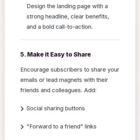
Design the landing page with a
strong headline, clear benefits,
and a bold call-to-action.
5.
Make it Easy to Share
Encourage subscribers to share your
emails or lead magnets with their
friends and colleagues. Add:
Social sharing buttons
"Forward to a friend" links