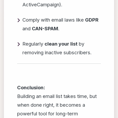
ActiveCampaign).
Comply with email laws like
GDPR
and
CAN-SPAM
.
Regularly
clean your list
by
removing inactive subscribers.
Conclusion:
Building an email list takes time, but
when done right, it becomes a
powerful tool for long-term