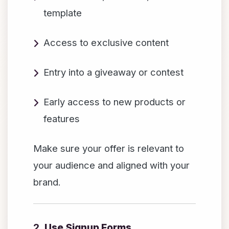
template
Access to exclusive content
Entry into a giveaway or contest
Early access to new products or
features
Make sure your offer is relevant to
your audience and aligned with your
brand.
2.
Use Signup Forms