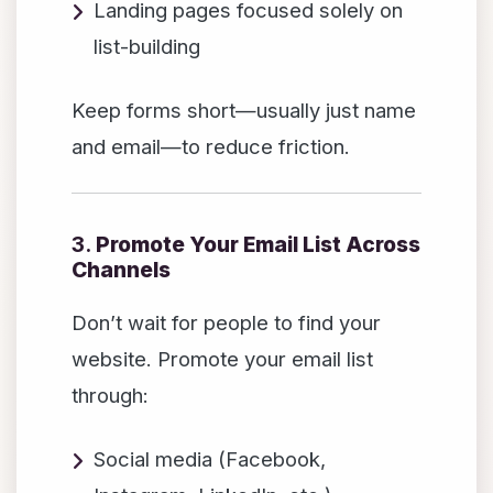
Landing pages focused solely on
list-building
Keep forms short—usually just name
and email—to reduce friction.
3.
Promote Your Email List Across
Channels
Don’t wait for people to find your
website. Promote your email list
through:
Social media (Facebook,