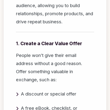
audience, allowing you to build
relationships, promote products, and
drive repeat business.
1.
Create a Clear Value Offer
People won’t give their email
address without a good reason.
Offer something valuable in
exchange, such as:
A discount or special offer
A free eBook, checklist, or