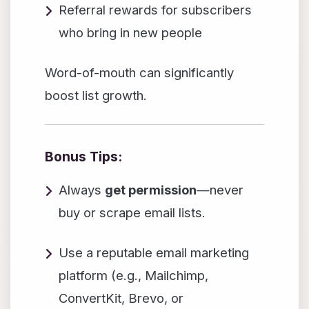
Referral rewards for subscribers
who bring in new people
Word-of-mouth can significantly
boost list growth.
Bonus Tips:
Always
get permission
—never
buy or scrape email lists.
Use a reputable email marketing
platform (e.g., Mailchimp,
ConvertKit, Brevo, or