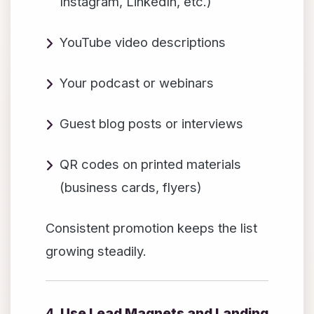
Instagram, LinkedIn, etc.)
YouTube video descriptions
Your podcast or webinars
Guest blog posts or interviews
QR codes on printed materials
(business cards, flyers)
Consistent promotion keeps the list
growing steadily.
4.
Use Lead Magnets and Landing