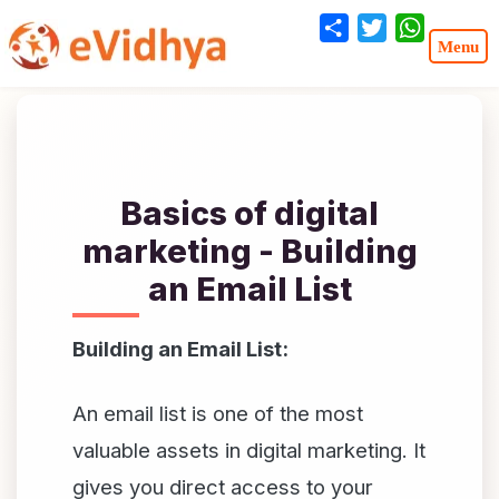
Share
Twitter
WhatsA
Basics of digital
marketing - Building
an Email List
Building an Email List:
An email list is one of the most
valuable assets in digital marketing. It
gives you direct access to your