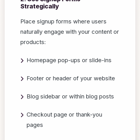
Strategically
Place signup forms where users
naturally engage with your content or
products:
Homepage pop-ups or slide-ins
Footer or header of your website
Blog sidebar or within blog posts
Checkout page or thank-you
pages