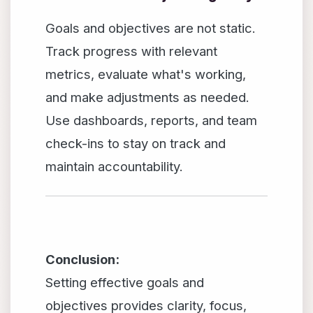
Goals and objectives are not static.
Track progress with relevant
metrics, evaluate what's working,
and make adjustments as needed.
Use dashboards, reports, and team
check-ins to stay on track and
maintain accountability.
Conclusion:
Setting effective goals and
objectives provides clarity, focus,