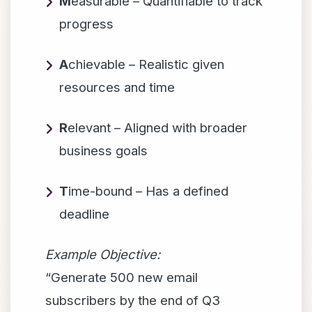
M
easurable – Quantifiable to track
progress
A
chievable – Realistic given
resources and time
R
elevant – Aligned with broader
business goals
T
ime-bound – Has a defined
deadline
Example Objective:
“Generate 500 new email
subscribers by the end of Q3