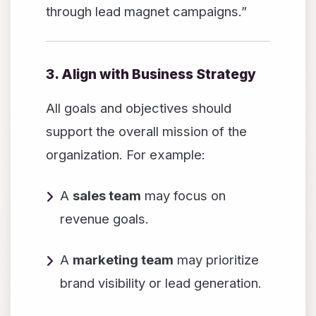
through lead magnet campaigns.”
3. Align with Business Strategy
All goals and objectives should
support the overall mission of the
organization. For example:
A
sales team
may focus on
revenue goals.
A
marketing team
may prioritize
brand visibility or lead generation.