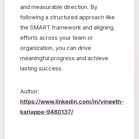
and measurable direction. By
following a structured approach like
the SMART framework and aligning
efforts across your team or
organization, you can drive
meaningful progress and achieve
lasting success.
Author:
https://www.linkedin.com/in/vineeth-
kariappa-9480137/