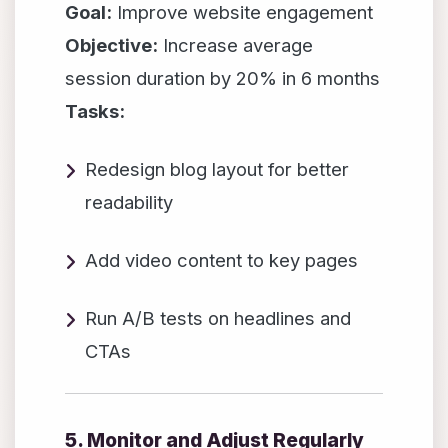
Goal:
Improve website engagement
Objective:
Increase average
session duration by 20% in 6 months
Tasks:
Redesign blog layout for better
readability
Add video content to key pages
Run A/B tests on headlines and
CTAs
5. Monitor and Adjust Regularly