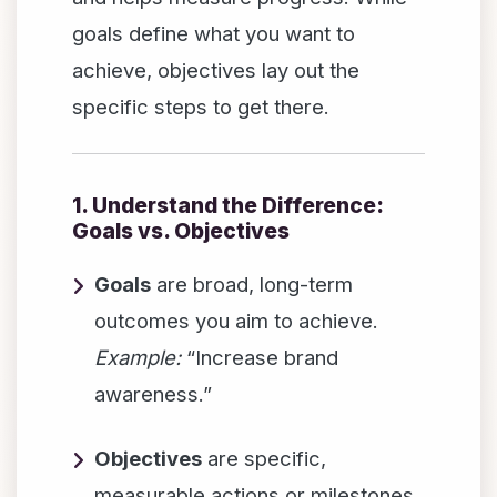
goals define what you want to
achieve, objectives lay out the
specific steps to get there.
1. Understand the Difference:
Goals vs. Objectives
Goals
are broad, long-term
outcomes you aim to achieve.
Example:
“Increase brand
awareness.”
Objectives
are specific,
measurable actions or milestones