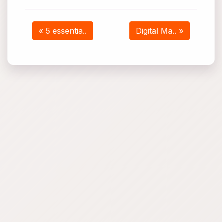
« 5 essentia..
Digital Ma.. »