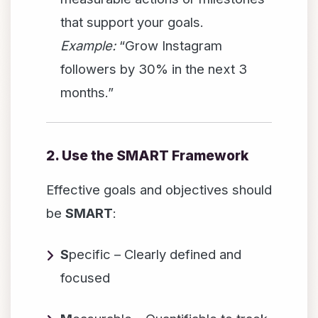
that support your goals.
Example:
“Grow Instagram
followers by 30% in the next 3
months.”
2. Use the SMART Framework
Effective goals and objectives should
be
SMART
:
S
pecific – Clearly defined and
focused