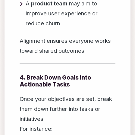
A
product team
may aim to
improve user experience or
reduce churn.
Alignment ensures everyone works
toward shared outcomes.
4. Break Down Goals into
Actionable Tasks
Once your objectives are set, break
them down further into tasks or
initiatives.
For instance: