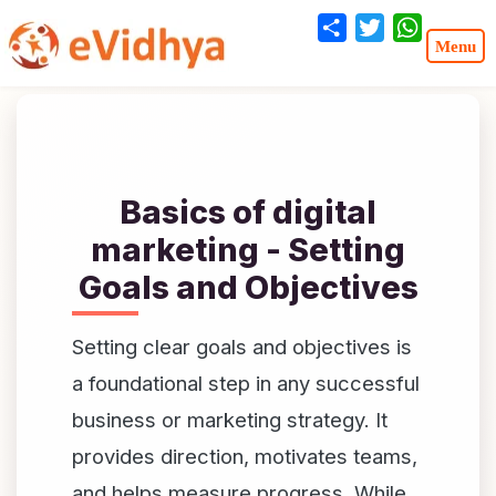
Share
Twitter
WhatsA
Basics of digital
marketing - Setting
Goals and Objectives
Setting clear goals and objectives is
a foundational step in any successful
business or marketing strategy. It
provides direction, motivates teams,
and helps measure progress. While