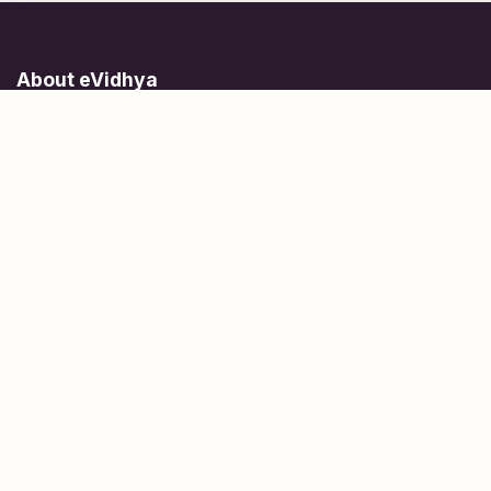
About eVidhya
Online courses designed for students at all learning levels.
Learn Today, Lead Tomorrow.
+91 77 957 849 18
info@evidhya.com
Quick Links
Subjects
Tests
Learn about Us
Scholarships