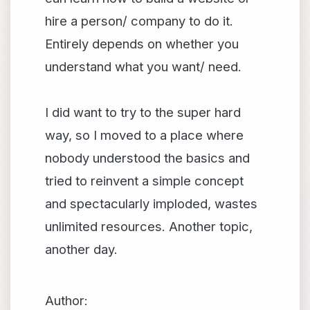
hire a person/ company to do it.
Entirely depends on whether you
understand what you want/ need.
I did want to try to the super hard
way, so I moved to a place where
nobody understood the basics and
tried to reinvent a simple concept
and spectacularly imploded, wastes
unlimited resources. Another topic,
another day.
Author: