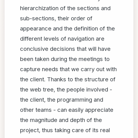
hierarchization of the sections and
sub-sections, their order of
appearance and the definition of the
different levels of navigation are
conclusive decisions that will have
been taken during the meetings to
capture needs that we carry out with
the client. Thanks to the structure of
the web tree, the people involved -
the client, the programming and
other teams - can easily appreciate
the magnitude and depth of the
project, thus taking care of its real