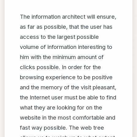
The information architect will ensure,
as far as possible, that the user has
access to the largest possible
volume of information interesting to
him with the minimum amount of
clicks possible. In order for the
browsing experience to be positive
and the memory of the visit pleasant,
the Internet user must be able to find
what they are looking for on the
website in the most comfortable and
fast way possible. The web tree