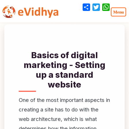
Share
Twitter
WhatsA
Basics of digital
marketing - Setting
up a standard
website
One of the most important aspects in
creating a site has to do with the
web architecture, which is what
determines how the information