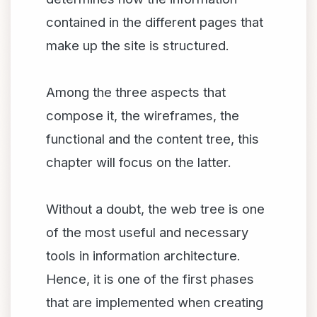
contained in the different pages that
make up the site is structured.
Among the three aspects that
compose it, the wireframes, the
functional and the content tree, this
chapter will focus on the latter.
Without a doubt, the web tree is one
of the most useful and necessary
tools in information architecture.
Hence, it is one of the first phases
that are implemented when creating