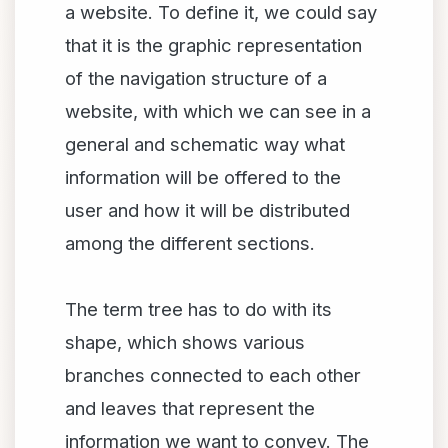
a website. To define it, we could say
that it is the graphic representation
of the navigation structure of a
website, with which we can see in a
general and schematic way what
information will be offered to the
user and how it will be distributed
among the different sections.
The term tree has to do with its
shape, which shows various
branches connected to each other
and leaves that represent the
information we want to convey. The