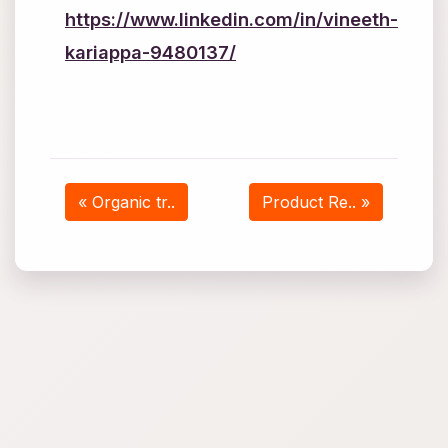
https://www.linkedin.com/in/vineeth-
kariappa-9480137/
« Organic tr..
Product Re.. »