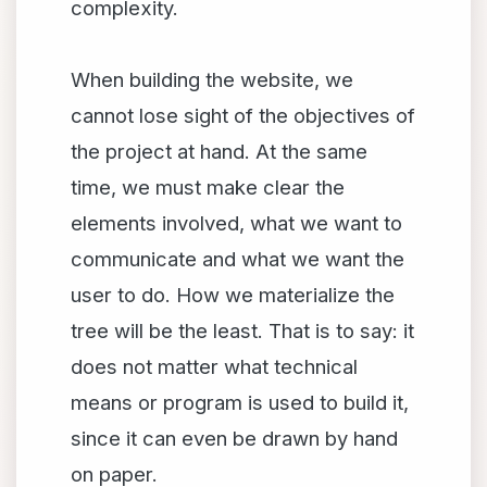
complexity.
When building the website, we
cannot lose sight of the objectives of
the project at hand. At the same
time, we must make clear the
elements involved, what we want to
communicate and what we want the
user to do. How we materialize the
tree will be the least. That is to say: it
does not matter what technical
means or program is used to build it,
since it can even be drawn by hand
on paper.