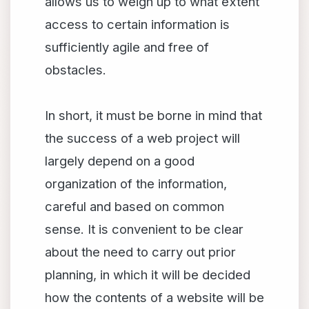
allows us to weigh up to what extent
access to certain information is
sufficiently agile and free of
obstacles.
In short, it must be borne in mind that
the success of a web project will
largely depend on a good
organization of the information,
careful and based on common
sense. It is convenient to be clear
about the need to carry out prior
planning, in which it will be decided
how the contents of a website will be