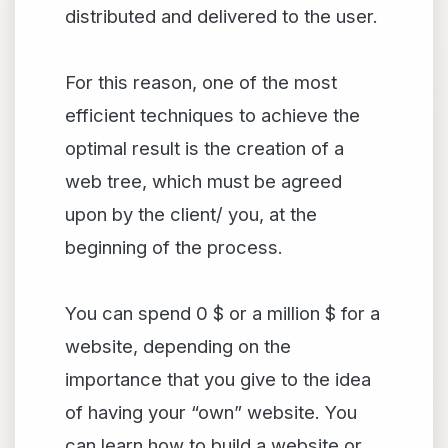
distributed and delivered to the user.
For this reason, one of the most
efficient techniques to achieve the
optimal result is the creation of a
web tree, which must be agreed
upon by the client/ you, at the
beginning of the process.
You can spend 0 $ or a million $ for a
website, depending on the
importance that you give to the idea
of having your “own” website. You
can learn how to build a website or