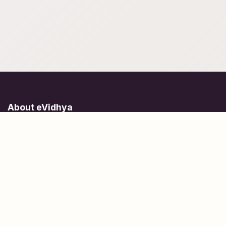
About eVidhya
Online courses designed for students at all learning levels.
Learn Today, Lead Tomorrow.
+91 77 957 849 18
info@evidhya.com
Quick Links