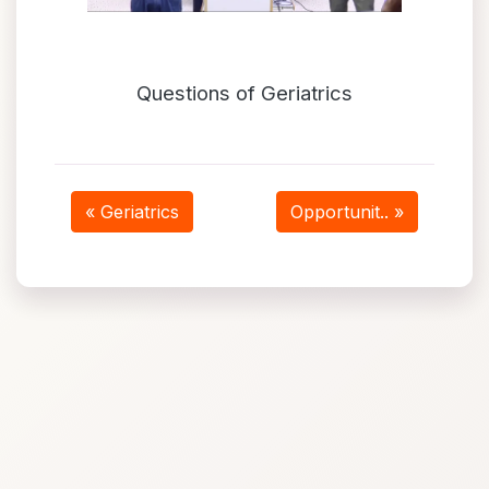
Questions of Geriatrics
« Geriatrics
Opportunit.. »