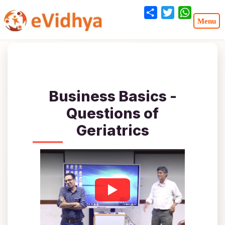
Share
Twitter
WhatsA
Business Basics -
Questions of
Geriatrics