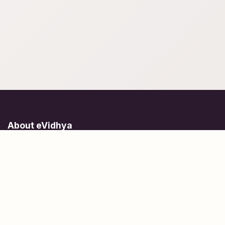
About eVidhya
Online courses designed for students at all learning levels.
Learn Today, Lead Tomorrow.
+91 77 957 849 18
info@evidhya.com