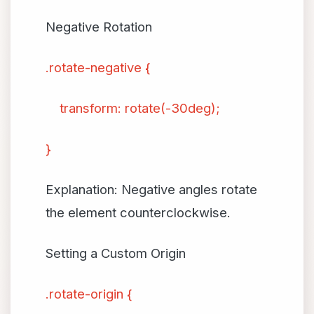
Negative Rotation
.rotate-negative {
transform: rotate(-30deg);
}
Explanation: Negative angles rotate
the element counterclockwise.
Setting a Custom Origin
.rotate-origin {