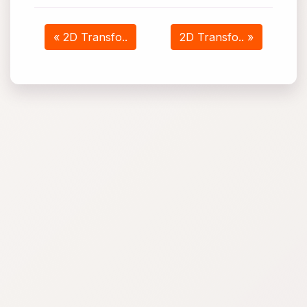
« 2D Transfo..
2D Transfo.. »