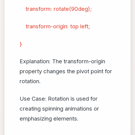
transform: rotate(90deg);
transform-origin: top left;
}
Explanation: The transform-origin
property changes the pivot point for
rotation.
Use Case: Rotation is used for
creating spinning animations or
emphasizing elements.