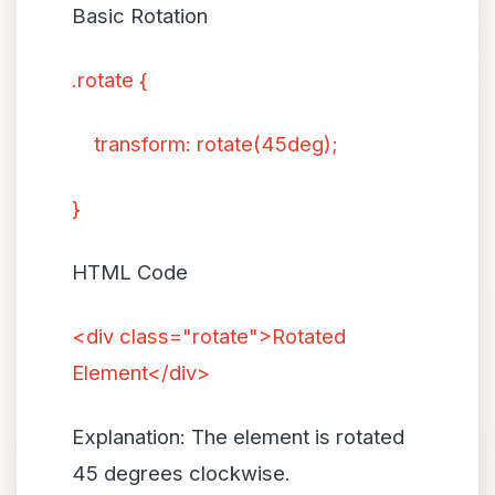
Basic Rotation
.rotate {
transform: rotate(45deg);
}
HTML Code
<div class="rotate">Rotated
Element</div>
Explanation: The element is rotated
45 degrees clockwise.