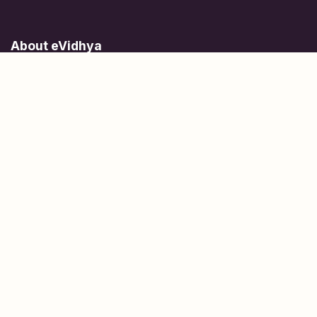
About eVidhya
Online courses designed for students at all learning levels.
Learn Today, Lead Tomorrow.
+91 77 957 849 18
info@evidhya.com
Quick Links
Subjects
Tests
Learn about Us
Scholarships