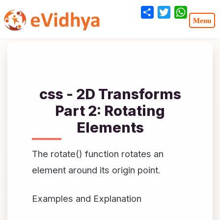
Share
Twitter
WhatsA
css - 2D Transforms
Part 2: Rotating
Elements
The rotate() function rotates an
element around its origin point.
Examples and Explanation