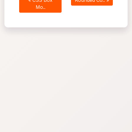
« CSS Box
Rounded Co.. »
Mo..