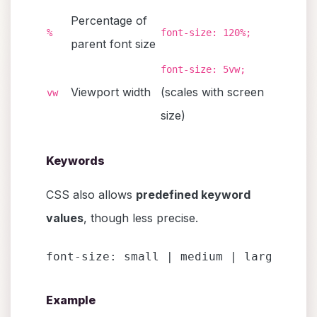
Percentage of
%
font-size: 120%;
parent font size
font-size: 5vw;
Viewport width
(scales with screen
vw
size)
Keywords
CSS also allows
predefined keyword
values
, though less precise.
font-size: small | medium | large | x-
Example