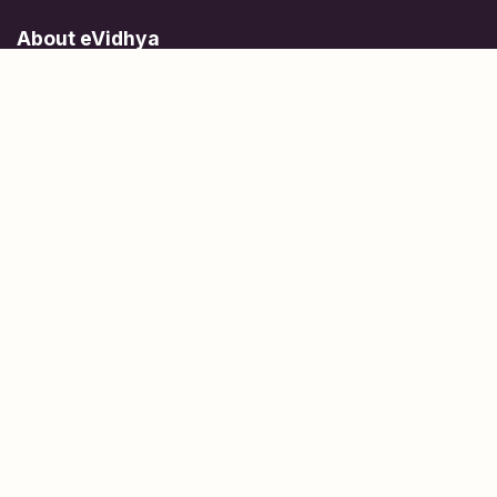
About eVidhya
Online courses designed for students at all learning levels.
Learn Today, Lead Tomorrow.
+91 77 957 849 18
info@evidhya.com
Quick Links
Subjects
Tests
Learn about Us
Scholarships
People