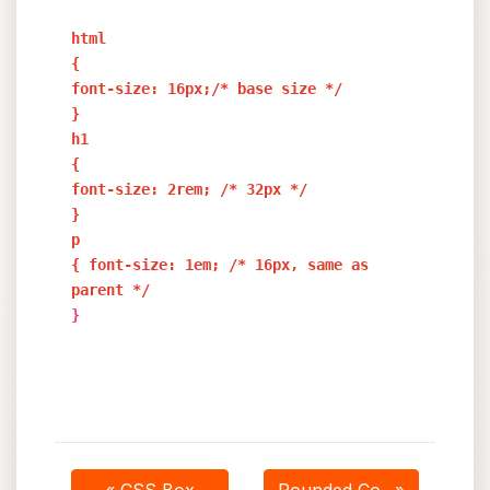
html
{
font-size: 16px;/* base size */
}
h1
{
font-size: 2rem; /* 32px */
}
p
{ font-size: 1em; /* 16px, same as
parent */
}