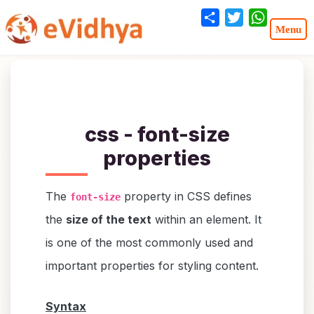
Share
Twitter
WhatsA
css - font-size
properties
The
property in CSS defines
font-size
the
size of the text
within an element. It
is one of the most commonly used and
important properties for styling content.
Syntax