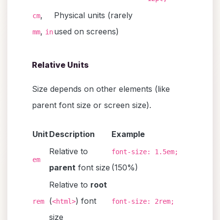
,
Physical units (rarely
cm
,
used on screens)
mm
in
Relative Units
Size depends on other elements (like
parent font size or screen size).
Unit
Description
Example
Relative to
font-size: 1.5em;
em
parent
font size
(150%)
Relative to
root
(
) font
rem
<html>
font-size: 2rem;
size