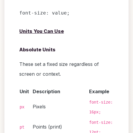
Units You Can Use
Absolute Units
These set a fixed size regardless of
screen or context.
Unit
Description
Example
font-size:
Pixels
px
16px;
font-size:
Points (print)
pt
12pt;