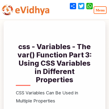
Share
Twitter
WhatsA
css - Variables - The
var() Function Part 3:
Using CSS Variables
in Different
Properties
CSS Variables Can Be Used in
Multiple Properties