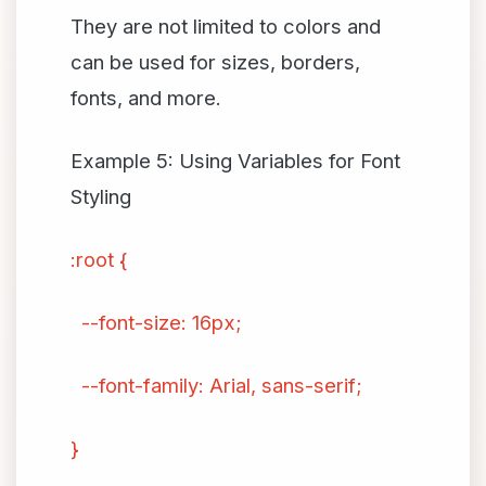
They are not limited to colors and
can be used for sizes, borders,
fonts, and more.
Example 5: Using Variables for Font
Styling
:root {
--font-size: 16px;
--font-family: Arial, sans-serif;
}