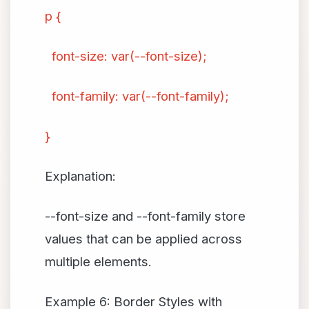
p {
font-size: var(--font-size);
font-family: var(--font-family);
}
Explanation:
--font-size and --font-family store
values that can be applied across
multiple elements.
Example 6: Border Styles with