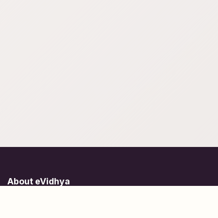
About eVidhya
Online courses designed for students at all learning levels.