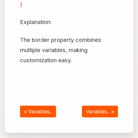
}
Explanation:
The border property combines
multiple variables, making
customization easy.
« Variables..
Variables.. »