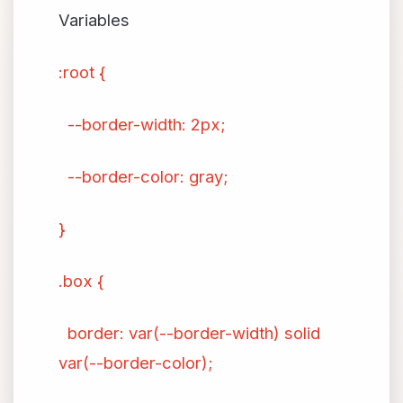
Variables
:root {
--border-width: 2px;
--border-color: gray;
}
.box {
border: var(--border-width) solid
var(--border-color);