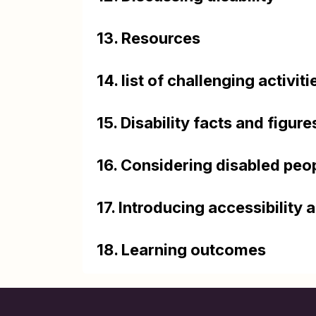
13. Resources
14. list of challenging activiti
15. Disability facts and figure
16. Considering disabled peo
17. Introducing accessibility a
18. Learning outcomes