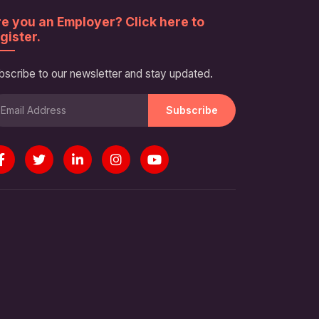
e you an Employer? Click here to
gister.
bscribe to our newsletter and stay updated.
Subscribe