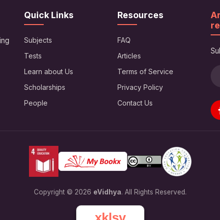
Quick Links
Resources
Ar
re
ing
Subjects
FAQ
Su
Tests
Articles
Learn about Us
Terms of Service
Scholarships
Privacy Policy
People
Contact Us
Copyright © 2026
eVidhya
. All Rights Reserved.
xklsv