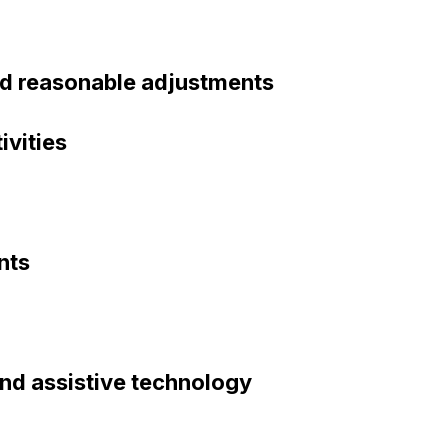
nd reasonable adjustments
ivities
nts
 and assistive technology