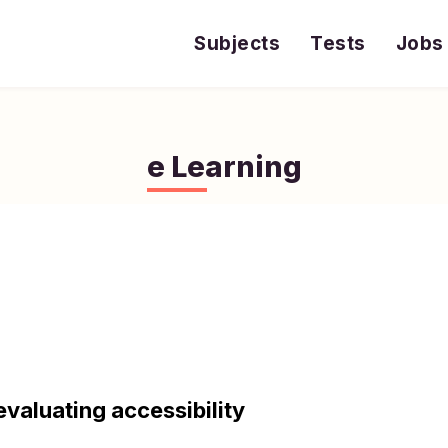
Subjects
Tests
Jobs
e Learning
evaluating accessibility