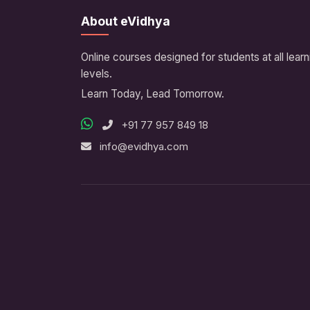
About eVidhya
Online courses designed for students at all learn
levels.
Learn Today, Lead Tomorrow.
+91 77 957 849 18
info@evidhya.com