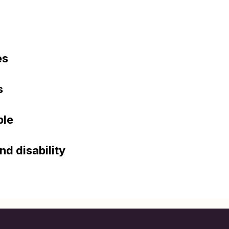
es
s
ple
nd disability