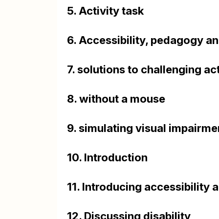
5. Activity task
6. Accessibility, pedagogy a
7. solutions to challenging act
8. without a mouse
9. simulating visual impairme
10. Introduction
11. Introducing accessibility
12. Discussing disability