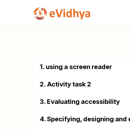
1. using a screen reader
2. Activity task 2
3. Evaluating accessibility
4. Specifying, designing and 