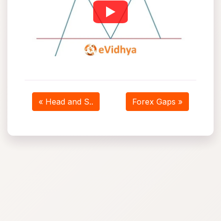
« Head and S..
Forex Gaps »