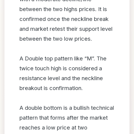
between the two highs prices. It is
confirmed once the neckline break
and market retest their support level
between the two low prices.
A Double top pattern like “M”. The
twice touch high is considered a
resistance level and the neckline
breakout is confirmation.
A double bottom is a bullish technical
pattern that forms after the market
reaches a low price at two