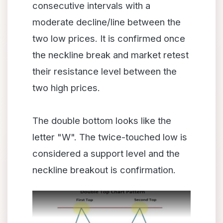
consecutive intervals with a
moderate decline/line between the
two low prices. It is confirmed once
the neckline break and market retest
their resistance level between the
two high prices.
The double bottom looks like the
letter "W". The twice-touched low is
considered a support level and the
neckline breakout is confirmation.