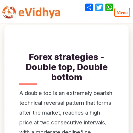
Share
Twitter
WhatsA
Forex strategies -
Double top, Double
bottom
A double top is an extremely bearish
technical reversal pattern that forms
after the market, reaches a high
price at two consecutive intervals,
with a moderate decline/line