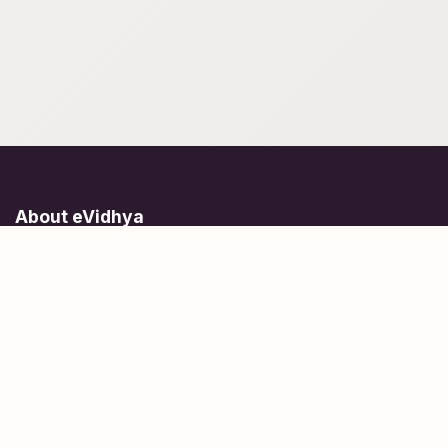
About eVidhya
Online courses designed for students at all learning levels.
Learn Today, Lead Tomorrow.
+91 77 957 849 18
info@evidhya.com
Quick Links