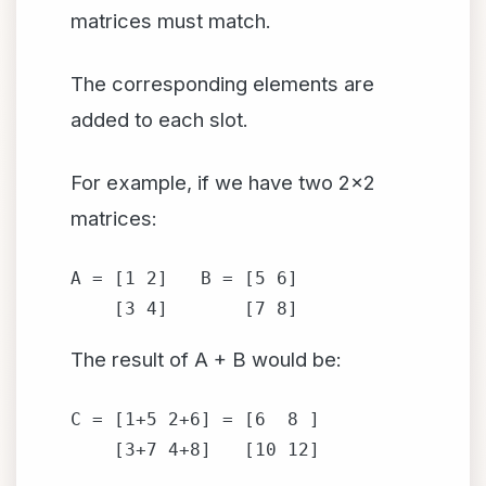
matrices must match.
The corresponding elements are
added to each slot.
For example, if we have two 2x2
matrices:
A = [1 2]   B = [5 6]

    [3 4]       [7 8]
The result of A + B would be:
C = [1+5 2+6] = [6  8 ]

    [3+7 4+8]   [10 12]