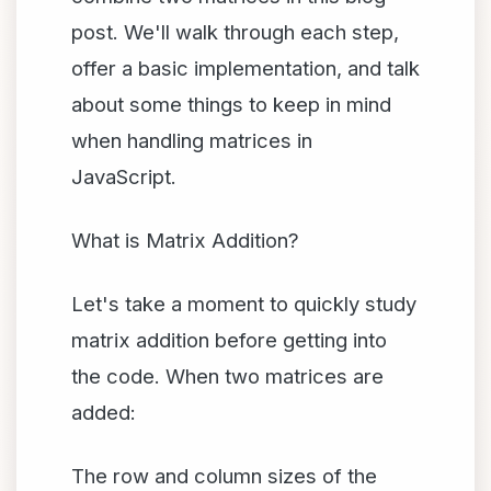
post. We'll walk through each step,
offer a basic implementation, and talk
about some things to keep in mind
when handling matrices in
JavaScript.
What is Matrix Addition?
Let's take a moment to quickly study
matrix addition before getting into
the code. When two matrices are
added:
The row and column sizes of the