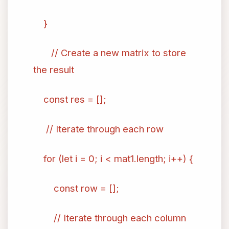
}
// Create a new matrix to store
the result
const res = [];
// Iterate through each row
for (let i = 0; i < mat1.length; i++) {
const row = [];
// Iterate through each column