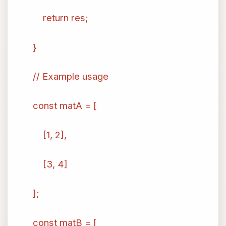
return res;
}
// Example usage
const matA = [
[1, 2],
[3, 4]
];
const matB = [