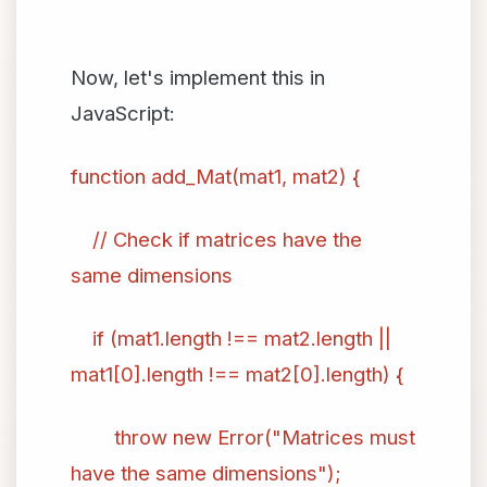
Now, let's implement this in
JavaScript:
function add_Mat(mat1, mat2) {
// Check if matrices have the
same dimensions
if (mat1.length !== mat2.length ||
mat1[0].length !== mat2[0].length) {
throw new Error("Matrices must
have the same dimensions");