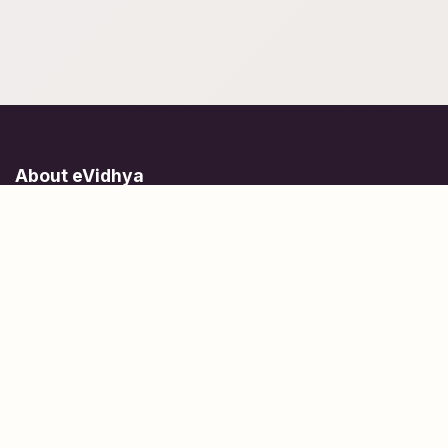
About eVidhya
Online courses designed for students at all learning levels.
Learn Today, Lead Tomorrow.
+91 77 957 849 18
info@evidhya.com
Quick Links
Subjects