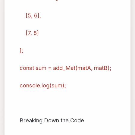
[5, 6],
[7, 8]
];
const sum = add_Mat(matA, matB);
console.log(sum);
Breaking Down the Code