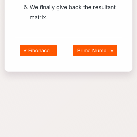
We finally give back the resultant
matrix.
« Fibonacci..
Prime Numb.. »