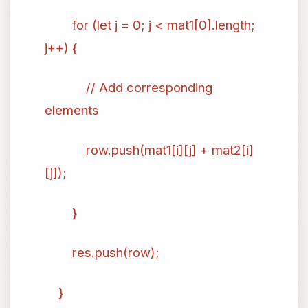
for (let j = 0; j < mat1[0].length;
j++) {
// Add corresponding
elements
row.push(mat1[i][j] + mat2[i]
[j]);
}
res.push(row);
}