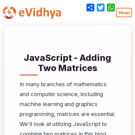
Share
Twitter
WhatsA
JavaScript - Adding
Two Matrices
In many branches of mathematics
and computer science, including
machine learning and graphics
programming, matrices are essential.
We'll look at utilizing JavaScript to
combine two matrices in this blog