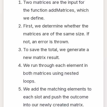
Two matrices are the input for
the function addMatrices, which
we define.
First, we determine whether the
matrices are of the same size. If
not, an error is thrown.
To save the total, we generate a
new matrix result.
We run through each element in
both matrices using nested
loops.
We add the matching elements to
each slot and push the outcome
into our newly created matrix.