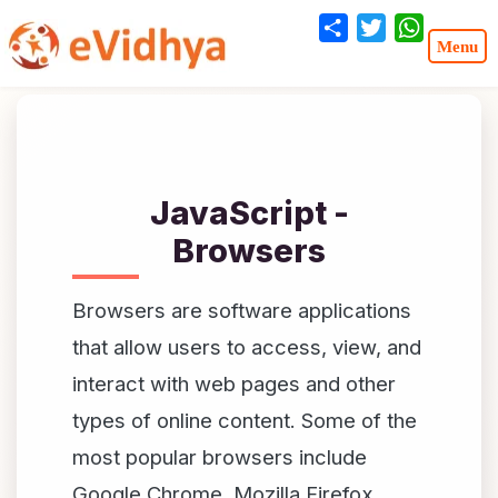
Share
Twitter
WhatsA
JavaScript -
Browsers
Browsers are software applications
that allow users to access, view, and
interact with web pages and other
types of online content. Some of the
most popular browsers include
Google Chrome, Mozilla Firefox,