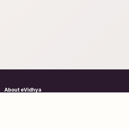
About eVidhya
Online courses designed for students at all learning levels.
Learn Today, Lead Tomorrow.
+91 77 957 849 18