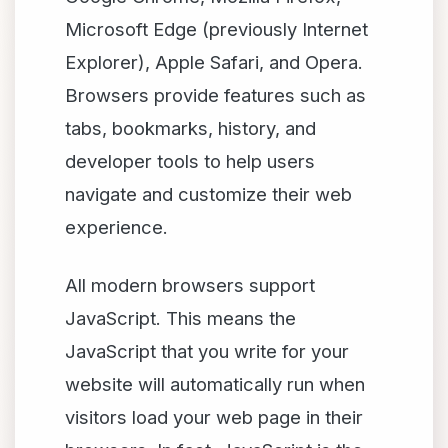
Microsoft Edge (previously Internet
Explorer), Apple Safari, and Opera.
Browsers provide features such as
tabs, bookmarks, history, and
developer tools to help users
navigate and customize their web
experience.
All modern browsers support
JavaScript. This means the
JavaScript that you write for your
website will automatically run when
visitors load your web page in their