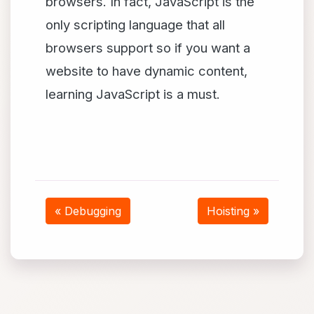
browsers. In fact, JavaScript is the
only scripting language that all
browsers support so if you want a
website to have dynamic content,
learning JavaScript is a must.
« Debugging
Hoisting »