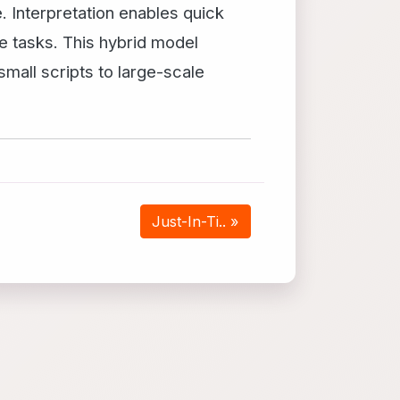
. Interpretation enables quick
e tasks. This hybrid model
mall scripts to large-scale
Just-In-Ti.. »