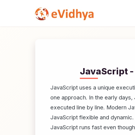
JavaScript -
JavaScript uses a unique executi
one approach. In the early days,
executed line by line. Modern Ja
JavaScript flexible and dynamic.
JavaScript runs fast even though 