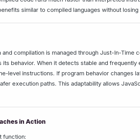
enefits similar to compiled languages without losing 
n and compilation is managed through Just-In-Time com
 its behavior. When it detects stable and frequently 
e-level instructions. If program behavior changes la
safer execution paths. This adaptability allows JavaS
aches in Action
 function: