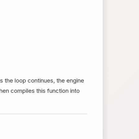
 As the loop continues, the engine
hen compiles this function into