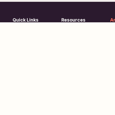
Quick Links
Resources
Ar
re
ing
Subjects
FAQ
Su
Tests
Articles
Learn about Us
Terms of Service
Scholarships
Privacy Policy
People
Contact Us
Copyright © 2026
eVidhya
. All Rights Reserved.