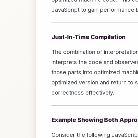
JavaScript to gain performance b
Just-In-Time Compilation
The combination of interpretatio
interprets the code and observes
those parts into optimized machin
optimized version and return to 
correctness effectively.
Example Showing Both Appro
Consider the following JavaScript