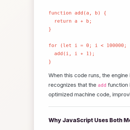
function add(a, b) {

  return a + b;

}

for (let i = 0; i < 100000; 
  add(i, i + 1);

When this code runs, the engine in
recognizes that the
function 
add
optimized machine code, improvin
Why JavaScript Uses Both M