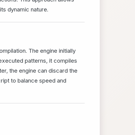
its dynamic nature.
pilation. The engine initially
executed patterns, it compiles
ter, the engine can discard the
cript to balance speed and