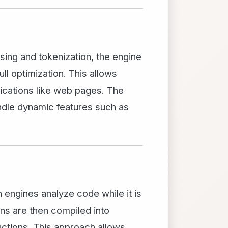
sing and tokenization, the engine
ll optimization. This allows
lications like web pages. The
andle dynamic features such as
 engines analyze code while it is
ons are then compiled into
uctions. This approach allows