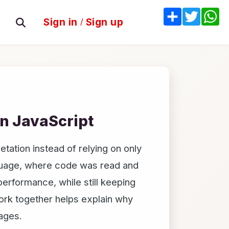
Share
Twitter
W
Sign in
/
Sign up
in JavaScript
tation instead of relying on only
nguage, where code was read and
erformance, while still keeping
ork together helps explain why
uages.