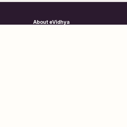
About eVidhya
Online courses designed for students at all learn
levels.
Learn Today, Lead Tomorrow.
+91 77 957 849 18
info@evidhya.com