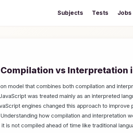
Subjects
Tests
Jobs
 Compilation vs Interpretation 
on model that combines both compilation and interpre
 JavaScript was treated mainly as an interpreted la
vaScript engines changed this approach to improve p
 Understanding how compilation and interpretation w
it is not compiled ahead of time like traditional lang