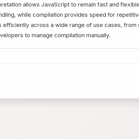
retation allows JavaScript to remain fast and flexible
dling, while compilation provides speed for repetitiv
 efficiently across a wide range of use cases, from s
developers to manage compilation manually.