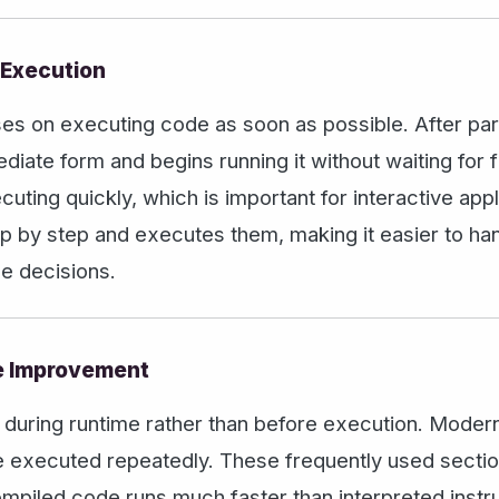
 Execution
uses on executing code as soon as possible. After par
diate form and begins running it without waiting for fu
uting quickly, which is important for interactive app
tep by step and executes them, making it easier to h
e decisions.
e Improvement
 during runtime rather than before execution. Modern
are executed repeatedly. These frequently used secti
mpiled code runs much faster than interpreted instr