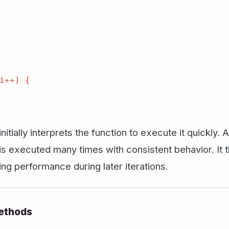
i++) {

itially interprets the function to execute it quickly.
is executed many times with consistent behavior. It t
g performance during later iterations.
ethods