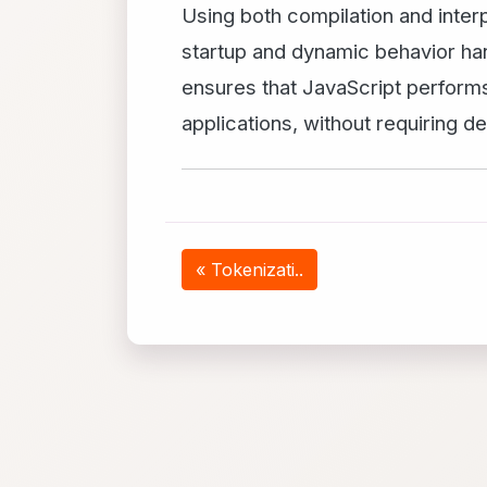
Using both compilation and interp
startup and dynamic behavior han
ensures that JavaScript performs
applications, without requiring 
« Tokenizati..