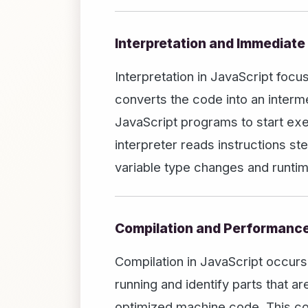
Interpretation and Immediate
Interpretation in JavaScript foc
converts the code into an interme
JavaScript programs to start exec
interpreter reads instructions s
variable type changes and runtim
Compilation and Performanc
Compilation in JavaScript occurs
running and identify parts that 
optimized machine code. This co