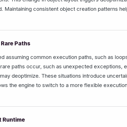
. Maintaining consistent object creation patterns he
 Rare Paths
ed assuming common execution paths, such as loops 
n rare paths occur, such as unexpected exceptions, 
 may deoptimize. These situations introduce uncerta
lows the engine to switch to a more flexible executio
t Runtime