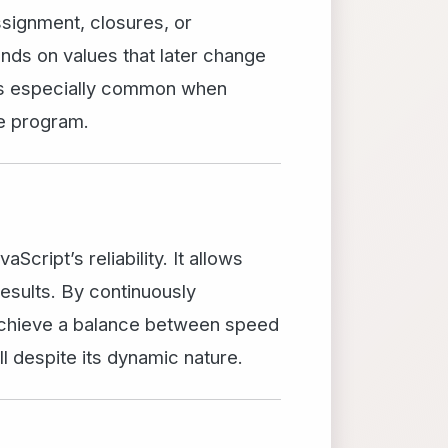
ssignment, closures, or
nds on values that later change
 is especially common when
he program.
cript’s reliability. It allows
results. By continuously
achieve a balance between speed
 despite its dynamic nature.