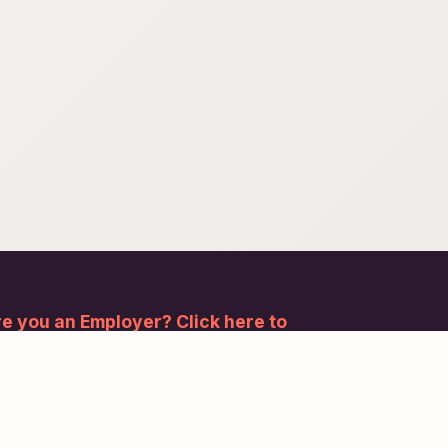
e you an Employer? Click here to
gister.
bscribe to our newsletter and stay updated.
Subscribe