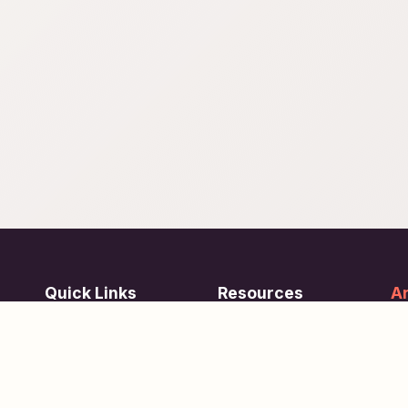
Quick Links
Resources
Ar
re
ing
Subjects
FAQ
Su
Tests
Articles
Learn about Us
Terms of Service