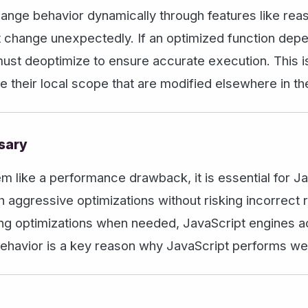
hange behavior dynamically through features like rea
t change unexpectedly. If an optimized function depe
must deoptimize to ensure accurate execution. This
de their local scope that are modified elsewhere in t
sary
like a performance drawback, it is essential for JavaS
 aggressive optimizations without risking incorrect 
ing optimizations when needed, JavaScript engines 
ehavior is a key reason why JavaScript performs well