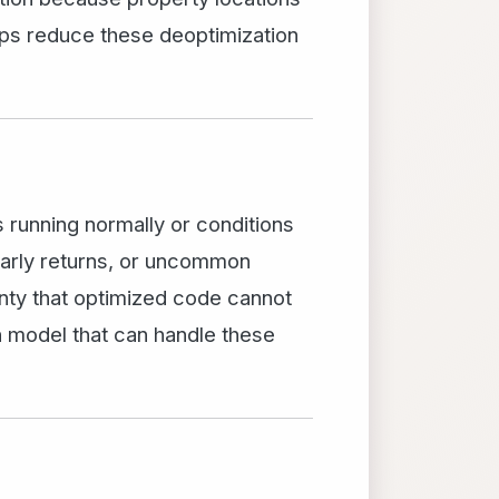
lps reduce these deoptimization
running normally or conditions
early returns, or uncommon
inty that optimized code cannot
n model that can handle these