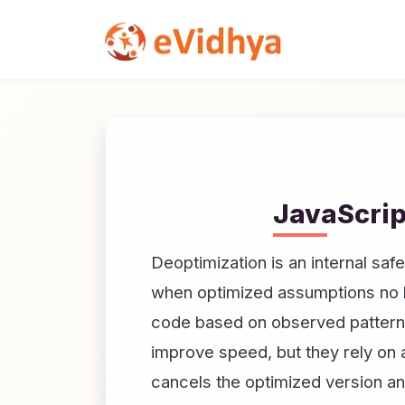
JavaScrip
Deoptimization is an internal sa
when optimized assumptions no l
code based on observed patterns 
improve speed, but they rely on
cancels the optimized version an