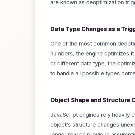
are known as deoptimization trig
Data Type Changes as a Trig
One of the most common deoptimiza
numbers, the engine optimizes it
or different data type, the opti
to handle all possible types co
Object Shape and Structure
JavaScript engines rely heavily o
object’s structure changes unexp
longer rely on previous assumpti