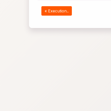
« Execution..