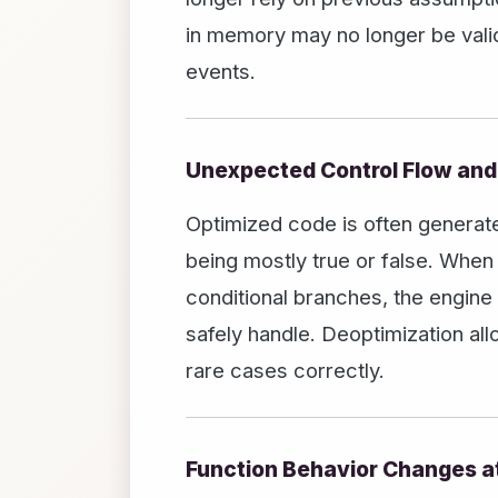
in memory may no longer be valid
events.
Unexpected Control Flow and
Optimized code is often generat
being mostly true or false. Whe
conditional branches, the engine
safely handle. Deoptimization al
rare cases correctly.
Function Behavior Changes a