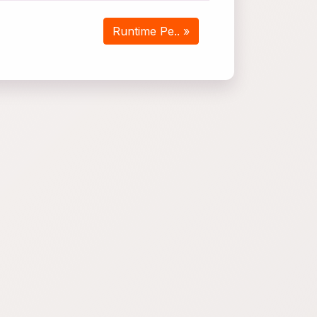
Runtime Pe.. »