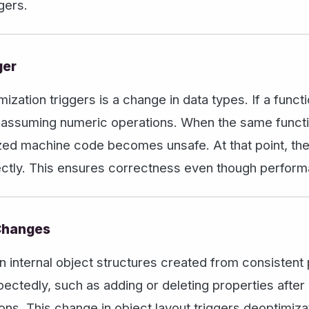
gers.
ger
tion triggers is a change in data types. If a functi
 assuming numeric operations. When the same function
mized machine code becomes unsafe. At that point, th
rrectly. This ensures correctness even though perfo
 Changes
n internal object structures created from consistent p
ectedly, such as adding or deleting properties after 
ons. This change in object layout triggers deoptimiz