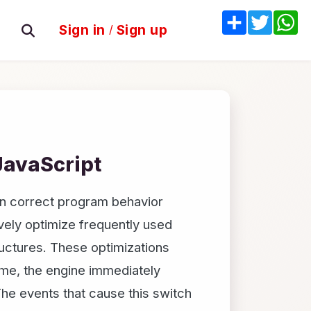
Share
Twitter
W
Sign in
/
Sign up
JavaScript
in correct program behavior
vely optimize frequently used
uctures. These optimizations
me, the engine immediately
he events that cause this switch