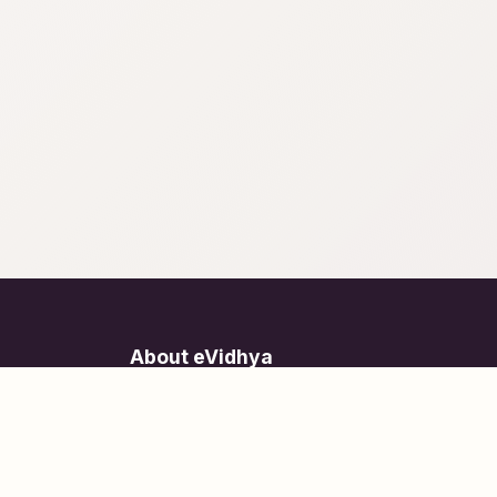
About eVidhya
Online courses designed for students at all learn
levels.
Learn Today, Lead Tomorrow.