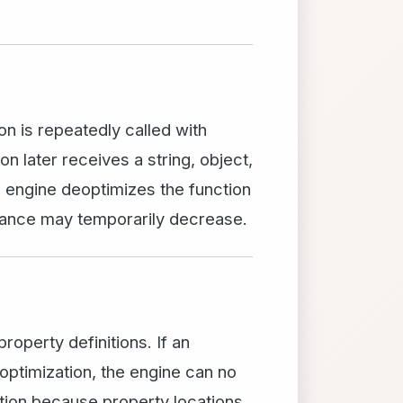
on is repeatedly called with
 later receives a string, object,
e engine deoptimizes the function
rmance may temporarily decrease.
roperty definitions. If an
optimization, the engine can no
ation because property locations