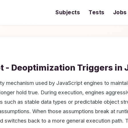
Subjects
Tests
Jobs
t - Deoptimization Triggers in 
fety mechanism used by JavaScript engines to mainta
onger hold true. During execution, engines aggressi
such as stable data types or predictable object str
 assumptions. When those assumptions break at runti
d switches back to a more general execution path. T