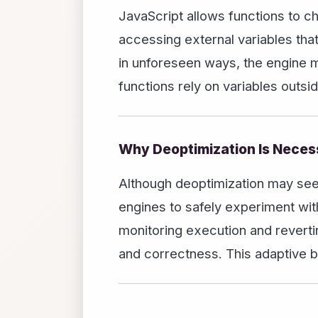
JavaScript allows functions to c
accessing external variables tha
in unforeseen ways, the engine 
functions rely on variables outsi
Why Deoptimization Is Neces
Although deoptimization may seem 
engines to safely experiment with
monitoring execution and revert
and correctness. This adaptive b