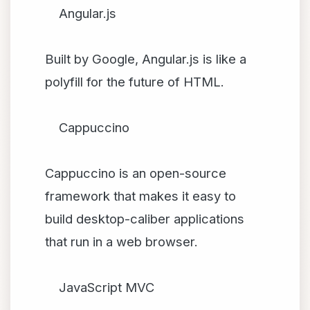
Angular.js
Built by Google, Angular.js is like a
polyfill for the future of HTML.
Cappuccino
Cappuccino is an open-source
framework that makes it easy to
build desktop-caliber applications
that run in a web browser.
JavaScript MVC