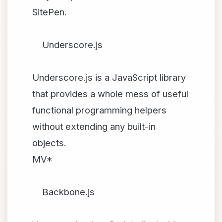
SitePen.
Underscore.js
Underscore.js is a JavaScript library
that provides a whole mess of useful
functional programming helpers
without extending any built-in
objects.
MV*
Backbone.js