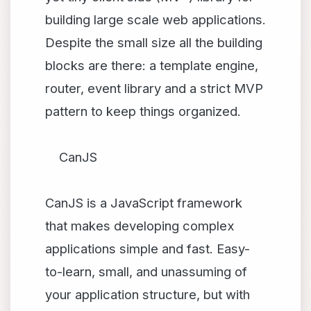
building large scale web applications.
Despite the small size all the building
blocks are there: a template engine,
router, event library and a strict MVP
pattern to keep things organized.
CanJS
CanJS is a JavaScript framework
that makes developing complex
applications simple and fast. Easy-
to-learn, small, and unassuming of
your application structure, but with