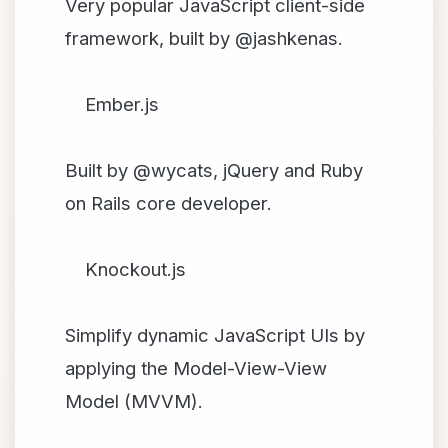
Very popular JavaScript client-side
framework, built by @jashkenas.
Ember.js
Built by @wycats, jQuery and Ruby
on Rails core developer.
Knockout.js
Simplify dynamic JavaScript UIs by
applying the Model-View-View
Model (MVVM).