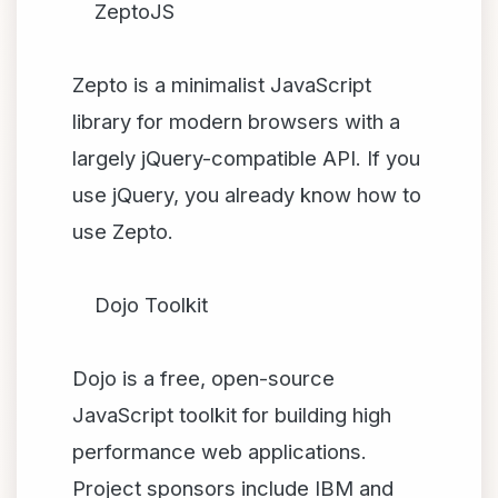
ZeptoJS
Zepto is a minimalist JavaScript
library for modern browsers with a
largely jQuery-compatible API. If you
use jQuery, you already know how to
use Zepto.
Dojo Toolkit
Dojo is a free, open-source
JavaScript toolkit for building high
performance web applications.
Project sponsors include IBM and