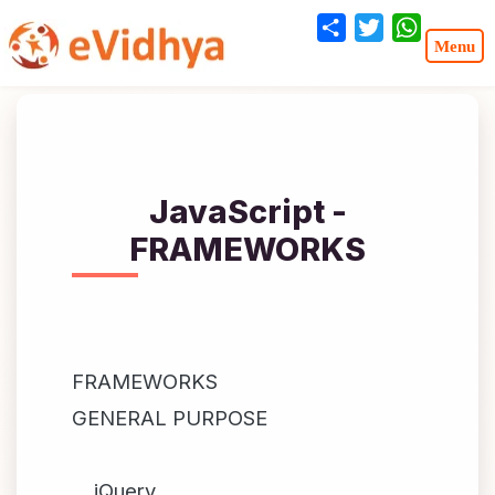
Share
Twitter
WhatsA
JavaScript -
FRAMEWORKS
FRAMEWORKS
GENERAL PURPOSE
jQuery