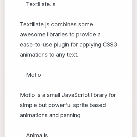
Textillate.js
Textillate.js combines some
awesome libraries to provide a
ease-to-use plugin for applying CSS3
animations to any text.
Motio
Motio is a small JavaScript library for
simple but powerful sprite based
animations and panning.
Anima.js