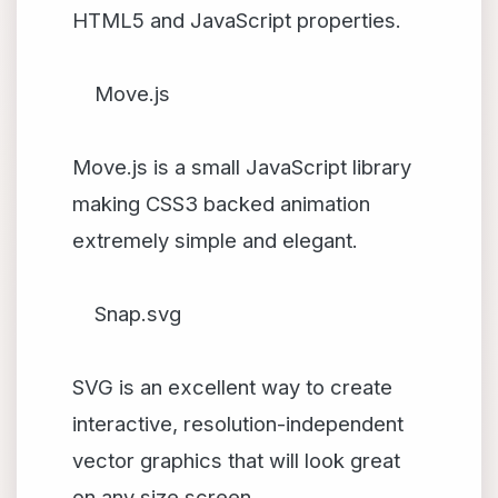
HTML5 and JavaScript properties.
Move.js
Move.js is a small JavaScript library
making CSS3 backed animation
extremely simple and elegant.
Snap.svg
SVG is an excellent way to create
interactive, resolution-independent
vector graphics that will look great
on any size screen.