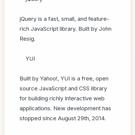
jQuery is a fast, small, and feature-
rich JavaScript library. Built by John
Resig.
YUI
Built by Yahoo!, YUI is a free, open
source JavaScript and CSS library
for building richly interactive web
applications. New development has
stopped since August 29th, 2014.