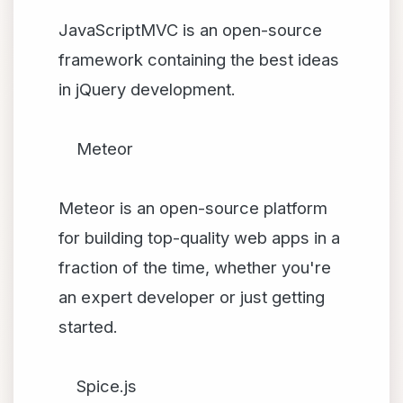
JavaScriptMVC is an open-source
framework containing the best ideas
in jQuery development.
Meteor
Meteor is an open-source platform
for building top-quality web apps in a
fraction of the time, whether you're
an expert developer or just getting
started.
Spice.js