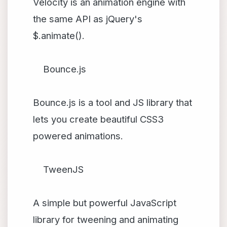
Velocity is an animation engine with
the same API as jQuery's
$.animate().
Bounce.js
Bounce.js is a tool and JS library that
lets you create beautiful CSS3
powered animations.
TweenJS
A simple but powerful JavaScript
library for tweening and animating