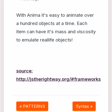
With Anima it's easy to animate over
a hundred objects at a time. Each
item can have it's mass and viscosity
to emulate reallife objects!
source:
http://jstherightway.org/#frameworks
« PATTERNS
Syntax »