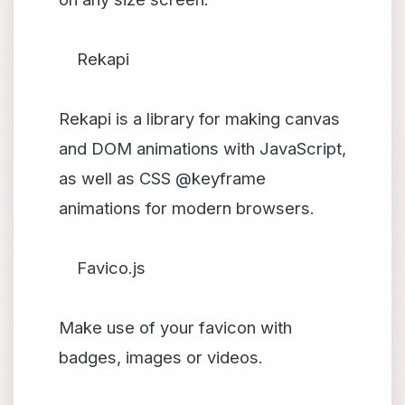
Rekapi
Rekapi is a library for making canvas
and DOM animations with JavaScript,
as well as CSS @keyframe
animations for modern browsers.
Favico.js
Make use of your favicon with
badges, images or videos.