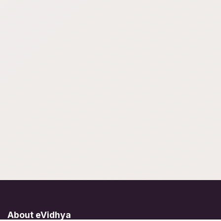
About eVidhya