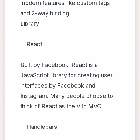
modern features like custom tags
and 2-way binding.
Library
React
Built by Facebook. React is a
JavaScript library for creating user
interfaces by Facebook and
Instagram. Many people choose to
think of React as the V in MVC.
Handlebars