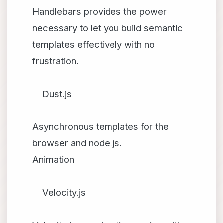
Handlebars provides the power
necessary to let you build semantic
templates effectively with no
frustration.
Dust.js
Asynchronous templates for the
browser and node.js.
Animation
Velocity.js