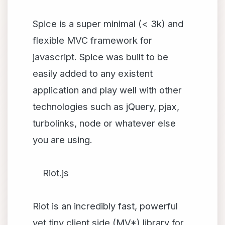
Spice is a super minimal (< 3k) and
flexible MVC framework for
javascript. Spice was built to be
easily added to any existent
application and play well with other
technologies such as jQuery, pjax,
turbolinks, node or whatever else
you are using.
Riot.js
Riot is an incredibly fast, powerful
yet tiny client side (MV*) library for