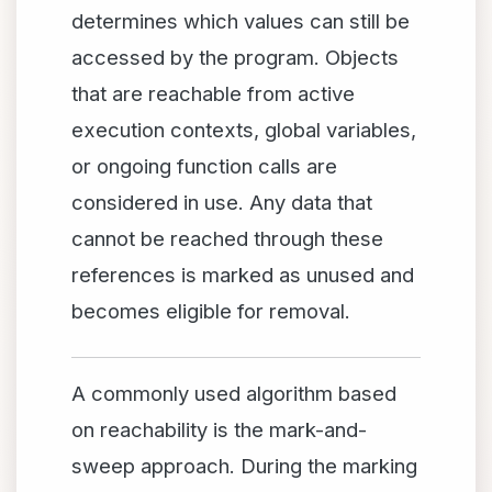
determines which values can still be
accessed by the program. Objects
that are reachable from active
execution contexts, global variables,
or ongoing function calls are
considered in use. Any data that
cannot be reached through these
references is marked as unused and
becomes eligible for removal.
A commonly used algorithm based
on reachability is the mark-and-
sweep approach. During the marking