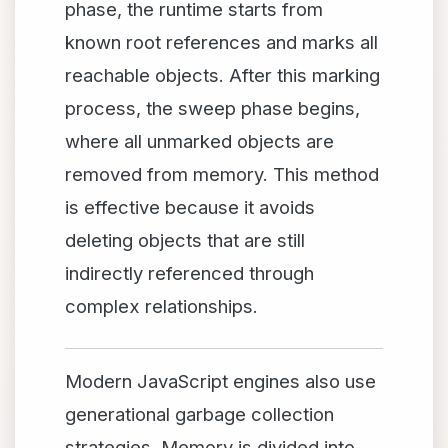
phase, the runtime starts from
known root references and marks all
reachable objects. After this marking
process, the sweep phase begins,
where all unmarked objects are
removed from memory. This method
is effective because it avoids
deleting objects that are still
indirectly referenced through
complex relationships.
Modern JavaScript engines also use
generational garbage collection
strategies. Memory is divided into