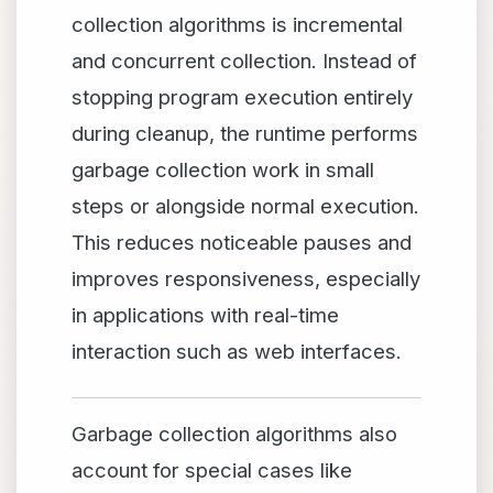
collection algorithms is incremental
and concurrent collection. Instead of
stopping program execution entirely
during cleanup, the runtime performs
garbage collection work in small
steps or alongside normal execution.
This reduces noticeable pauses and
improves responsiveness, especially
in applications with real-time
interaction such as web interfaces.
Garbage collection algorithms also
account for special cases like