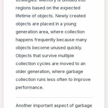
regions based on the expected
lifetime of objects. Newly created
objects are placed in a young
generation area, where collection
happens frequently because many
objects become unused quickly.
Objects that survive multiple
collection cycles are moved to an
older generation, where garbage
collection runs less often to improve
performance.
Another important aspect of garbage