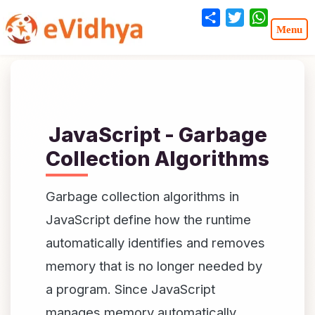
Share
Twitter
WhatsA
JavaScript - Garbage
Collection Algorithms
Garbage collection algorithms in
JavaScript define how the runtime
automatically identifies and removes
memory that is no longer needed by
a program. Since JavaScript
manages memory automatically,