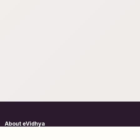
About eVidhya
Online courses designed for students at all learning levels.