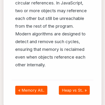
circular references. In JavaScript,
two or more objects may reference
each other but still be unreachable
from the rest of the program.
Modern algorithms are designed to
detect and remove such cycles,
ensuring that memory is reclaimed
even when objects reference each
other internally.
« Memory All..
Heap vs St.. »