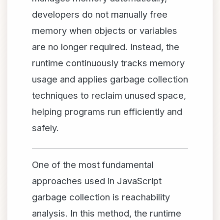
developers do not manually free
memory when objects or variables
are no longer required. Instead, the
runtime continuously tracks memory
usage and applies garbage collection
techniques to reclaim unused space,
helping programs run efficiently and
safely.
One of the most fundamental
approaches used in JavaScript
garbage collection is reachability
analysis. In this method, the runtime