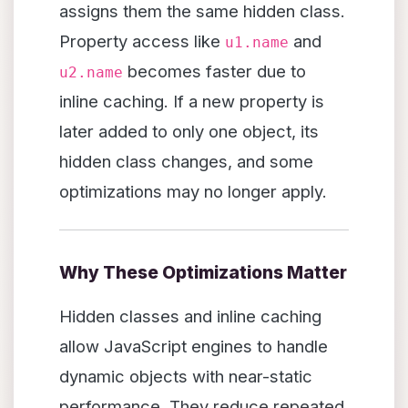
assigns them the same hidden class.
Property access like
and
u1.name
becomes faster due to
u2.name
inline caching. If a new property is
later added to only one object, its
hidden class changes, and some
optimizations may no longer apply.
Why These Optimizations Matter
Hidden classes and inline caching
allow JavaScript engines to handle
dynamic objects with near-static
performance. They reduce repeated