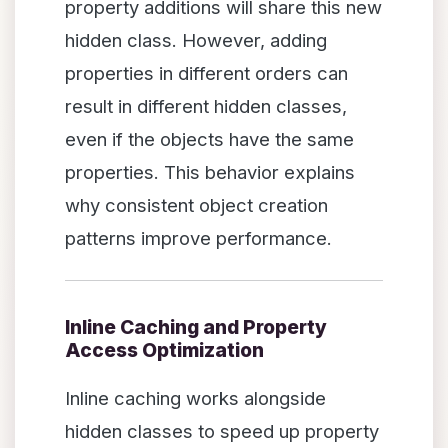
property additions will share this new
hidden class. However, adding
properties in different orders can
result in different hidden classes,
even if the objects have the same
properties. This behavior explains
why consistent object creation
patterns improve performance.
Inline Caching and Property
Access Optimization
Inline caching works alongside
hidden classes to speed up property