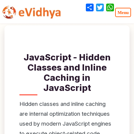
Share
Twitter
WhatsA
JavaScript - Hidden
Classes and Inline
Caching in
JavaScript
Hidden classes and inline caching
are internal optimization techniques
used by modern JavaScript engines
to execute object-related code