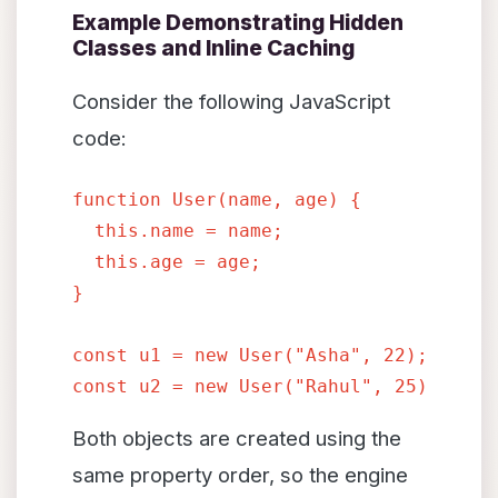
Example Demonstrating Hidden
Classes and Inline Caching
Consider the following JavaScript
code:
function User(name, age) {

  this.name = name;

  this.age = age;

}
const u1 = new User("Asha", 22);

Both objects are created using the
same property order, so the engine