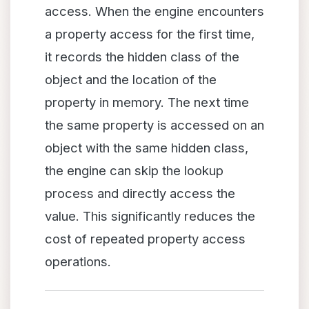
access. When the engine encounters
a property access for the first time,
it records the hidden class of the
object and the location of the
property in memory. The next time
the same property is accessed on an
object with the same hidden class,
the engine can skip the lookup
process and directly access the
value. This significantly reduces the
cost of repeated property access
operations.