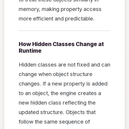
memory, making property access
more efficient and predictable.
How Hidden Classes Change at
Runtime
Hidden classes are not fixed and can
change when object structure
changes. If a new property is added
to an object, the engine creates a
new hidden class reflecting the
updated structure. Objects that
follow the same sequence of