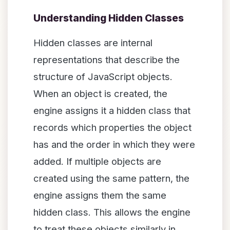
Understanding Hidden Classes
Hidden classes are internal
representations that describe the
structure of JavaScript objects.
When an object is created, the
engine assigns it a hidden class that
records which properties the object
has and the order in which they were
added. If multiple objects are
created using the same pattern, the
engine assigns them the same
hidden class. This allows the engine
to treat these objects similarly in