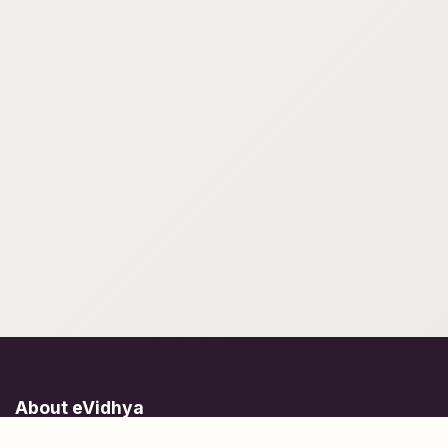
About eVidhya