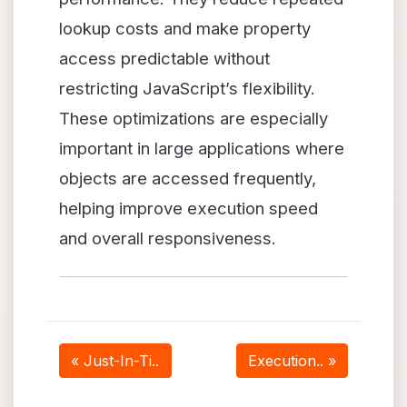
lookup costs and make property
access predictable without
restricting JavaScript’s flexibility.
These optimizations are especially
important in large applications where
objects are accessed frequently,
helping improve execution speed
and overall responsiveness.
« Just-In-Ti..
Execution.. »