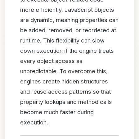
more efficiently. JavaScript objects
are dynamic, meaning properties can
be added, removed, or reordered at
runtime. This flexibility can slow
down execution if the engine treats
every object access as
unpredictable. To overcome this,
engines create hidden structures
and reuse access patterns so that
property lookups and method calls
become much faster during
execution.