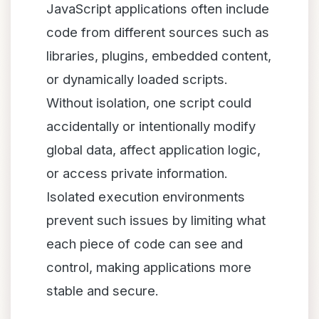
JavaScript applications often include
code from different sources such as
libraries, plugins, embedded content,
or dynamically loaded scripts.
Without isolation, one script could
accidentally or intentionally modify
global data, affect application logic,
or access private information.
Isolated execution environments
prevent such issues by limiting what
each piece of code can see and
control, making applications more
stable and secure.