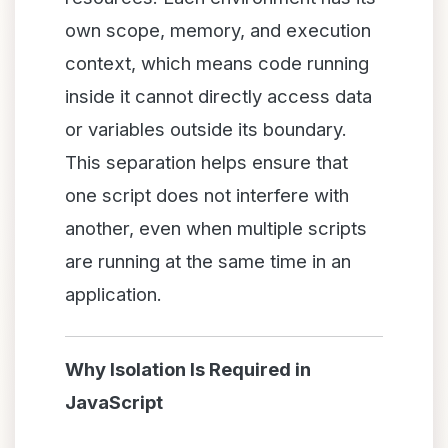
own scope, memory, and execution
context, which means code running
inside it cannot directly access data
or variables outside its boundary.
This separation helps ensure that
one script does not interfere with
another, even when multiple scripts
are running at the same time in an
application.
Why Isolation Is Required in
JavaScript