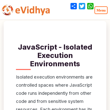
Share
Twitter
WhatsA
JavaScript - Isolated
Execution
Environments
Isolated execution environments are
controlled spaces where JavaScript
code runs independently from other
code and from sensitive system
resources. Each environment has its