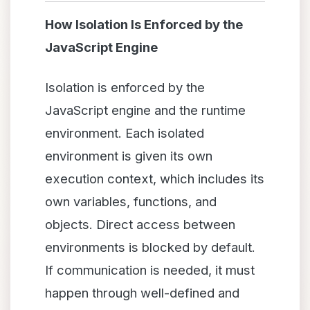
How Isolation Is Enforced by the
JavaScript Engine
Isolation is enforced by the
JavaScript engine and the runtime
environment. Each isolated
environment is given its own
execution context, which includes its
own variables, functions, and
objects. Direct access between
environments is blocked by default.
If communication is needed, it must
happen through well-defined and