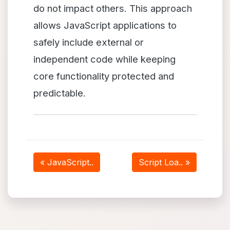
do not impact others. This approach
allows JavaScript applications to
safely include external or
independent code while keeping
core functionality protected and
predictable.
« JavaScript..
Script Loa.. »