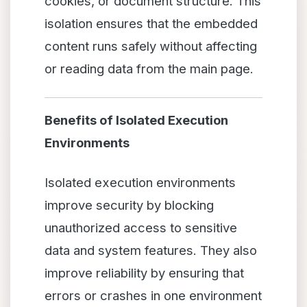
cookies, or document structure. This
isolation ensures that the embedded
content runs safely without affecting
or reading data from the main page.
Benefits of Isolated Execution
Environments
Isolated execution environments
improve security by blocking
unauthorized access to sensitive
data and system features. They also
improve reliability by ensuring that
errors or crashes in one environment