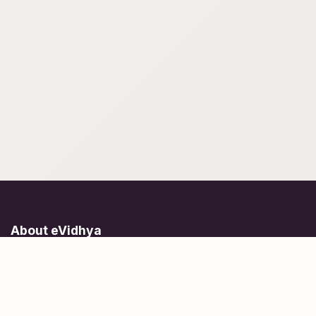
About eVidhya
Online courses designed for students at all learning levels.
Learn Today, Lead Tomorrow.