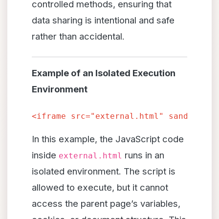
controlled methods, ensuring that
data sharing is intentional and safe
rather than accidental.
Example of an Isolated Execution
Environment
<iframe src="external.html"
In this example, the JavaScript code
inside
runs in an
external.html
isolated environment. The script is
allowed to execute, but it cannot
access the parent page’s variables,