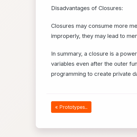
Disadvantages of Closures:
Closures may consume more memo
improperly, they may lead to me
In summary, a closure is a powerf
variables even after the outer f
programming to create private da
« Prototypes..