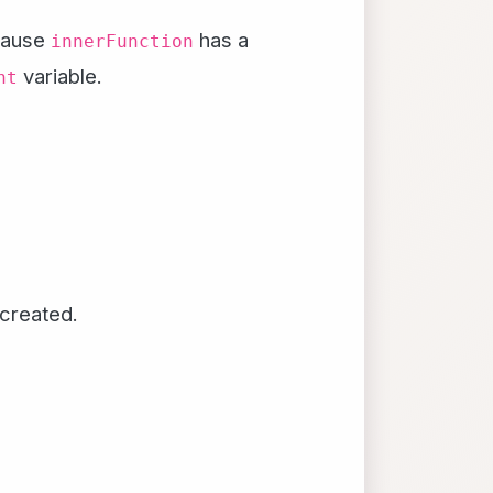
ecause
has a
innerFunction
variable.
nt
created.