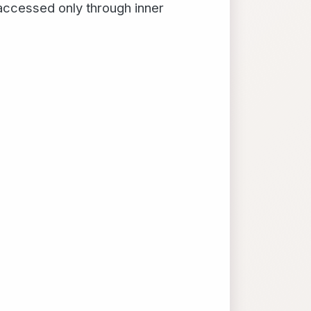
 accessed only through inner