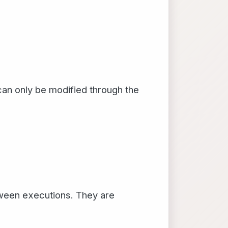
can only be modified through the
etween executions. They are