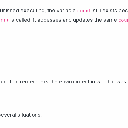
finished executing, the variable
still exists b
count
is called, it accesses and updates the same
er()
cou
function remembers the environment in which it was 
veral situations.