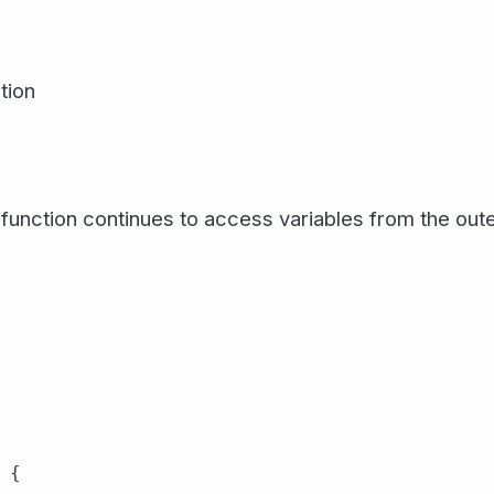
tion
function continues to access variables from the oute
{
