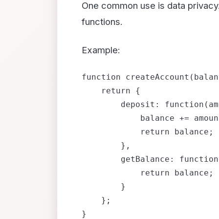
One common use is data privacy. 
functions.
Example:
function createAccount(balan
    return {

        deposit: function(am
            balance += amount
            return balance;

        },

        getBalance: function
            return balance;

        }

    };

}
