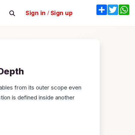
Share
Twitter
W
Sign in
/
Sign up
 Depth
ables from its outer scope even
tion is defined inside another