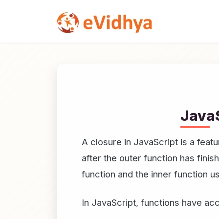
JavaS
A closure in JavaScript is a fea
after the outer function has fini
function and the inner function u
In JavaScript, functions have ac