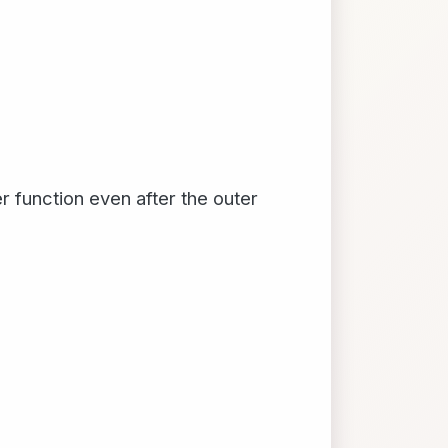
r function even after the outer