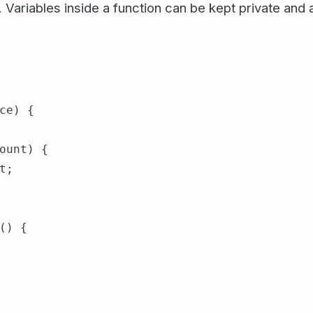
Variables inside a function can be kept private and
ce) {

ount) {

;

() {
