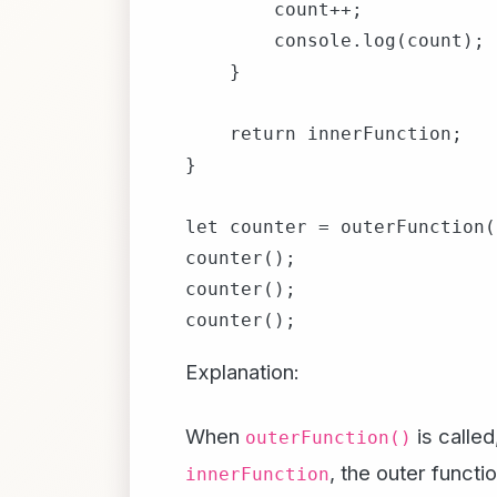
        count++;

        console.log(count);

    }

    return innerFunction;

}

let counter = outerFunction()
counter();

counter();

Explanation:
When
is called
outerFunction()
, the outer functi
innerFunction