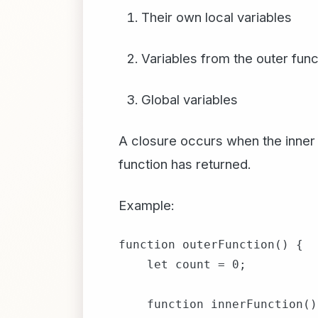
Their own local variables
Variables from the outer func
Global variables
A closure occurs when the inner 
function has returned.
Example:
function outerFunction() {

    let count = 0;

    function innerFunction() 