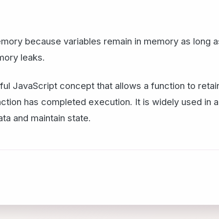
ry because variables remain in memory as long as t
mory leaks.
ul JavaScript concept that allows a function to reta
unction has completed execution. It is widely used in
ta and maintain state.