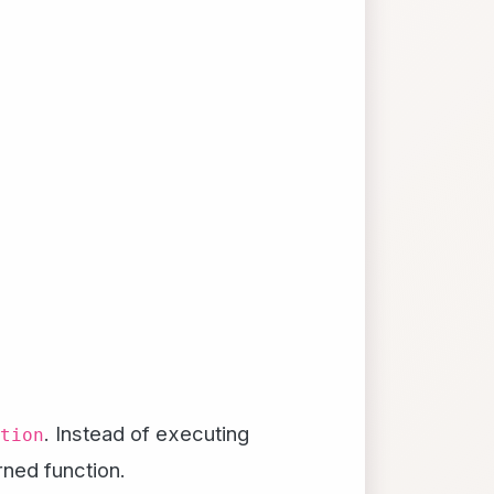
. Instead of executing
tion
ned function.