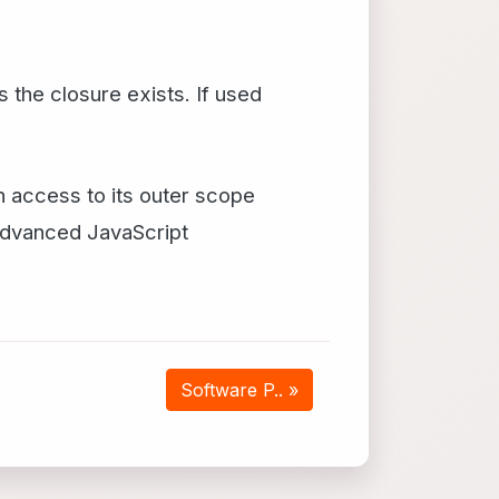
he closure exists. If used
in access to its outer scope
 advanced JavaScript
Software P.. »