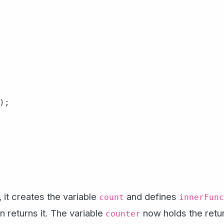
;

, it creates the variable
and defines
count
innerFunc
on returns it. The variable
now holds the retur
counter