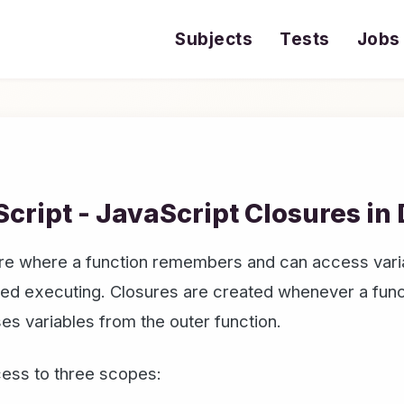
Subjects
Tests
Jobs
cript - JavaScript Closures in
ture where a function remembers and can access vari
shed executing. Closures are created whenever a func
ses variables from the outer function.
cess to three scopes: