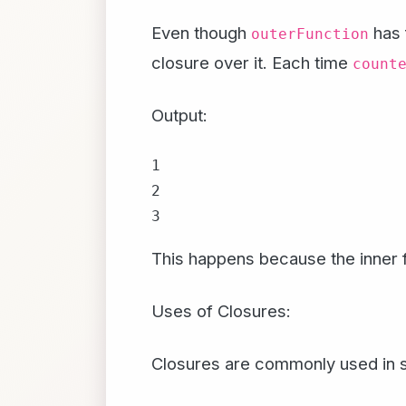
Even though
has 
outerFunction
closure over it. Each time
count
Output:
1

2

This happens because the inner 
Uses of Closures:
Closures are commonly used in se