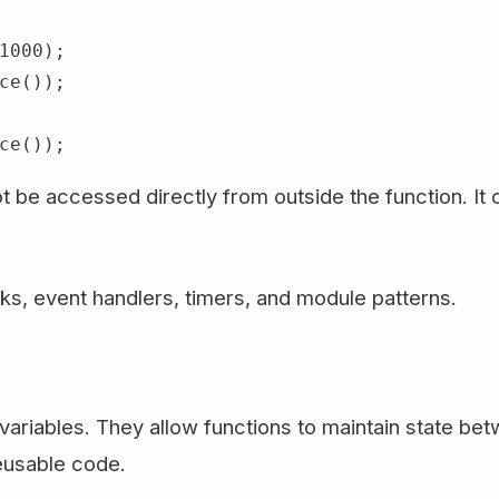
1000);

ce());

 be accessed directly from outside the function. It 
cks, event handlers, timers, and module patterns.
e variables. They allow functions to maintain state b
reusable code.