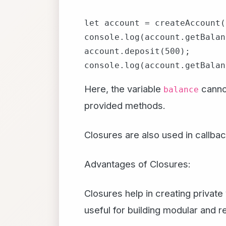
let account = createAccount(
console.log(account.getBalan
account.deposit(500);

Here, the variable
cannot
balance
provided methods.
Closures are also used in callba
Advantages of Closures:
Closures help in creating privat
useful for building modular and 