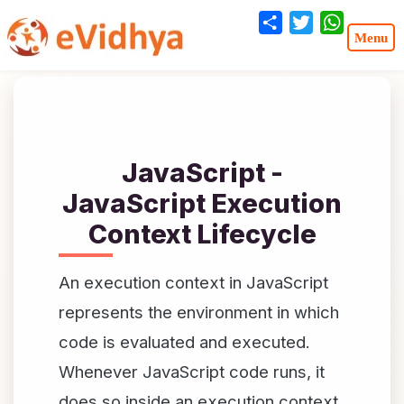
Share
Twitter
WhatsA
JavaScript -
JavaScript Execution
Context Lifecycle
An execution context in JavaScript
represents the environment in which
code is evaluated and executed.
Whenever JavaScript code runs, it
does so inside an execution context