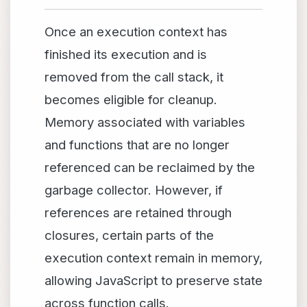
Once an execution context has
finished its execution and is
removed from the call stack, it
becomes eligible for cleanup.
Memory associated with variables
and functions that are no longer
referenced can be reclaimed by the
garbage collector. However, if
references are retained through
closures, certain parts of the
execution context remain in memory,
allowing JavaScript to preserve state
across function calls.