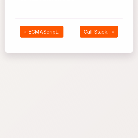
« ECMAScript..
Call Stack.. »