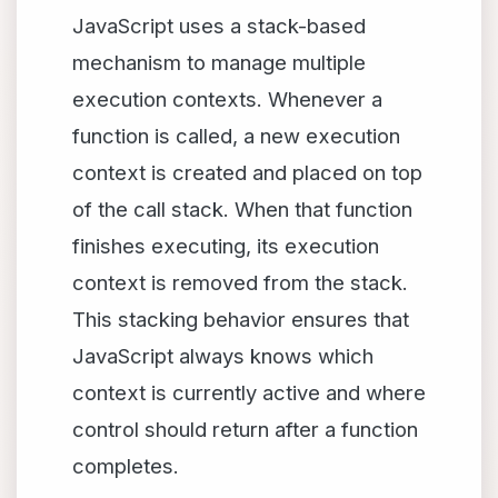
JavaScript uses a stack-based
mechanism to manage multiple
execution contexts. Whenever a
function is called, a new execution
context is created and placed on top
of the call stack. When that function
finishes executing, its execution
context is removed from the stack.
This stacking behavior ensures that
JavaScript always knows which
context is currently active and where
control should return after a function
completes.