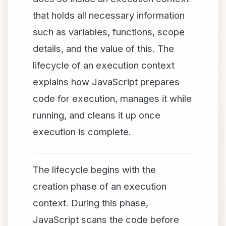
that holds all necessary information
such as variables, functions, scope
details, and the value of this. The
lifecycle of an execution context
explains how JavaScript prepares
code for execution, manages it while
running, and cleans it up once
execution is complete.
The lifecycle begins with the
creation phase of an execution
context. During this phase,
JavaScript scans the code before