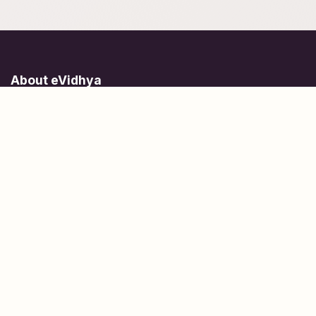
About eVidhya
Online courses designed for students at all learning levels.
Learn Today, Lead Tomorrow.
+91 77 957 849 18
info@evidhya.com
Quick Links
Subjects
Tests