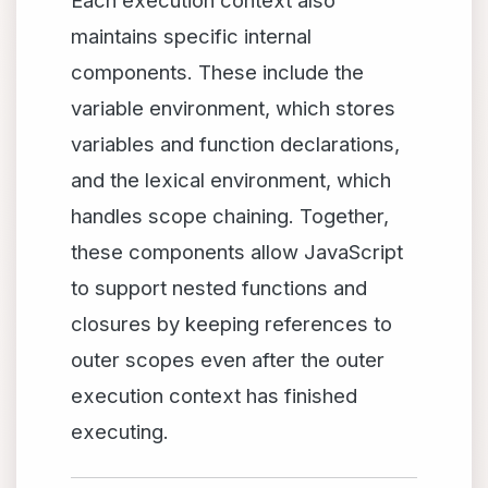
Each execution context also
maintains specific internal
components. These include the
variable environment, which stores
variables and function declarations,
and the lexical environment, which
handles scope chaining. Together,
these components allow JavaScript
to support nested functions and
closures by keeping references to
outer scopes even after the outer
execution context has finished
executing.