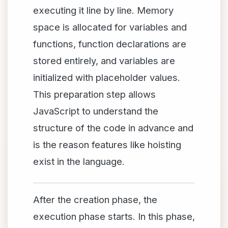
executing it line by line. Memory
space is allocated for variables and
functions, function declarations are
stored entirely, and variables are
initialized with placeholder values.
This preparation step allows
JavaScript to understand the
structure of the code in advance and
is the reason features like hoisting
exist in the language.
After the creation phase, the
execution phase starts. In this phase,