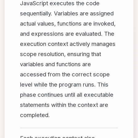
JavaScript executes the code
sequentially. Variables are assigned
actual values, functions are invoked,
and expressions are evaluated. The
execution context actively manages
scope resolution, ensuring that
variables and functions are
accessed from the correct scope
level while the program runs. This
phase continues until all executable
statements within the context are
completed.