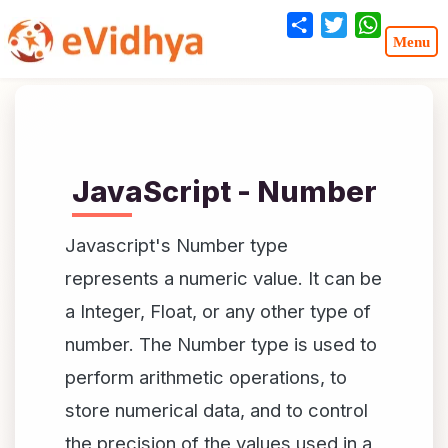
Share
Twitter
WhatsA
JavaScript - Number
Javascript's Number type
represents a numeric value. It can be
a Integer, Float, or any other type of
number. The Number type is used to
perform arithmetic operations, to
store numerical data, and to control
the precision of the values used in a