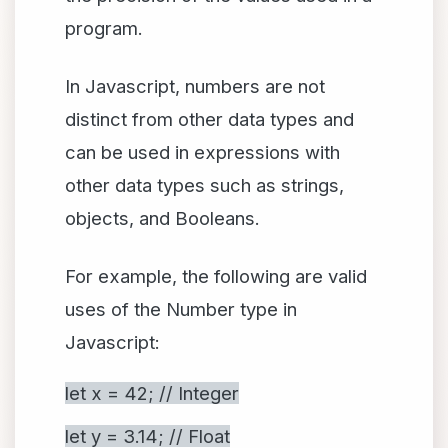
program.
In Javascript, numbers are not
distinct from other data types and
can be used in expressions with
other data types such as strings,
objects, and Booleans.
For example, the following are valid
uses of the Number type in
Javascript:
let x = 42; // Integer
let y = 3.14; // Float