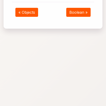
« Objects
Boolean »