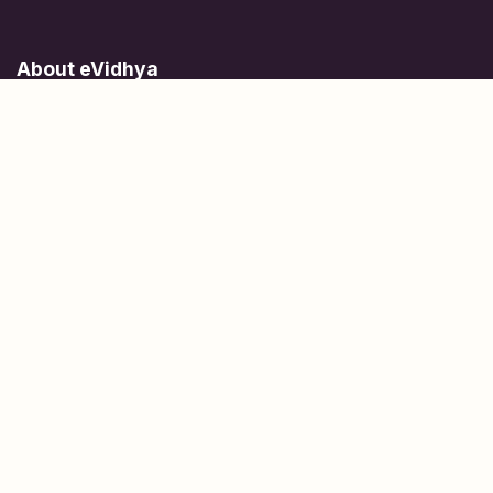
About eVidhya
Online courses designed for students at all learning levels.
Learn Today, Lead Tomorrow.
+91 77 957 849 18
info@evidhya.com
Quick Links
Subjects
Tests
Learn about Us
Scholarships