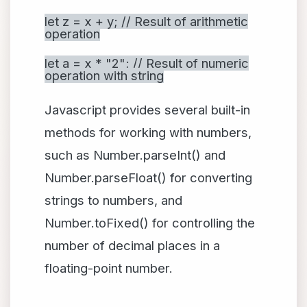
let z = x + y; // Result of arithmetic
operation
let a = x * "2"; // Result of numeric
operation with string
Javascript provides several built-in
methods for working with numbers,
such as Number.parseInt() and
Number.parseFloat() for converting
strings to numbers, and
Number.toFixed() for controlling the
number of decimal places in a
floating-point number.