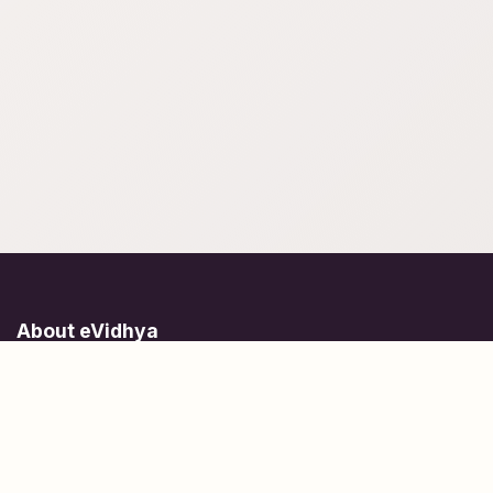
About eVidhya
Online courses designed for students at all learning levels.
Learn Today, Lead Tomorrow.
+91 77 957 849 18