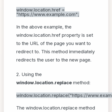
window.location.href =
"https://www.example.com";
In the above example, the
window.location.href property is set
to the URL of the page you want to
redirect to. This method immediately
redirects the user to the new page.
2. Using the
window.location.replace
method:
window.location.replace("https://www.exam
The window.location.replace method