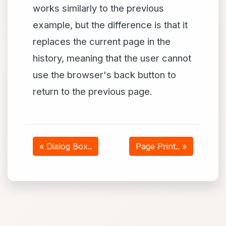
works similarly to the previous
example, but the difference is that it
replaces the current page in the
history, meaning that the user cannot
use the browser's back button to
return to the previous page.
« Dialog Box..
Page Print.. »