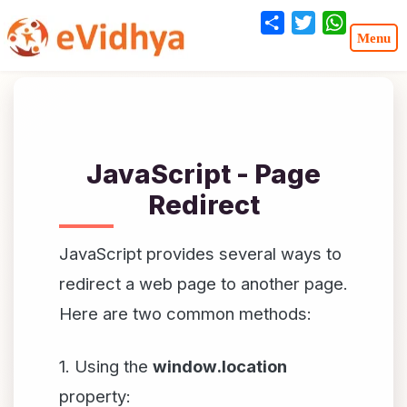
Share
Twitter
WhatsA
JavaScript - Page
Redirect
JavaScript provides several ways to
redirect a web page to another page.
Here are two common methods:
1. Using the
window.location
property: