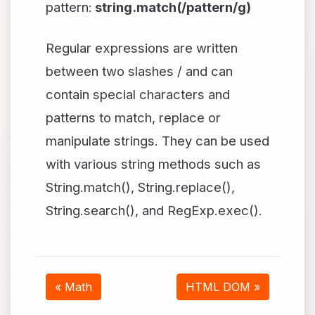
pattern:
string.match(/pattern/g)
Regular expressions are written
between two slashes / and can
contain special characters and
patterns to match, replace or
manipulate strings. They can be used
with various string methods such as
String.match(), String.replace(),
String.search(), and RegExp.exec().
« Math
HTML DOM »