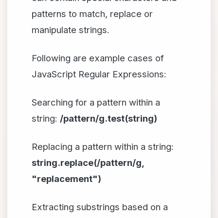
patterns to match, replace or
manipulate strings.
Following are example cases of
JavaScript Regular Expressions:
Searching for a pattern within a
string:
/pattern/g.test(string)
Replacing a pattern within a string:
string.replace(/pattern/g,
"replacement")
Extracting substrings based on a