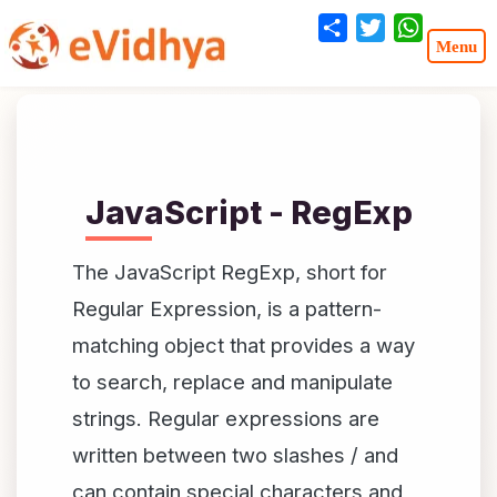
Share
Twitter
WhatsA
JavaScript - RegExp
The JavaScript RegExp, short for
Regular Expression, is a pattern-
matching object that provides a way
to search, replace and manipulate
strings. Regular expressions are
written between two slashes / and
can contain special characters and