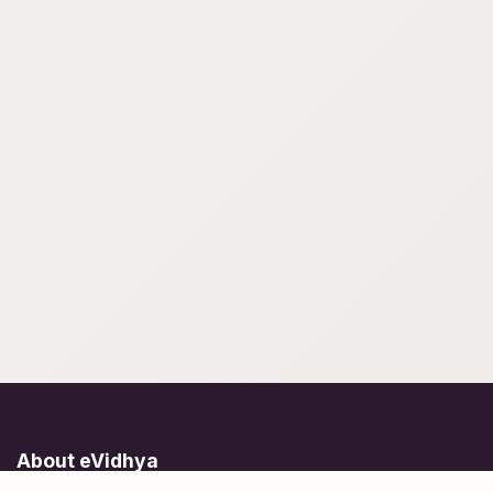
About eVidhya