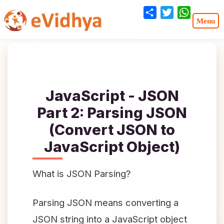
Share
Twitter
WhatsA
JavaScript - JSON
Part 2: Parsing JSON
(Convert JSON to
JavaScript Object)
What is JSON Parsing?
Parsing JSON means converting a
JSON string into a JavaScript object