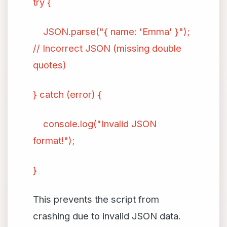
try {
JSON.parse("{ name: 'Emma' }");
// Incorrect JSON (missing double
quotes)
} catch (error) {
console.log("Invalid JSON
format!");
}
This prevents the script from
crashing due to invalid JSON data.