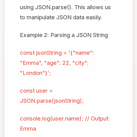
using JSON.parse(). This allows us
to manipulate JSON data easily.
Example 2: Parsing a JSON String
const jsonString = '{"name":
"Emma", "age": 22, "city":
"London"}';
const user =
JSON.parse(jsonString);
console.log(user.name); // Output:
Emma