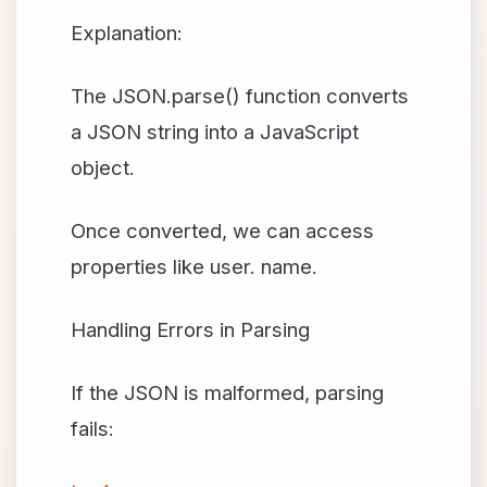
Explanation:
The JSON.parse() function converts
a JSON string into a JavaScript
object.
Once converted, we can access
properties like user. name.
Handling Errors in Parsing
If the JSON is malformed, parsing
fails: