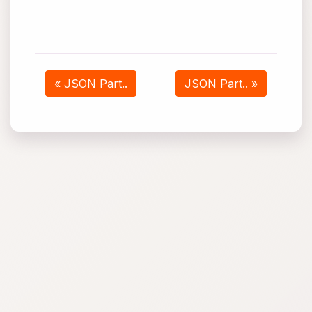
« JSON Part..
JSON Part.. »