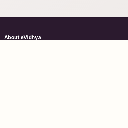
About eVidhya
Online courses designed for students at all learning levels.
Learn Today, Lead Tomorrow.
+91 77 957 849 18
info@evidhya.com
Quick Links
Subjects
Tests