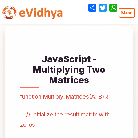
Share
Twitter
WhatsA
JavaScript -
Multiplying Two
Matrices
function Multiply_Matrices(A, B) {
// Initialize the result matrix with
zeros