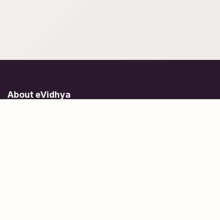
About eVidhya
Online courses designed for students at all learning levels.
Learn Today, Lead Tomorrow.
+91 77 957 849 18
info@evidhya.com
Quick Links