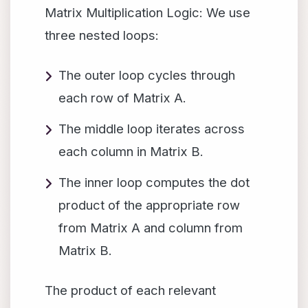
Matrix Multiplication Logic: We use
three nested loops:
The outer loop cycles through
each row of Matrix A.
The middle loop iterates across
each column in Matrix B.
The inner loop computes the dot
product of the appropriate row
from Matrix A and column from
Matrix B.
The product of each relevant