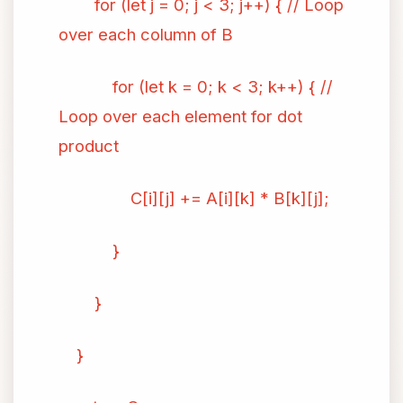
for (let j = 0; j < 3; j++) { // Loop
over each column of B
for (let k = 0; k < 3; k++) { //
Loop over each element for dot
product
C[i][j] += A[i][k] * B[k][j];
}
}
}