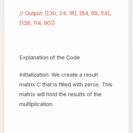
// Output: [[30, 24, 18], [84, 69, 54],
[138, 114, 90]]
Explanation of the Code
Initialization: We create a result
matrix C that is filled with zeros. This
matrix will hold the results of the
multiplication.