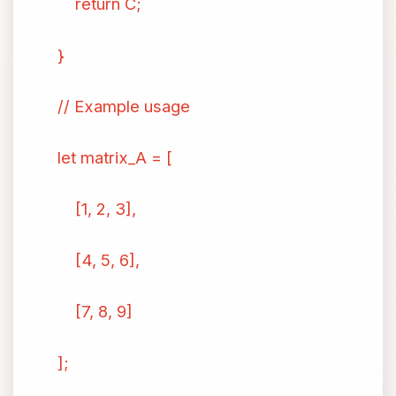
return C;
}
// Example usage
let matrix_A = [
[1, 2, 3],
[4, 5, 6],
[7, 8, 9]
];