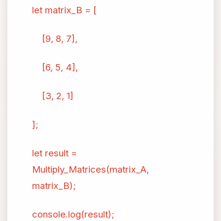
let matrix_B = [
[9, 8, 7],
[6, 5, 4],
[3, 2, 1]
];
let result =
Multiply_Matrices(matrix_A,
matrix_B);
console.log(result);