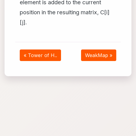
element is added to the current
position in the resulting matrix, C[i]
[j].
« Tower of H..
WeakMap »