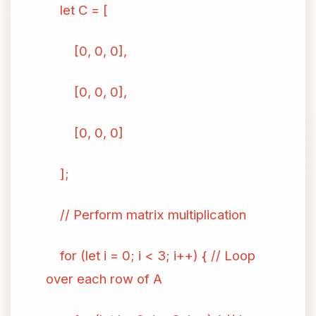
let C = [
[0, 0, 0],
[0, 0, 0],
[0, 0, 0]
];
// Perform matrix multiplication
for (let i = 0; i < 3; i++) { // Loop
over each row of A