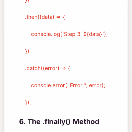
.then((data) => {
console.log(`Step 3: ${data}`);
})
.catch((error) => {
console.error("Error:", error);
});
6. The .finally() Method