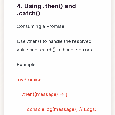
4. Using .then() and
.catch()
Consuming a Promise:
Use .then() to handle the resolved
value and .catch() to handle errors.
Example:
myPromise
.then((message) => {
console.log(message); // Logs: