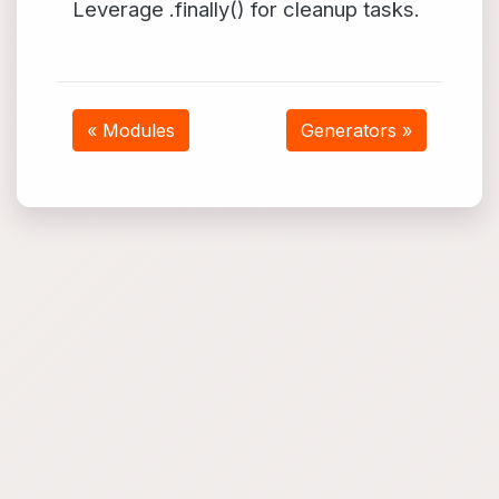
Leverage .finally() for cleanup tasks.
« Modules
Generators »