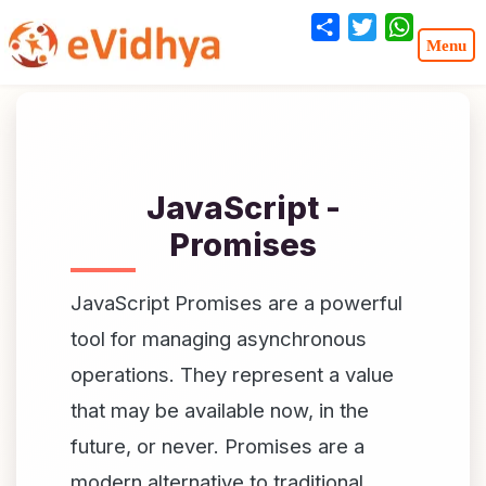
Share
Twitter
WhatsA
JavaScript -
Promises
JavaScript Promises are a powerful
tool for managing asynchronous
operations. They represent a value
that may be available now, in the
future, or never. Promises are a
modern alternative to traditional