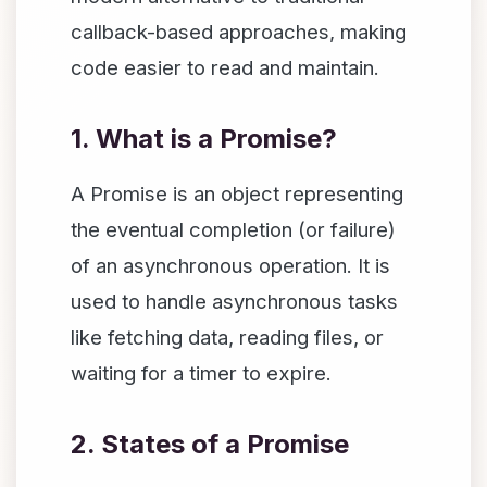
callback-based approaches, making
code easier to read and maintain.
1. What is a Promise?
A Promise is an object representing
the eventual completion (or failure)
of an asynchronous operation. It is
used to handle asynchronous tasks
like fetching data, reading files, or
waiting for a timer to expire.
2. States of a Promise