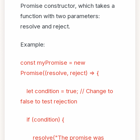
Promise constructor, which takes a
function with two parameters:
resolve and reject.
Example:
const myPromise = new
Promise((resolve, reject) => {
let condition = true; // Change to
false to test rejection
if (condition) {
resolve("The promise was