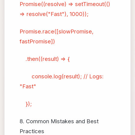
Promise((resolve) => setTimeout(()
=> resolve("Fast"), 1000));
Promise.race([slowPromise,
fastPromise])
.then((result) => {
console.log(result); // Logs:
"Fast"
});
8. Common Mistakes and Best
Practices