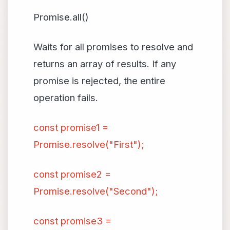
Promise.all()
Waits for all promises to resolve and
returns an array of results. If any
promise is rejected, the entire
operation fails.
const promise1 =
Promise.resolve("First");
const promise2 =
Promise.resolve("Second");
const promise3 =