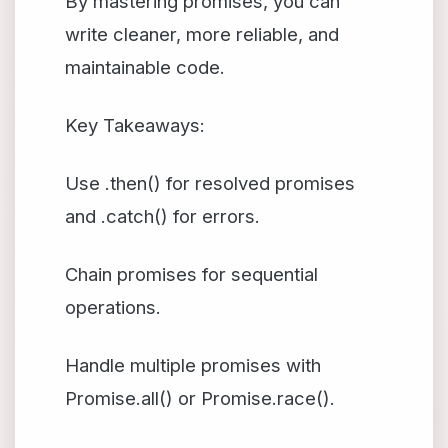
By mastering promises, you can
write cleaner, more reliable, and
maintainable code.
Key Takeaways:
Use .then() for resolved promises
and .catch() for errors.
Chain promises for sequential
operations.
Handle multiple promises with
Promise.all() or Promise.race().