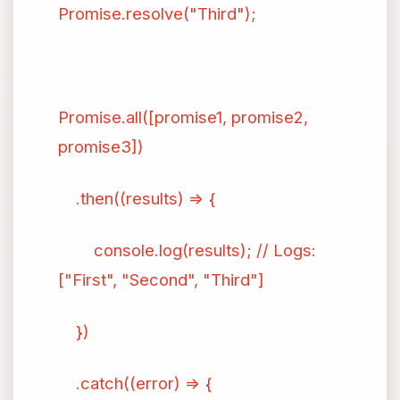
Promise.resolve("Third");
Promise.all([promise1, promise2,
promise3])
.then((results) => {
console.log(results); // Logs:
["First", "Second", "Third"]
})
.catch((error) => {