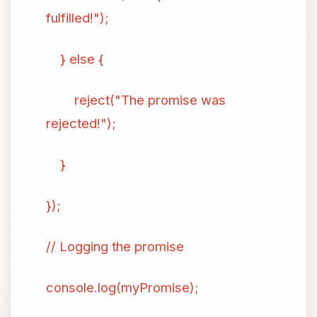
fulfilled!");
} else {
reject("The promise was
rejected!");
}
});
// Logging the promise
console.log(myPromise);