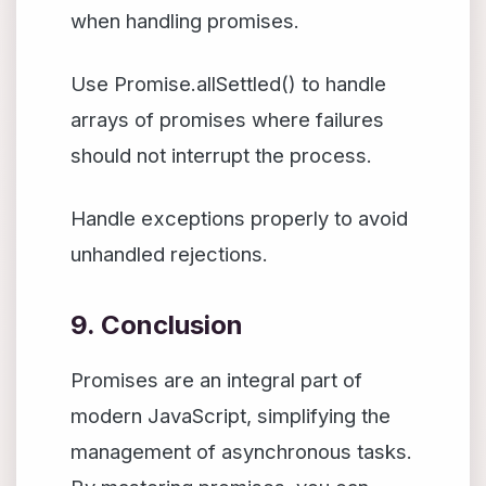
when handling promises.
Use Promise.allSettled() to handle
arrays of promises where failures
should not interrupt the process.
Handle exceptions properly to avoid
unhandled rejections.
9. Conclusion
Promises are an integral part of
modern JavaScript, simplifying the
management of asynchronous tasks.