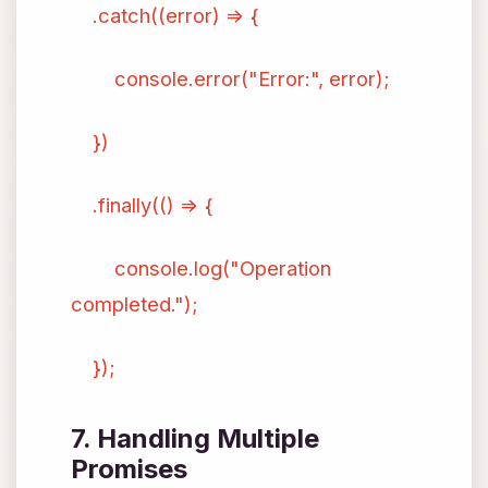
.catch((error) => {
console.error("Error:", error);
})
.finally(() => {
console.log("Operation
completed.");
});
7. Handling Multiple
Promises