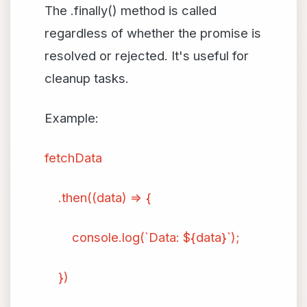
The .finally() method is called
regardless of whether the promise is
resolved or rejected. It's useful for
cleanup tasks.
Example:
fetchData
.then((data) => {
console.log(`Data: ${data}`);
})