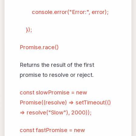
console.error("Error:", error);
});
Promise.race()
Returns the result of the first
promise to resolve or reject.
const slowPromise = new
Promise((resolve) => setTimeout(()
=> resolve("Slow"), 2000));
const fastPromise = new