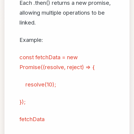
Each .then() returns a new promise,
allowing multiple operations to be
linked.
Example:
const fetchData = new
Promise((resolve, reject) => {
resolve(10);
});
fetchData