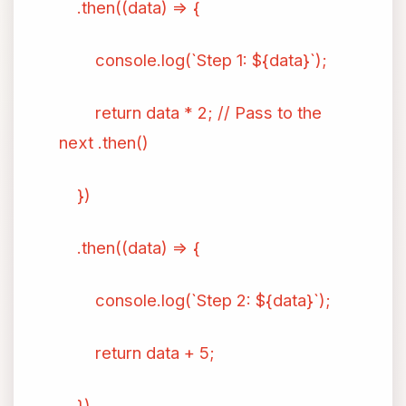
.then((data) => {
console.log(`Step 1: ${data}`);
return data * 2; // Pass to the
next .then()
})
.then((data) => {
console.log(`Step 2: ${data}`);
return data + 5;
})