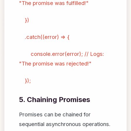
"The promise was fulfilled!"
})
.catch((error) => {
console.error(error); // Logs:
"The promise was rejected!"
});
5. Chaining Promises
Promises can be chained for
sequential asynchronous operations.