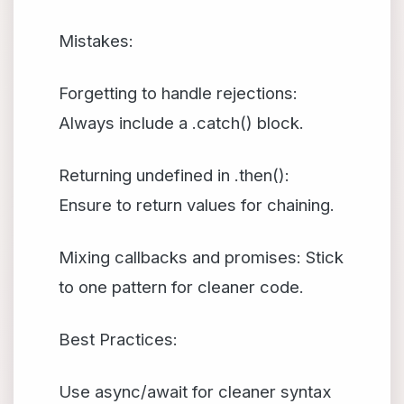
Mistakes:
Forgetting to handle rejections:
Always include a .catch() block.
Returning undefined in .then():
Ensure to return values for chaining.
Mixing callbacks and promises: Stick
to one pattern for cleaner code.
Best Practices:
Use async/await for cleaner syntax