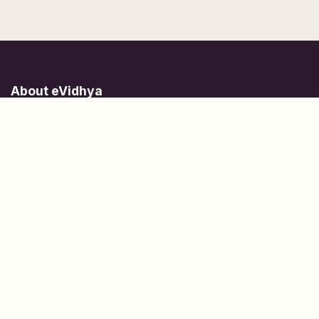
About eVidhya
Online courses designed for students at all learning levels.
Learn Today, Lead Tomorrow.
+91 77 957 849 18
info@evidhya.com
Quick Links
Subjects
Tests