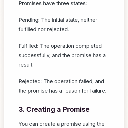
Promises have three states:
Pending: The initial state, neither
fulfilled nor rejected.
Fulfilled: The operation completed
successfully, and the promise has a
result.
Rejected: The operation failed, and
the promise has a reason for failure.
3. Creating a Promise
You can create a promise using the