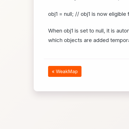
obj1 = null; // obj1 is now eligibl
When obj1 is set to null, it is a
which objects are added tempora
« WeakMap