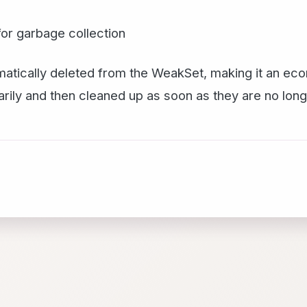
e for garbage collection
utomatically deleted from the WeakSet, making it an eco
rily and then cleaned up as soon as they are no lon