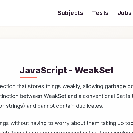
Subjects
Tests
Jobs
JavaScript - WeakSet
ction that stores things weakly, allowing garbage col
stinction between WeakSet and a conventional Set is 
or strings) and cannot contain duplicates.
hings without having to worry about them taking up 
 which items have been processed without consuming