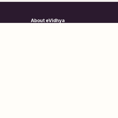
About eVidhya
Online courses designed for students at all learn
levels.
Learn Today, Lead Tomorrow.
+91 77 957 849 18
info@evidhya.com