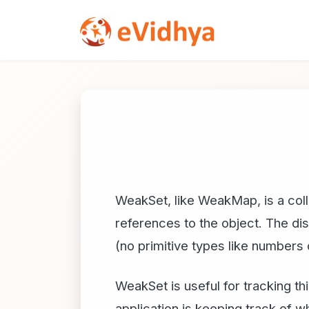
WeakSet, like WeakMap, is a colle
references to the object. The di
(no primitive types like numbers 
WeakSet is useful for tracking t
application is keeping track of