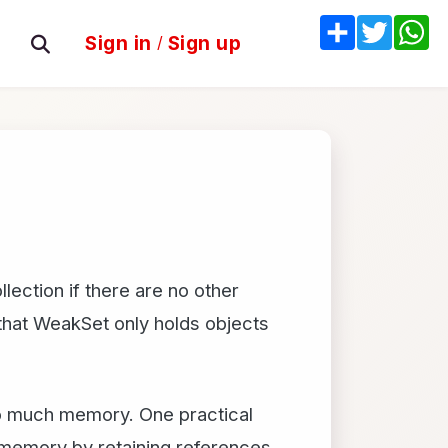
Share
Twitter
W
Sign in
/
Sign up
lection if there are no other
that WeakSet only holds objects
too much memory. One practical
 memory by retaining references