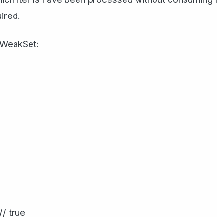
uired.
 WeakSet:
// true