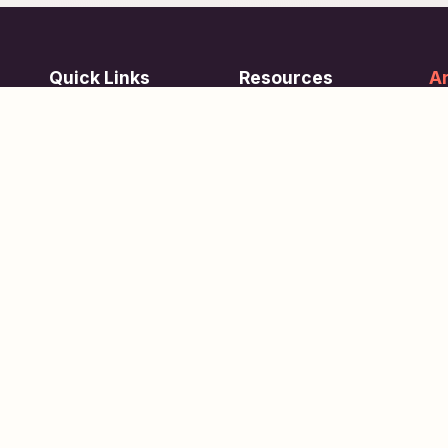
Quick Links
Resources
Ar
re
ing
Subjects
FAQ
Su
Tests
Articles
Learn about Us
Terms of Service
Scholarships
Privacy Policy
People
Contact Us
Copyright © 2026
eVidhya
. All Rights Reserved.