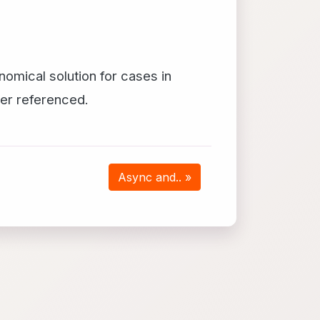
nomical solution for cases in
ger referenced.
Async and.. »