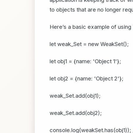
to objects that are no longer req
Here’s a basic example of using
let weak_Set = new WeakSet();
let obj1 = {name: 'Object 1'};
let obj2 = {name: 'Object 2'};
weak_Set.add(obj1);
weak_Set.add(obj2);
console.log(weakSet.has(obj1)); 