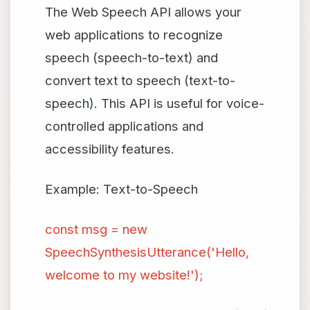
The Web Speech API allows your
web applications to recognize
speech (speech-to-text) and
convert text to speech (text-to-
speech). This API is useful for voice-
controlled applications and
accessibility features.
Example: Text-to-Speech
const msg = new
SpeechSynthesisUtterance('Hello,
welcome to my website!');