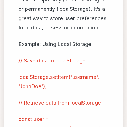
or permanently (localStorage). It’s a
great way to store user preferences,
form data, or session information.
Example: Using Local Storage
// Save data to localStorage
localStorage.setItem('username',
'JohnDoe');
// Retrieve data from localStorage
const user =