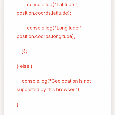
console.log("Latitude:",
position.coords.latitude);
console.log("Longitude:",
position.coords.longitude);
});
} else {
console.log("Geolocation is not
supported by this browser.");
}