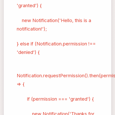
'granted') {
new Notification('Hello, this is a
notification!');
} else if (Notification.permission !==
'denied') {
Notification.requestPermission().then(permi
=> {
if (permission === 'granted') {
new Notification('Thanks for