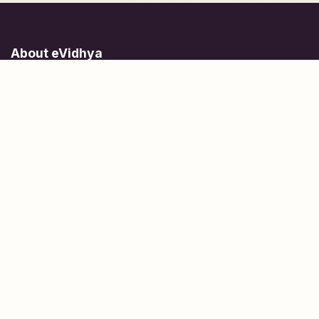
About eVidhya
Online courses designed for students at all learning levels.
Learn Today, Lead Tomorrow.
+91 77 957 849 18
info@evidhya.com
Quick Links
Subjects
Tests
Learn about Us
Scholarships