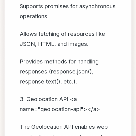
Supports promises for asynchronous
operations.
Allows fetching of resources like
JSON, HTML, and images.
Provides methods for handling
responses (response.json(),
response.text(), etc.).
3. Geolocation API <a
name="geolocation-api"></a>
The Geolocation API enables web