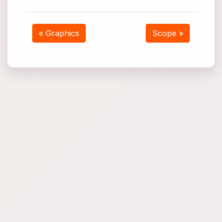
« Graphics
Scope »