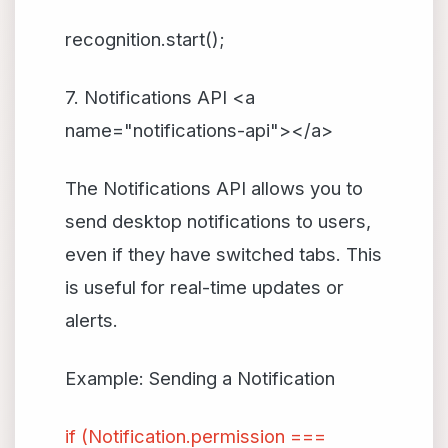
recognition.start();
7. Notifications API <a
name="notifications-api"></a>
The Notifications API allows you to
send desktop notifications to users,
even if they have switched tabs. This
is useful for real-time updates or
alerts.
Example: Sending a Notification
if (Notification.permission ===