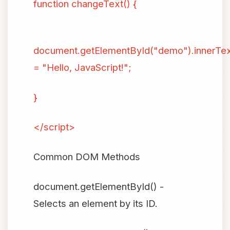
function changeText() {
document.getElementById("demo").innerTe
= "Hello, JavaScript!";
}
</script>
Common DOM Methods
document.getElementById() -
Selects an element by its ID.