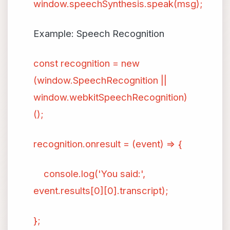
window.speechSynthesis.speak(msg);
Example: Speech Recognition
const recognition = new
(window.SpeechRecognition ||
window.webkitSpeechRecognition)
();
recognition.onresult = (event) => {
console.log('You said:',
event.results[0][0].transcript);
};