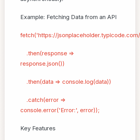
Example: Fetching Data from an API
fetch('https://jsonplaceholder.typicode.com/
.then(response =>
response.json())
.then(data => console.log(data))
.catch(error =>
console.error('Error:', error));
Key Features