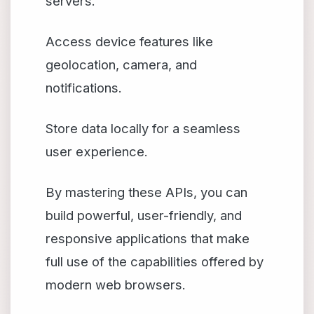
servers.
Access device features like
geolocation, camera, and
notifications.
Store data locally for a seamless
user experience.
By mastering these APIs, you can
build powerful, user-friendly, and
responsive applications that make
full use of the capabilities offered by
modern web browsers.