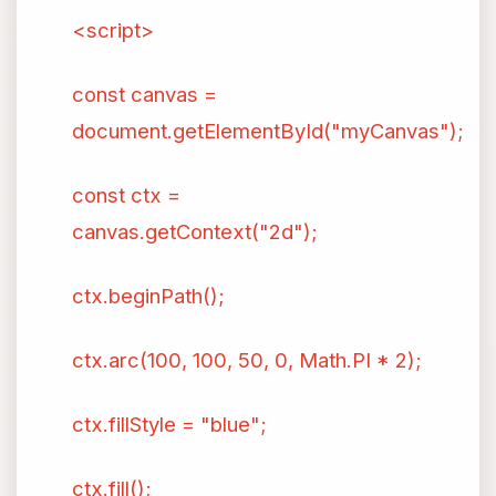
<script>
const canvas =
document.getElementById("myCanvas");
const ctx =
canvas.getContext("2d");
ctx.beginPath();
ctx.arc(100, 100, 50, 0, Math.PI * 2);
ctx.fillStyle = "blue";
ctx.fill();