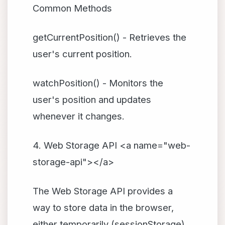
Common Methods
getCurrentPosition() - Retrieves the
user's current position.
watchPosition() - Monitors the
user's position and updates
whenever it changes.
4. Web Storage API <a name="web-
storage-api"></a>
The Web Storage API provides a
way to store data in the browser,
either temporarily (sessionStorage)