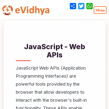
Share
Twitter
WhatsA
JavaScript - Web
APIs
JavaScript Web APIs (Application
Programming Interfaces) are
powerful tools provided by the
browser that allow developers to
interact with the browser's built-in
functionality. These APIs enable