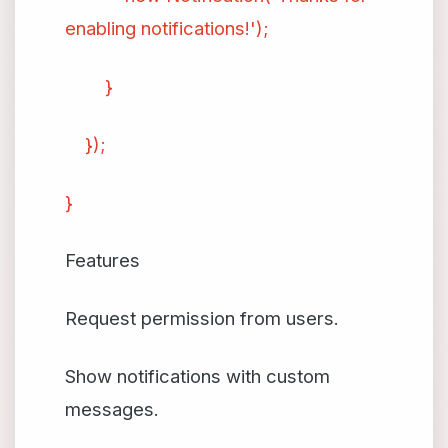
enabling notifications!');
}
});
}
Features
Request permission from users.
Show notifications with custom
messages.