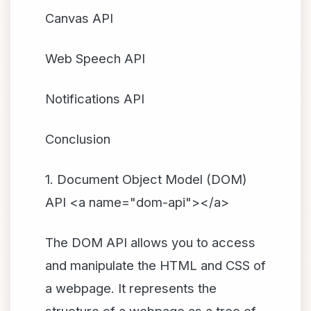
Canvas API
Web Speech API
Notifications API
Conclusion
1. Document Object Model (DOM)
API <a name="dom-api"></a>
The DOM API allows you to access
and manipulate the HTML and CSS of
a webpage. It represents the