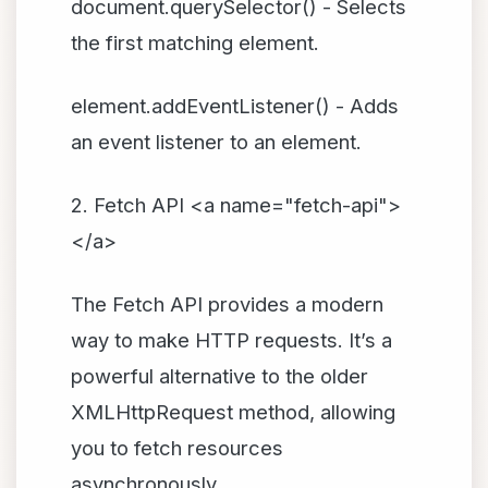
document.querySelector() - Selects
the first matching element.
element.addEventListener() - Adds
an event listener to an element.
2. Fetch API <a name="fetch-api">
</a>
The Fetch API provides a modern
way to make HTTP requests. It’s a
powerful alternative to the older
XMLHttpRequest method, allowing
you to fetch resources
asynchronously.