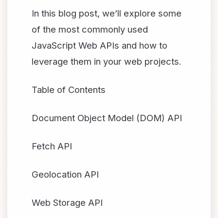
In this blog post, we’ll explore some
of the most commonly used
JavaScript Web APIs and how to
leverage them in your web projects.
Table of Contents
Document Object Model (DOM) API
Fetch API
Geolocation API
Web Storage API