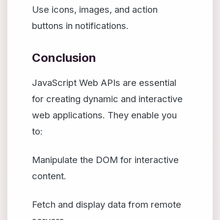
Use icons, images, and action
buttons in notifications.
Conclusion
JavaScript Web APIs are essential
for creating dynamic and interactive
web applications. They enable you
to:
Manipulate the DOM for interactive
content.
Fetch and display data from remote