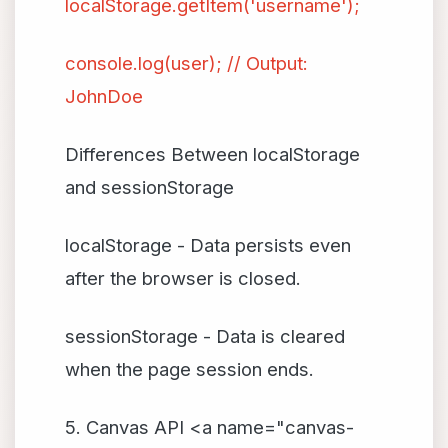
localStorage.getItem('username');
console.log(user); // Output:
JohnDoe
Differences Between localStorage
and sessionStorage
localStorage - Data persists even
after the browser is closed.
sessionStorage - Data is cleared
when the page session ends.
5. Canvas API <a name="canvas-