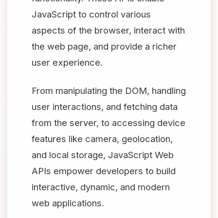
JavaScript to control various
aspects of the browser, interact with
the web page, and provide a richer
user experience.
From manipulating the DOM, handling
user interactions, and fetching data
from the server, to accessing device
features like camera, geolocation,
and local storage, JavaScript Web
APIs empower developers to build
interactive, dynamic, and modern
web applications.