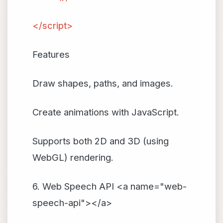
</script>
Features
Draw shapes, paths, and images.
Create animations with JavaScript.
Supports both 2D and 3D (using
WebGL) rendering.
6. Web Speech API <a name="web-
speech-api"></a>