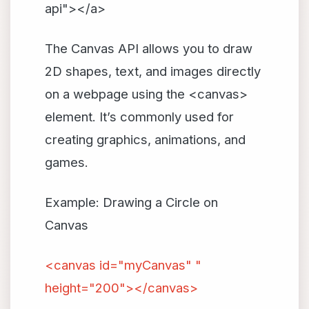
api"></a>
The Canvas API allows you to draw
2D shapes, text, and images directly
on a webpage using the <canvas>
element. It’s commonly used for
creating graphics, animations, and
games.
Example: Drawing a Circle on
Canvas
<canvas id="myCanvas" "
height="200"></canvas>