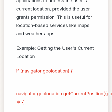
applications to access the user's
current location, provided the user
grants permission. This is useful for
location-based services like maps
and weather apps.
Example: Getting the User's Current
Location
if (navigator.geolocation) {
navigator.geolocation.getCurrentPosition((po
=> {