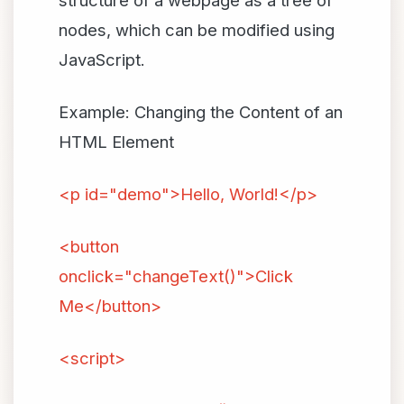
structure of a webpage as a tree of
nodes, which can be modified using
JavaScript.
Example: Changing the Content of an
HTML Element
<p id="demo">Hello, World!</p>
<button
onclick="changeText()">Click
Me</button>
<script>