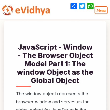
Share
Twitter
WhatsA
JavaScript - Window
- The Browser Object
Model Part 1: The
window Object as the
Global Object
The window object represents the
browser window and serves as the
global object for JavaScript in the