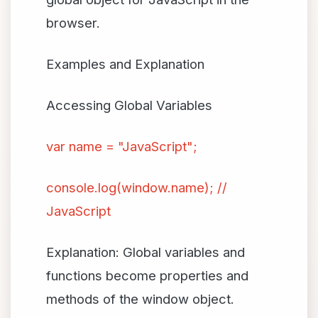
browser.
Examples and Explanation
Accessing Global Variables
var name = "JavaScript";
console.log(window.name); //
JavaScript
Explanation: Global variables and
functions become properties and
methods of the window object.