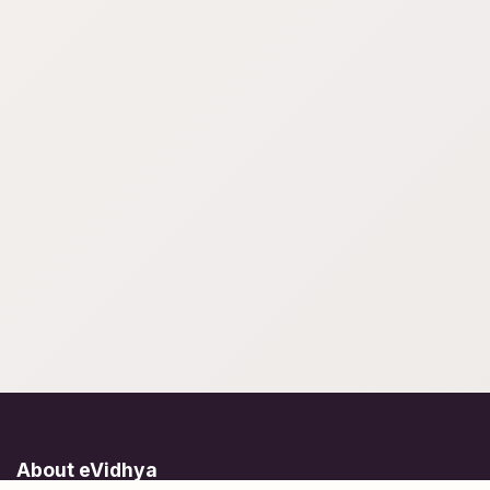
About eVidhya