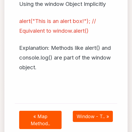
Using the window Object Implicitly
alert("This is an alert box!"); //
Equivalent to window.alert()
Explanation: Methods like alert() and
console.log() are part of the window
object.
« Map
Window - T.. »
Method..