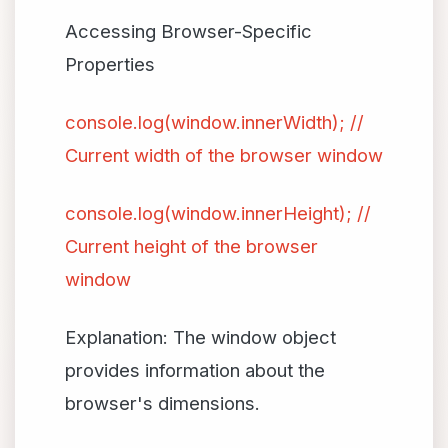
Accessing Browser-Specific
Properties
console.log(window.innerWidth); //
Current width of the browser window
console.log(window.innerHeight); //
Current height of the browser
window
Explanation: The window object
provides information about the
browser's dimensions.