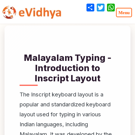
Share
Twitter
WhatsA
Malayalam Typing -
Introduction to
Inscript Layout
The Inscript keyboard layout is a
popular and standardized keyboard
layout used for typing in various
Indian languages, including
Malayalam. It was developed by the