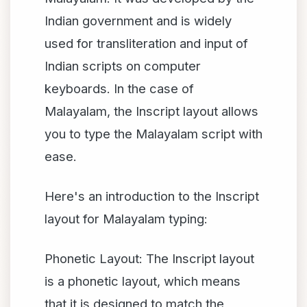
Indian government and is widely
used for transliteration and input of
Indian scripts on computer
keyboards. In the case of
Malayalam, the Inscript layout allows
you to type the Malayalam script with
ease.
Here's an introduction to the Inscript
layout for Malayalam typing:
Phonetic Layout: The Inscript layout
is a phonetic layout, which means
that it is designed to match the