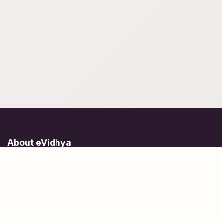
About eVidhya
Online courses designed for students at all learning levels.
Learn Today, Lead Tomorrow.
+91 77 957 849 18
info@evidhya.com