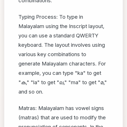
combinations.
Typing Process: To type in
Malayalam using the Inscript layout,
you can use a standard QWERTY
keyboard. The layout involves using
various key combinations to
generate Malayalam characters. For
example, you can type "ka" to get
"
," "la" to get "
," "ma" to get "
,"
ക
ല
മ
and so on.
Matras: Malayalam has vowel signs
(matras) that are used to modify the
pronunciation of consonants. In the