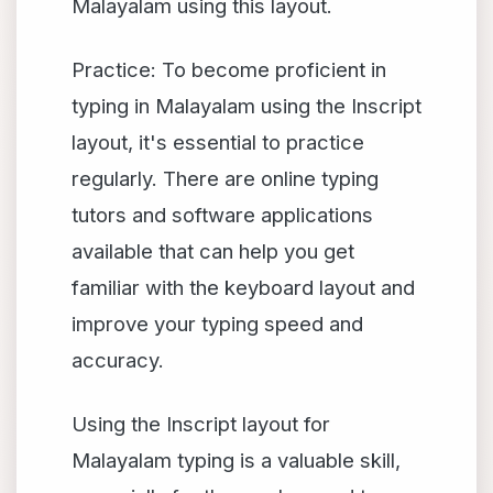
Malayalam using this layout.
Practice: To become proficient in
typing in Malayalam using the Inscript
layout, it's essential to practice
regularly. There are online typing
tutors and software applications
available that can help you get
familiar with the keyboard layout and
improve your typing speed and
accuracy.
Using the Inscript layout for
Malayalam typing is a valuable skill,