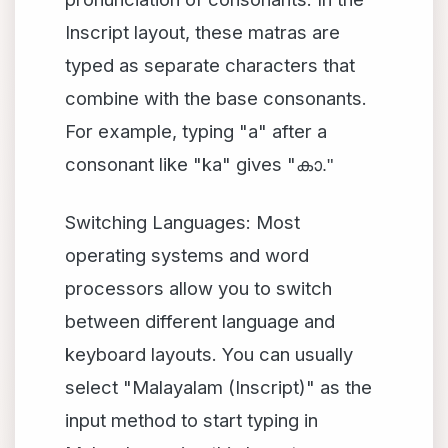
Inscript layout, these matras are
typed as separate characters that
combine with the base consonants.
For example, typing "a" after a
consonant like "ka" gives "
കാ."
Switching Languages: Most
operating systems and word
processors allow you to switch
between different language and
keyboard layouts. You can usually
select "Malayalam (Inscript)" as the
input method to start typing in