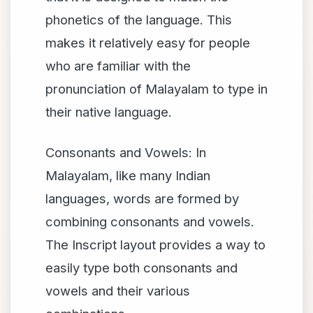
phonetics of the language. This
makes it relatively easy for people
who are familiar with the
pronunciation of Malayalam to type in
their native language.
Consonants and Vowels: In
Malayalam, like many Indian
languages, words are formed by
combining consonants and vowels.
The Inscript layout provides a way to
easily type both consonants and
vowels and their various