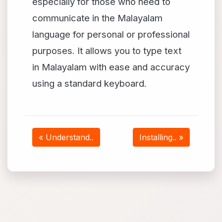
especially for those who need to
communicate in the Malayalam
language for personal or professional
purposes. It allows you to type text
in Malayalam with ease and accuracy
using a standard keyboard.
« Understand..
Installing.. »