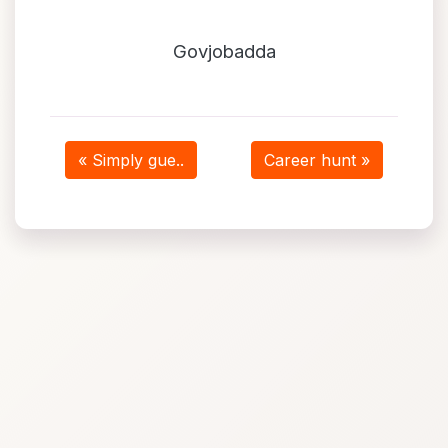
Govjobadda
« Simply gue..
Career hunt »