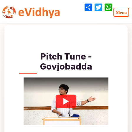
Share
Twitter
WhatsA
Pitch Tune -
Govjobadda