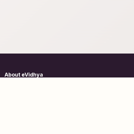
About eVidhya
Online courses designed for students at all learning levels.
Learn Today, Lead Tomorrow.
+91 77 957 849 18
info@evidhya.com