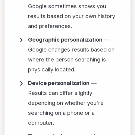
Google sometimes shows you
results based on your own history
and preferences.
Geographic personalization
—
Google changes results based on
where the person searching is
physically located.
Device personalization
—
Results can differ slightly
depending on whether you're
searching on a phone or a
computer.