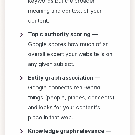
keywords but the broader
meaning and context of your
content.
Topic authority scoring
—
Google scores how much of an
overall expert your website is on
any given subject.
Entity graph association
—
Google connects real-world
things (people, places, concepts)
and looks for your content's
place in that web.
Knowledge graph relevance
—