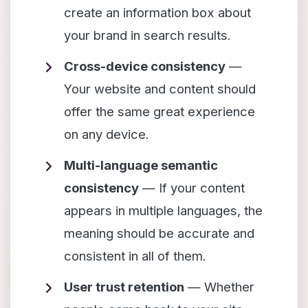
create an information box about
your brand in search results.
Cross-device consistency
—
Your website and content should
offer the same great experience
on any device.
Multi-language semantic
consistency
— If your content
appears in multiple languages, the
meaning should be accurate and
consistent in all of them.
User trust retention
— Whether