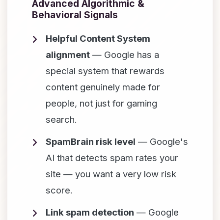
Advanced Algorithmic &
Behavioral Signals
Helpful Content System
alignment
— Google has a
special system that rewards
content genuinely made for
people, not just for gaming
search.
SpamBrain risk level
— Google's
AI that detects spam rates your
site — you want a very low risk
score.
Link spam detection
— Google