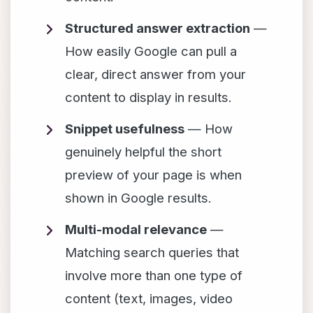
Structured answer extraction
—
How easily Google can pull a
clear, direct answer from your
content to display in results.
Snippet usefulness
— How
genuinely helpful the short
preview of your page is when
shown in Google results.
Multi-modal relevance
—
Matching search queries that
involve more than one type of
content (text, images, video