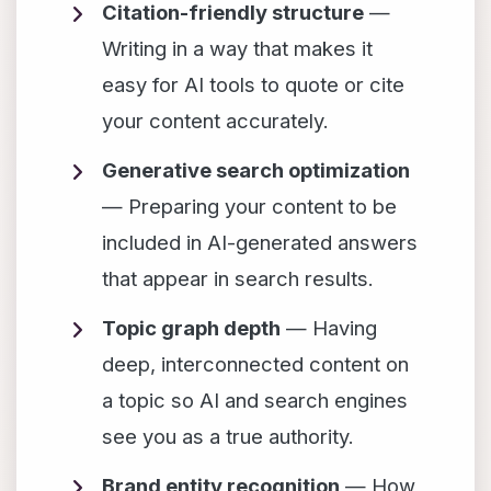
Citation-friendly structure
—
Writing in a way that makes it
easy for AI tools to quote or cite
your content accurately.
Generative search optimization
— Preparing your content to be
included in AI-generated answers
that appear in search results.
Topic graph depth
— Having
deep, interconnected content on
a topic so AI and search engines
see you as a true authority.
Brand entity recognition
— How