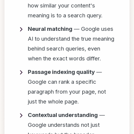
how similar your content's
meaning is to a search query.
Neural matching
— Google uses
AI to understand the true meaning
behind search queries, even
when the exact words differ.
Passage indexing quality
—
Google can rank a specific
paragraph from your page, not
just the whole page.
Contextual understanding
—
Google understands not just