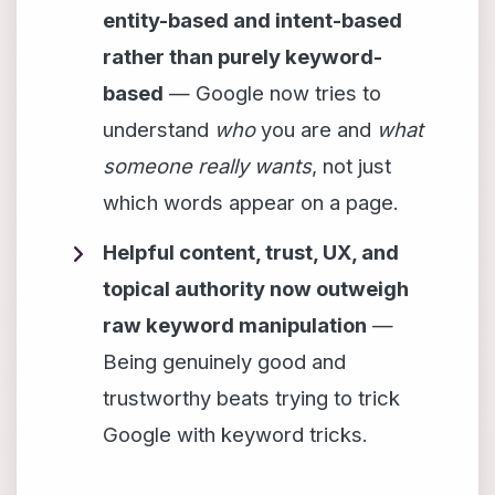
entity-based and intent-based
rather than purely keyword-
based
— Google now tries to
understand
who
you are and
what
someone really wants
, not just
which words appear on a page.
Helpful content, trust, UX, and
topical authority now outweigh
raw keyword manipulation
—
Being genuinely good and
trustworthy beats trying to trick
Google with keyword tricks.