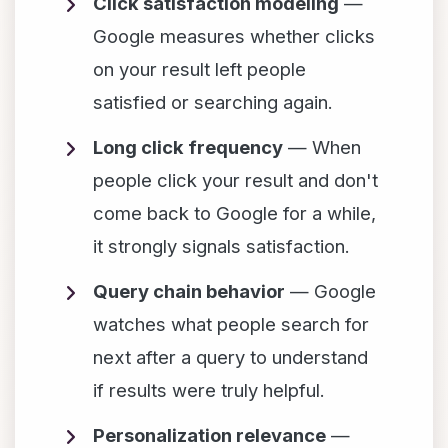
Click satisfaction modeling
—
Google measures whether clicks
on your result left people
satisfied or searching again.
Long click frequency
— When
people click your result and don't
come back to Google for a while,
it strongly signals satisfaction.
Query chain behavior
— Google
watches what people search for
next after a query to understand
if results were truly helpful.
Personalization relevance
—