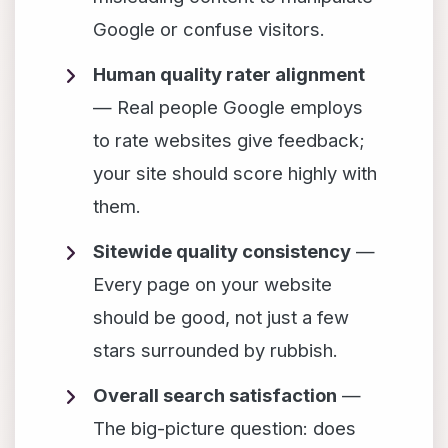
Google or confuse visitors.
Human quality rater alignment
— Real people Google employs
to rate websites give feedback;
your site should score highly with
them.
Sitewide quality consistency
—
Every page on your website
should be good, not just a few
stars surrounded by rubbish.
Overall search satisfaction
—
The big-picture question: does