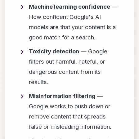
Machine learning confidence
—
How confident Google's AI
models are that your content is a
good match for a search.
Toxicity detection
— Google
filters out harmful, hateful, or
dangerous content from its
results.
Misinformation filtering
—
Google works to push down or
remove content that spreads
false or misleading information.