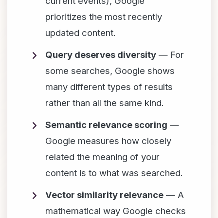
current events), Google
prioritizes the most recently
updated content.
Query deserves diversity
— For
some searches, Google shows
many different types of results
rather than all the same kind.
Semantic relevance scoring
—
Google measures how closely
related the meaning of your
content is to what was searched.
Vector similarity relevance
— A
mathematical way Google checks