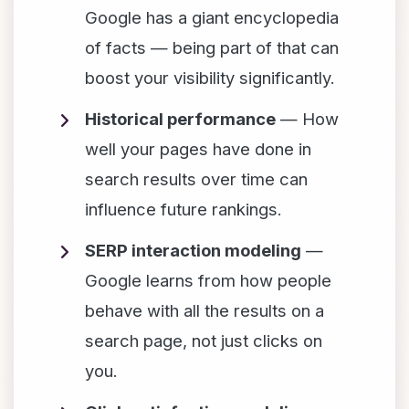
Google has a giant encyclopedia
of facts — being part of that can
boost your visibility significantly.
Historical performance
— How
well your pages have done in
search results over time can
influence future rankings.
SERP interaction modeling
—
Google learns from how people
behave with all the results on a
search page, not just clicks on
you.