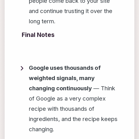
people come back to your site
and continue trusting it over the
long term.
Final Notes
Google uses thousands of
weighted signals, many
changing continuously
— Think
of Google as a very complex
recipe with thousands of
ingredients, and the recipe keeps
changing.