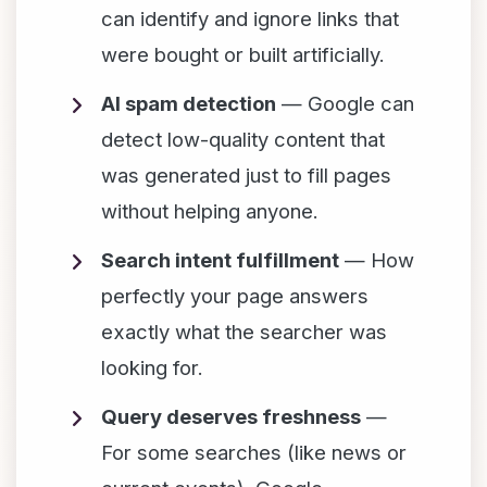
can identify and ignore links that
were bought or built artificially.
AI spam detection
— Google can
detect low-quality content that
was generated just to fill pages
without helping anyone.
Search intent fulfillment
— How
perfectly your page answers
exactly what the searcher was
looking for.
Query deserves freshness
—
For some searches (like news or