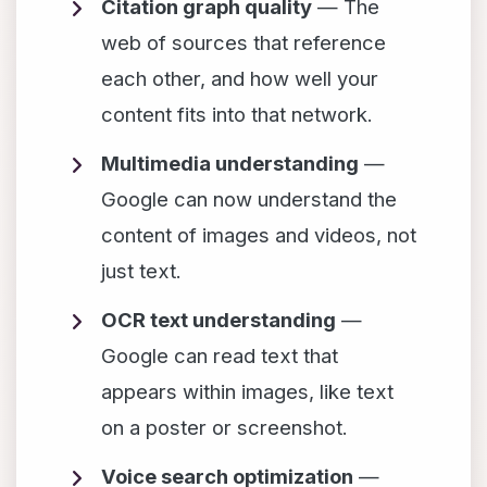
Citation graph quality
— The
web of sources that reference
each other, and how well your
content fits into that network.
Multimedia understanding
—
Google can now understand the
content of images and videos, not
just text.
OCR text understanding
—
Google can read text that
appears within images, like text
on a poster or screenshot.
Voice search optimization
—