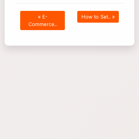
« E-
How to Set.. »
Commerce..