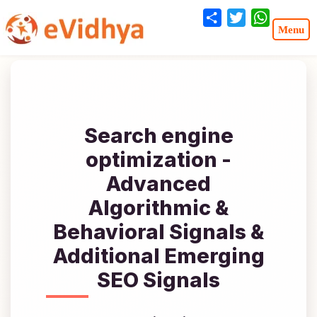
Share
Twitter
WhatsA
Search engine
optimization -
Advanced
Algorithmic &
Behavioral Signals &
Additional Emerging
SEO Signals