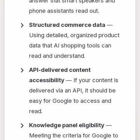
answer that smart speakers and
phone assistants read out.
Structured commerce data
—
Using detailed, organized product
data that AI shopping tools can
read and understand.
API-delivered content
accessibility
— If your content is
delivered via an API, it should be
easy for Google to access and
read.
Knowledge panel eligibility
—
Meeting the criteria for Google to