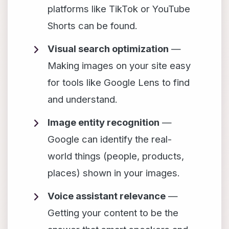
platforms like TikTok or YouTube
Shorts can be found.
Visual search optimization
—
Making images on your site easy
for tools like Google Lens to find
and understand.
Image entity recognition
—
Google can identify the real-
world things (people, products,
places) shown in your images.
Voice assistant relevance
—
Getting your content to be the