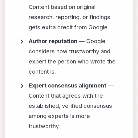
Content based on original
research, reporting, or findings
gets extra credit from Google.
Author reputation
— Google
considers how trustworthy and
expert the person who wrote the
content is.
Expert consensus alignment
—
Content that agrees with the
established, verified consensus
among experts is more
trustworthy.