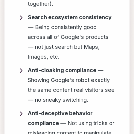
together).
Search ecosystem consistency
— Being consistently good
across all of Google's products
— not just search but Maps,
Images, etc.
Anti-cloaking compliance
—
Showing Google's robot exactly
the same content real visitors see
— no sneaky switching.
Anti-deceptive behavior
compliance
— Not using tricks or
misleading content to manipulate