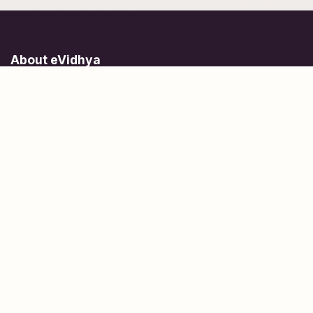
About eVidhya
Online courses designed for students at all learning levels.
Learn Today, Lead Tomorrow.
+91 77 957 849 18
info@evidhya.com
Quick Links
Subjects
Tests
Learn about Us