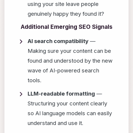
using your site leave people
genuinely happy they found it?
Additional Emerging SEO Signals
AI search compatibility
—
Making sure your content can be
found and understood by the new
wave of AI-powered search
tools.
LLM-readable formatting
—
Structuring your content clearly
so AI language models can easily
understand and use it.