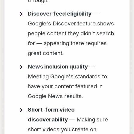
through.
Discover feed eligibility
—
Google's Discover feature shows
people content they didn't search
for — appearing there requires
great content.
News inclusion quality
—
Meeting Google's standards to
have your content featured in
Google News results.
Short-form video
discoverability
— Making sure
short videos you create on