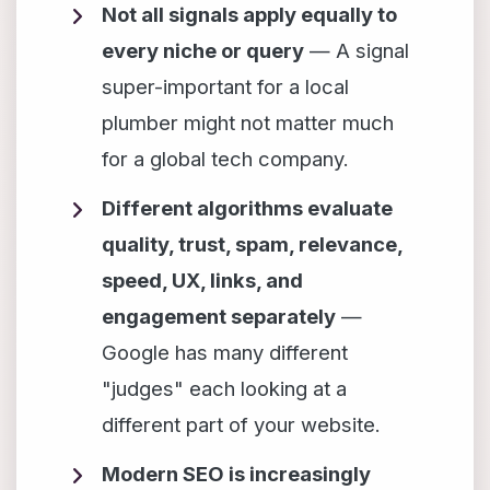
Not all signals apply equally to
every niche or query
— A signal
super-important for a local
plumber might not matter much
for a global tech company.
Different algorithms evaluate
quality, trust, spam, relevance,
speed, UX, links, and
engagement separately
—
Google has many different
"judges" each looking at a
different part of your website.
Modern SEO is increasingly