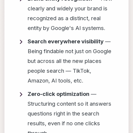
clearly and widely your brand is
recognized as a distinct, real
entity by Google's AI systems.
Search everywhere visibility
—
Being findable not just on Google
but across all the new places
people search — TikTok,
Amazon, AI tools, etc.
Zero-click optimization
—
Structuring content so it answers
questions right in the search
results, even if no one clicks