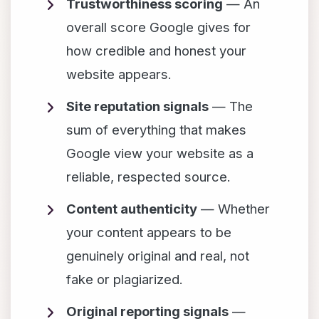
Trustworthiness scoring
— An
overall score Google gives for
how credible and honest your
website appears.
Site reputation signals
— The
sum of everything that makes
Google view your website as a
reliable, respected source.
Content authenticity
— Whether
your content appears to be
genuinely original and real, not
fake or plagiarized.
Original reporting signals
—