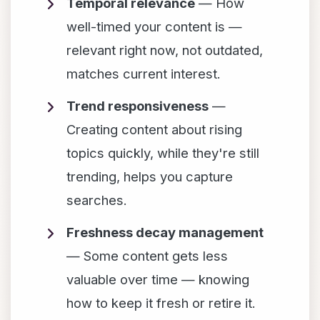
Temporal relevance
— How
well-timed your content is —
relevant right now, not outdated,
matches current interest.
Trend responsiveness
—
Creating content about rising
topics quickly, while they're still
trending, helps you capture
searches.
Freshness decay management
— Some content gets less
valuable over time — knowing
how to keep it fresh or retire it.