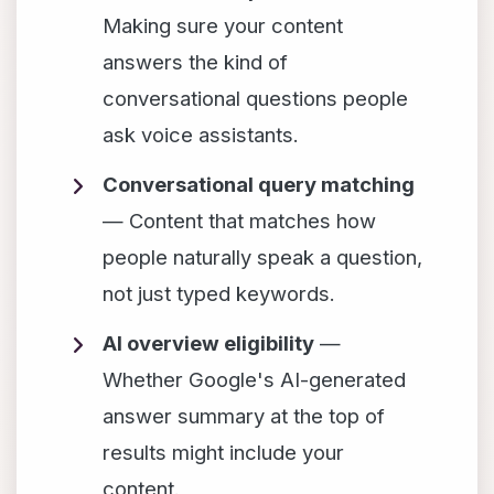
Making sure your content
answers the kind of
conversational questions people
ask voice assistants.
Conversational query matching
— Content that matches how
people naturally speak a question,
not just typed keywords.
AI overview eligibility
—
Whether Google's AI-generated
answer summary at the top of
results might include your
content.