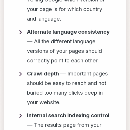
your page is for which country
and language.
Alternate language consistency
— All the different language
versions of your pages should
correctly point to each other.
Crawl depth
— Important pages
should be easy to reach and not
buried too many clicks deep in
your website.
Internal search indexing control
— The results page from your