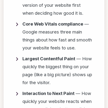
version of your website first
when deciding how good it is.
Core Web Vitals compliance
—
Google measures three main
things about how fast and smooth
your website feels to use.
Largest Contentful Paint
— How
quickly the biggest thing on your
page (like a big picture) shows up
for the visitor.
Interaction to Next Paint
— How
quickly your website reacts when