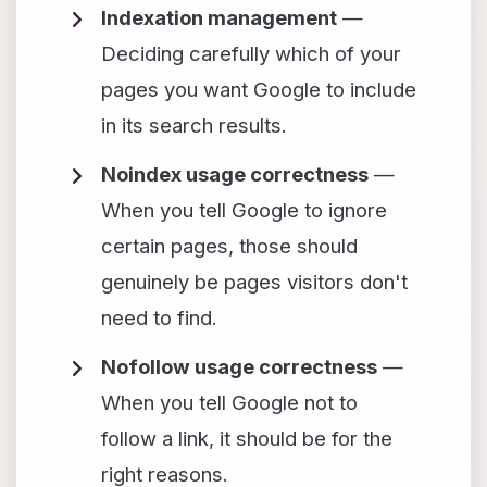
Indexation management
—
Deciding carefully which of your
pages you want Google to include
in its search results.
Noindex usage correctness
—
When you tell Google to ignore
certain pages, those should
genuinely be pages visitors don't
need to find.
Nofollow usage correctness
—
When you tell Google not to
follow a link, it should be for the
right reasons.