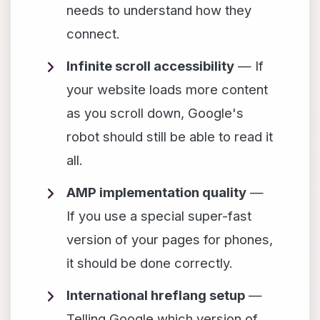
needs to understand how they
connect.
Infinite scroll accessibility
— If
your website loads more content
as you scroll down, Google's
robot should still be able to read it
all.
AMP implementation quality
—
If you use a special super-fast
version of your pages for phones,
it should be done correctly.
International hreflang setup
—
Telling Google which version of