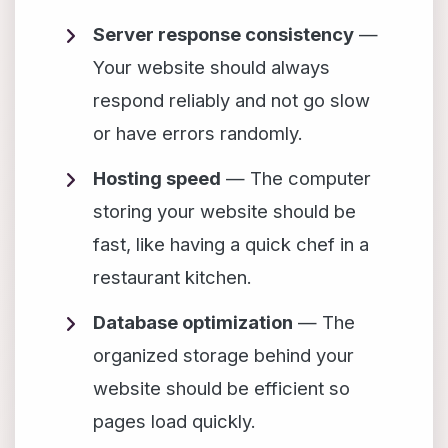
Server response consistency
—
Your website should always
respond reliably and not go slow
or have errors randomly.
Hosting speed
— The computer
storing your website should be
fast, like having a quick chef in a
restaurant kitchen.
Database optimization
— The
organized storage behind your
website should be efficient so
pages load quickly.