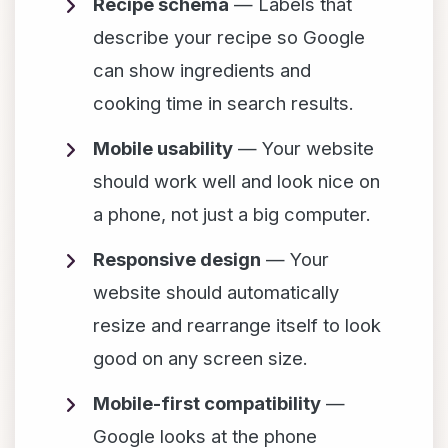
Recipe schema
— Labels that
describe your recipe so Google
can show ingredients and
cooking time in search results.
Mobile usability
— Your website
should work well and look nice on
a phone, not just a big computer.
Responsive design
— Your
website should automatically
resize and rearrange itself to look
good on any screen size.
Mobile-first compatibility
—
Google looks at the phone