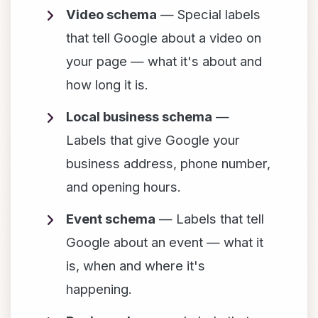
Video schema
— Special labels
that tell Google about a video on
your page — what it's about and
how long it is.
Local business schema
—
Labels that give Google your
business address, phone number,
and opening hours.
Event schema
— Labels that tell
Google about an event — what it
is, when and where it's
happening.