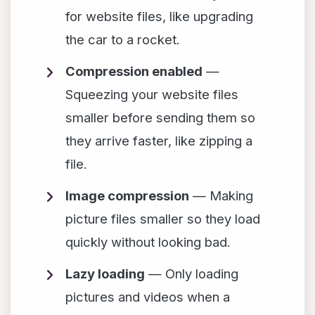
for website files, like upgrading
the car to a rocket.
Compression enabled
—
Squeezing your website files
smaller before sending them so
they arrive faster, like zipping a
file.
Image compression
— Making
picture files smaller so they load
quickly without looking bad.
Lazy loading
— Only loading
pictures and videos when a