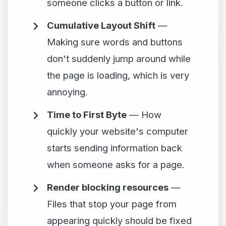
someone clicks a button or link.
Cumulative Layout Shift
—
Making sure words and buttons
don't suddenly jump around while
the page is loading, which is very
annoying.
Time to First Byte
— How
quickly your website's computer
starts sending information back
when someone asks for a page.
Render blocking resources
—
Files that stop your page from
appearing quickly should be fixed