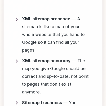
XML sitemap presence
— A
sitemap is like a map of your
whole website that you hand to
Google so it can find all your
pages.
XML sitemap accuracy
— The
map you give Google should be
correct and up-to-date, not point
to pages that don't exist
anymore.
Sitemap freshness
— Your