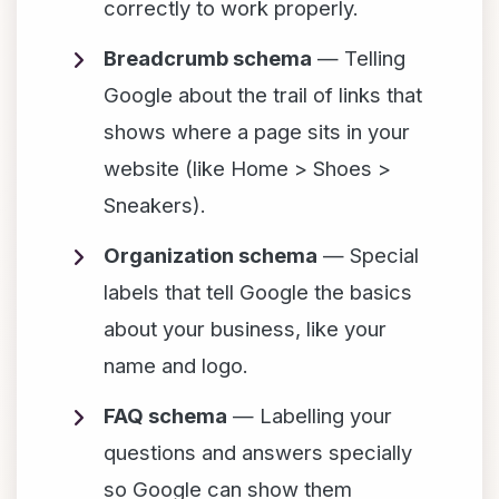
correctly to work properly.
Breadcrumb schema
— Telling
Google about the trail of links that
shows where a page sits in your
website (like Home > Shoes >
Sneakers).
Organization schema
— Special
labels that tell Google the basics
about your business, like your
name and logo.
FAQ schema
— Labelling your
questions and answers specially
so Google can show them