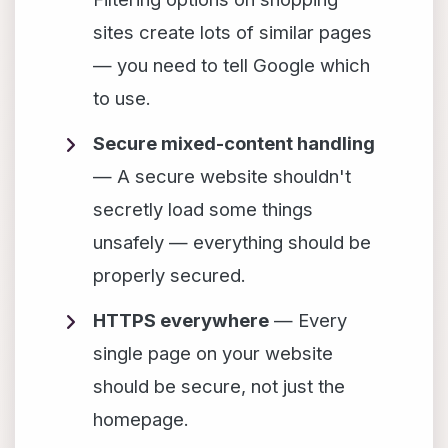
sites create lots of similar pages
— you need to tell Google which
to use.
Secure mixed-content handling
— A secure website shouldn't
secretly load some things
unsafely — everything should be
properly secured.
HTTPS everywhere
— Every
single page on your website
should be secure, not just the
homepage.