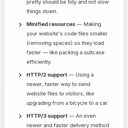
pretty should be tidy and not slow
things down.
Minified resources
— Making
your website's code files smaller
(removing spaces) so they load
faster — like packing a suitcase
efficiently.
HTTP/2 support
— Using a
newer, faster way to send
website files to visitors, like
upgrading from a bicycle to a car.
HTTP/3 support
— An even
newer and faster delivery method