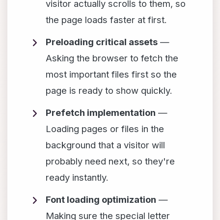
visitor actually scrolls to them, so
the page loads faster at first.
Preloading critical assets
—
Asking the browser to fetch the
most important files first so the
page is ready to show quickly.
Prefetch implementation
—
Loading pages or files in the
background that a visitor will
probably need next, so they're
ready instantly.
Font loading optimization
—
Making sure the special letter