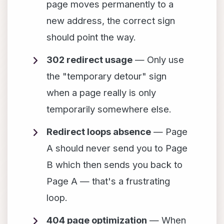
page moves permanently to a
new address, the correct sign
should point the way.
302 redirect usage
— Only use
the "temporary detour" sign
when a page really is only
temporarily somewhere else.
Redirect loops absence
— Page
A should never send you to Page
B which then sends you back to
Page A — that's a frustrating
loop.
404 page optimization
— When