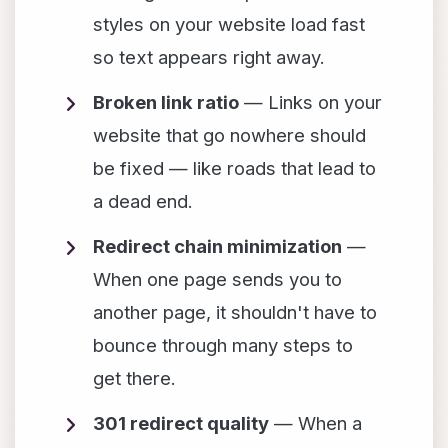
styles on your website load fast
so text appears right away.
Broken link ratio
— Links on your
website that go nowhere should
be fixed — like roads that lead to
a dead end.
Redirect chain minimization
—
When one page sends you to
another page, it shouldn't have to
bounce through many steps to
get there.
301 redirect quality
— When a