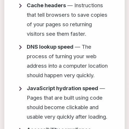
Cache headers
— Instructions
that tell browsers to save copies
of your pages so returning
visitors see them faster.
DNS lookup speed
— The
process of turning your web
address into a computer location
should happen very quickly.
JavaScript hydration speed
—
Pages that are built using code
should become clickable and
usable very quickly after loading.