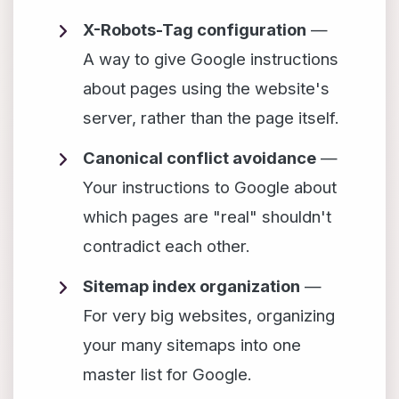
X-Robots-Tag configuration
—
A way to give Google instructions
about pages using the website's
server, rather than the page itself.
Canonical conflict avoidance
—
Your instructions to Google about
which pages are "real" shouldn't
contradict each other.
Sitemap index organization
—
For very big websites, organizing
your many sitemaps into one
master list for Google.