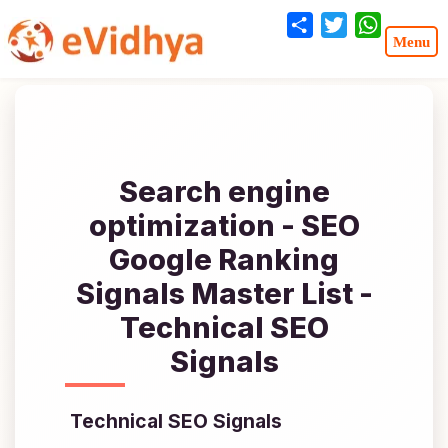
Share
Twitter
WhatsA
Search engine
optimization - SEO
Google Ranking
Signals Master List -
Technical SEO
Signals
Technical SEO Signals