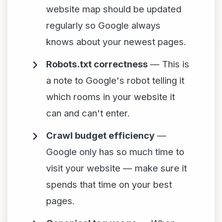
website map should be updated
regularly so Google always
knows about your newest pages.
Robots.txt correctness
— This is
a note to Google's robot telling it
which rooms in your website it
can and can't enter.
Crawl budget efficiency
—
Google only has so much time to
visit your website — make sure it
spends that time on your best
pages.