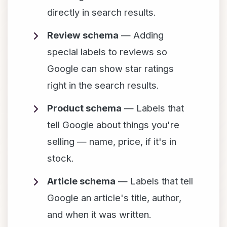
directly in search results.
Review schema
— Adding
special labels to reviews so
Google can show star ratings
right in the search results.
Product schema
— Labels that
tell Google about things you're
selling — name, price, if it's in
stock.
Article schema
— Labels that tell
Google an article's title, author,
and when it was written.