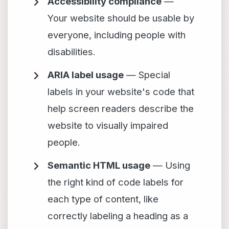
Accessibility compliance
—
Your website should be usable by
everyone, including people with
disabilities.
ARIA label usage
— Special
labels in your website's code that
help screen readers describe the
website to visually impaired
people.
Semantic HTML usage
— Using
the right kind of code labels for
each type of content, like
correctly labeling a heading as a