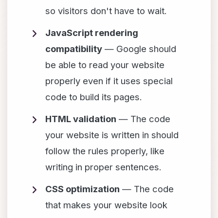
so visitors don't have to wait.
JavaScript rendering
compatibility
— Google should
be able to read your website
properly even if it uses special
code to build its pages.
HTML validation
— The code
your website is written in should
follow the rules properly, like
writing in proper sentences.
CSS optimization
— The code
that makes your website look