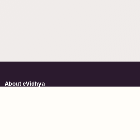
About eVidhya
Online courses designed for students at all learning levels.
Learn Today, Lead Tomorrow.
+91 77 957 849 18
info@evidhya.com