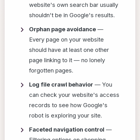
website's own search bar usually
shouldn't be in Google's results.
Orphan page avoidance
—
Every page on your website
should have at least one other
page linking to it — no lonely
forgotten pages.
Log file crawl behavior
— You
can check your website's access
records to see how Google's
robot is exploring your site.
Faceted navigation control
—
Filtering options on shopping