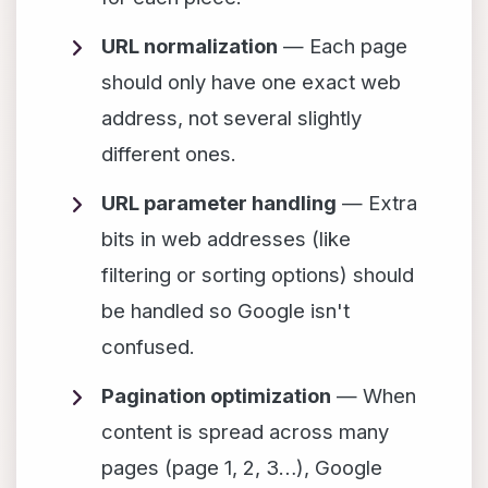
URL normalization
— Each page
should only have one exact web
address, not several slightly
different ones.
URL parameter handling
— Extra
bits in web addresses (like
filtering or sorting options) should
be handled so Google isn't
confused.
Pagination optimization
— When
content is spread across many
pages (page 1, 2, 3…), Google