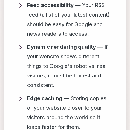
Feed accessibility
— Your RSS
feed (a list of your latest content)
should be easy for Google and
news readers to access.
Dynamic rendering quality
— If
your website shows different
things to Google's robot vs. real
visitors, it must be honest and
consistent.
Edge caching
— Storing copies
of your website closer to your
visitors around the world so it
loads faster for them.