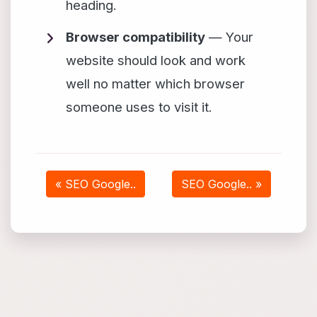
heading.
Browser compatibility
— Your
website should look and work
well no matter which browser
someone uses to visit it.
« SEO Google..
SEO Google.. »