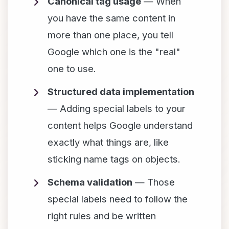
Canonical tag usage
— When
you have the same content in
more than one place, you tell
Google which one is the "real"
one to use.
Structured data implementation
— Adding special labels to your
content helps Google understand
exactly what things are, like
sticking name tags on objects.
Schema validation
— Those
special labels need to follow the
right rules and be written