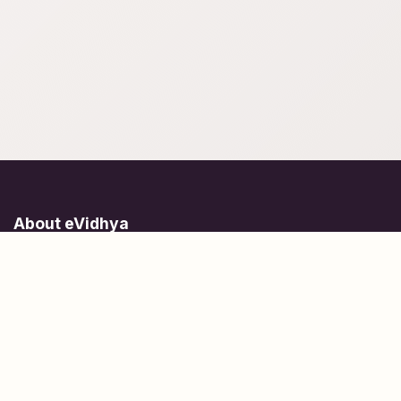
About eVidhya
Online courses designed for students at all learning levels.
Learn Today, Lead Tomorrow.
+91 77 957 849 18
info@evidhya.com