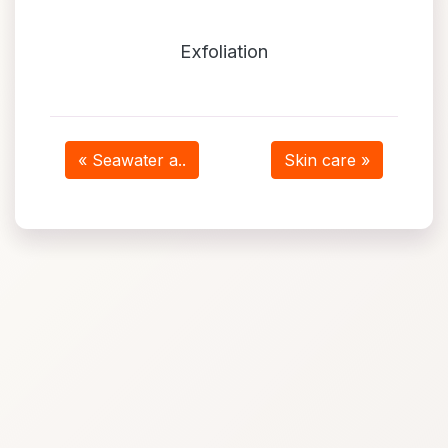
Exfoliation
« Seawater a..
Skin care »