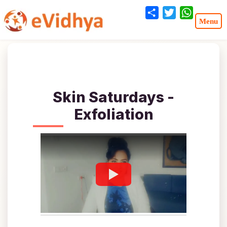
Share
Twitter
WhatsA
Skin Saturdays -
Exfoliation