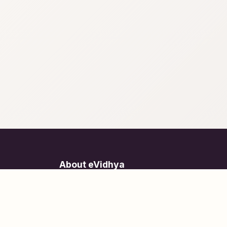
About eVidhya
Online courses designed for students at all learn
levels.
Learn Today, Lead Tomorrow.