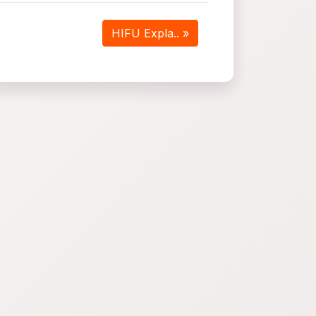
HIFU Expla.. »