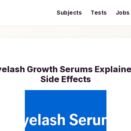
Subjects
Tests
Jobs
yelash Growth Serums Explained
Side Effects