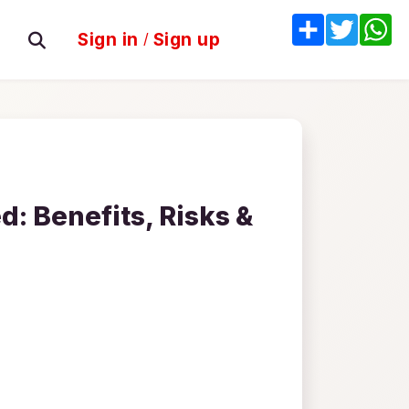
Share
Twitter
W
Sign in
/
Sign up
: Benefits, Risks &