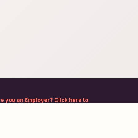
e you an Employer? Click here to
gister.
bscribe to our newsletter and stay updated.