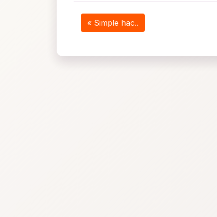
« Simple hac..