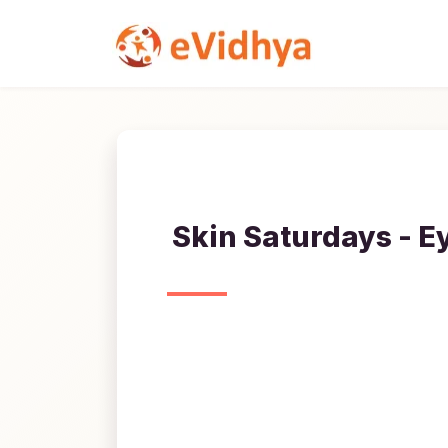
Skin Saturdays - E