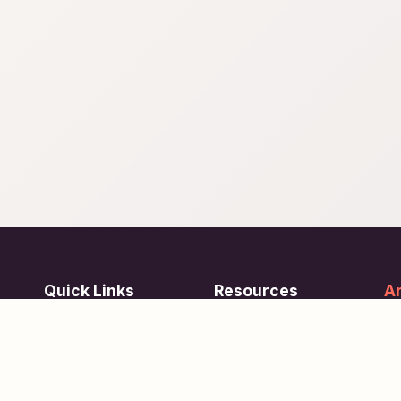
Quick Links
Resources
Ar
re
ing
Subjects
FAQ
Su
Tests
Articles
Learn about Us
Terms of Service