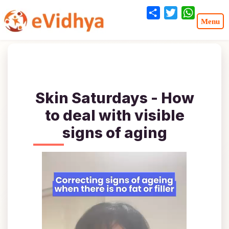
Share
Twitter
WhatsA
Skin Saturdays - How
to deal with visible
signs of aging