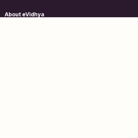
About eVidhya
Online courses designed for students at all learning levels.
Learn Today, Lead Tomorrow.
+91 77 957 849 18
info@evidhya.com
Quick Links
Subjects
Tests
Learn about Us
Scholarships
People