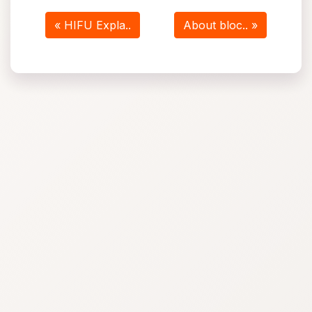
« HIFU Expla..
About bloc.. »