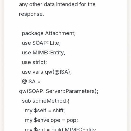
any other data intended for the
response.
package Attachment;
use SOAP::Lite;
use MIME::Entity;
use strict;
use vars qw(@ISA);
@ISA =
qw(SOAP::Server::Parameters);
sub someMethod {
my $self = shift;
my $envelope = pop;
my $ent = build MIME::Entity