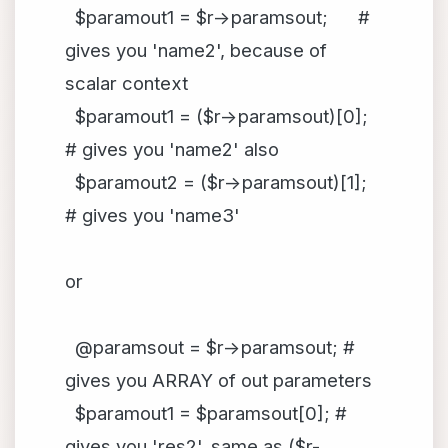
$paramout1 = $r->paramsout; #
gives you 'name2', because of
scalar context
$paramout1 = ($r->paramsout)[0];
# gives you 'name2' also
$paramout2 = ($r->paramsout)[1];
# gives you 'name3'
or
@paramsout = $r->paramsout; #
gives you ARRAY of out parameters
$paramout1 = $paramsout[0]; #
gives you 'res2', same as ($r-