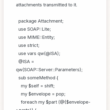
attachments transmitted to it.
package Attachment;
use SOAP::Lite;
use MIME::Entity;
use strict;
use vars qw(@ISA);
@ISA =
qw(SOAP::Server::Parameters);
sub someMethod {
my $self = shift;
my $envelope = pop;
foreach my $part (@{$envelope-