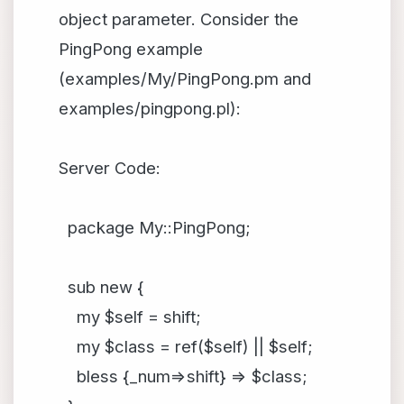
object parameter. Consider the
PingPong example
(examples/My/PingPong.pm and
examples/pingpong.pl):
Server Code:
package My::PingPong;
sub new {
my $self = shift;
my $class = ref($self) || $self;
bless {_num=>shift} => $class;