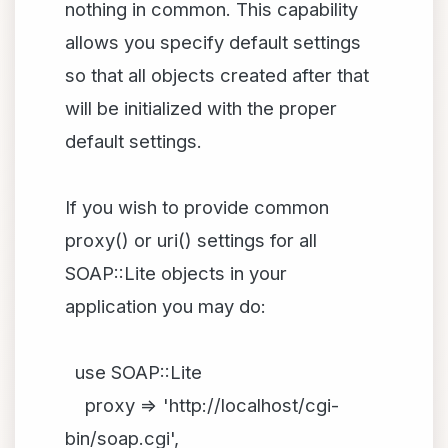
nothing in common. This capability
allows you specify default settings
so that all objects created after that
will be initialized with the proper
default settings.
If you wish to provide common
proxy() or uri() settings for all
SOAP::Lite objects in your
application you may do:
use SOAP::Lite
proxy => 'http://localhost/cgi-
bin/soap.cgi',