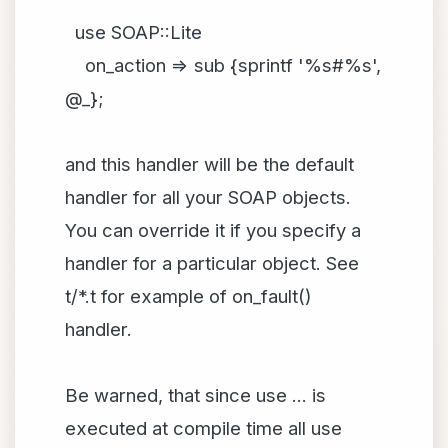
use SOAP::Lite
on_action => sub {sprintf '%s#%s',
@_};
and this handler will be the default
handler for all your SOAP objects.
You can override it if you specify a
handler for a particular object. See
t/*.t for example of on_fault()
handler.
Be warned, that since use ... is
executed at compile time all use