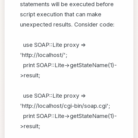
statements will be executed before
script execution that can make
unexpected results. Consider code:
use SOAP::Lite proxy =>
'http://localhost/';
print SOAP::Lite->getStateName(1)-
>result;
use SOAP::Lite proxy =>
'http://localhost/cgi-bin/soap.cgi';
print SOAP::Lite->getStateName(1)-
>result;