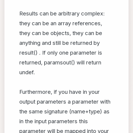
Results can be arbitrary complex:
they can be an array references,
they can be objects, they can be
anything and still be returned by
result() . If only one parameter is
returned, paramsout() will return
undef.
Furthermore, if you have in your
output parameters a parameter with
the same signature (name+type) as
in the input parameters this
parameter will be mapped into your