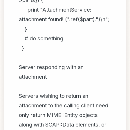
>parts}) {
print "AttachmentService:
attachment found! (".ref($part).")\n";
}
# do something
}
Server responding with an
attachment
Servers wishing to return an
attachment to the calling client need
only return MIME::Entity objects
along with SOAP::Data elements, or