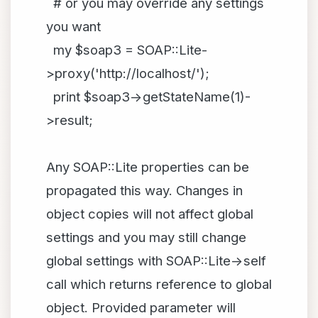
# or you may override any settings
you want
my $soap3 = SOAP::Lite-
>proxy('http://localhost/');
print $soap3->getStateName(1)-
>result;
Any SOAP::Lite properties can be
propagated this way. Changes in
object copies will not affect global
settings and you may still change
global settings with SOAP::Lite->self
call which returns reference to global
object. Provided parameter will