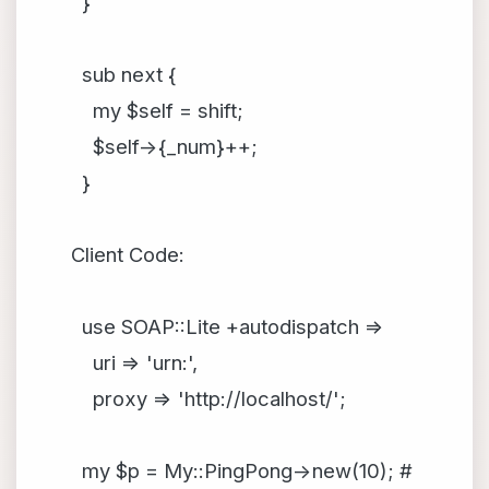
}
sub next {
my $self = shift;
$self->{_num}++;
}
Client Code:
use SOAP::Lite +autodispatch =>
uri => 'urn:',
proxy => 'http://localhost/';
my $p = My::PingPong->new(10); #