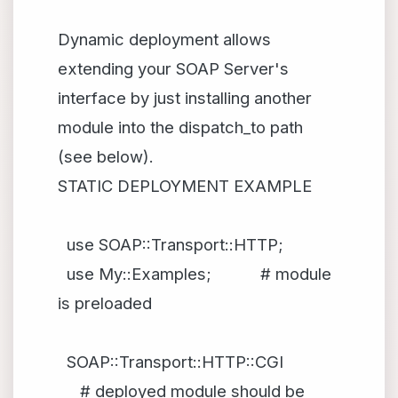
Dynamic deployment allows
extending your SOAP Server's
interface by just installing another
module into the dispatch_to path
(see below).
STATIC DEPLOYMENT EXAMPLE
use SOAP::Transport::HTTP;
use My::Examples; # module
is preloaded
SOAP::Transport::HTTP::CGI
# deployed module should be