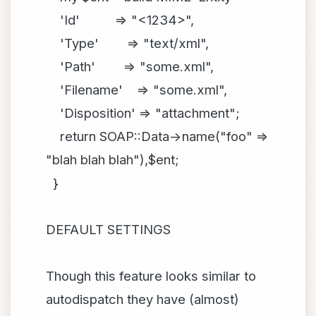
'Id' => "<1234>",
'Type' => "text/xml",
'Path' => "some.xml",
'Filename' => "some.xml",
'Disposition' => "attachment";
return SOAP::Data->name("foo" =>
"blah blah blah"),$ent;
}
DEFAULT SETTINGS
Though this feature looks similar to
autodispatch they have (almost)