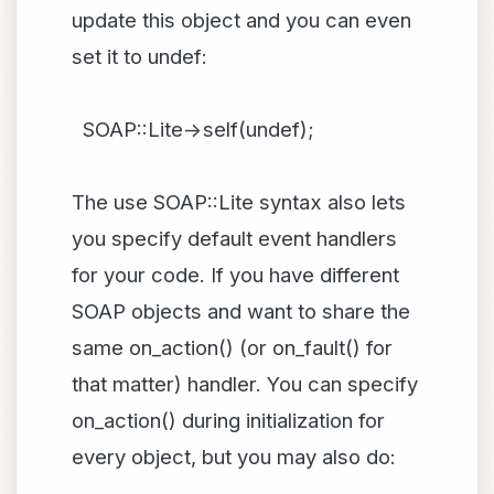
update this object and you can even
set it to undef:
SOAP::Lite->self(undef);
The use SOAP::Lite syntax also lets
you specify default event handlers
for your code. If you have different
SOAP objects and want to share the
same on_action() (or on_fault() for
that matter) handler. You can specify
on_action() during initialization for
every object, but you may also do: