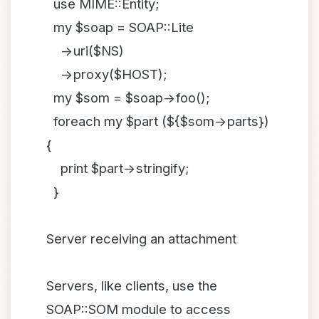
use MIME::Entity;
my $soap = SOAP::Lite
->uri($NS)
->proxy($HOST);
my $som = $soap->foo();
foreach my $part (${$som->parts})
{
print $part->stringify;
}
Server receiving an attachment
Servers, like clients, use the
SOAP::SOM module to access