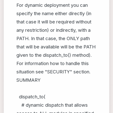
For dynamic deployment you can
specify the name either directly (in
that case it will be required without
any restriction) or indirectly, with a
PATH. In that case, the ONLY path
that will be available will be the PATH
given to the dispatch_to() method).
For information how to handle this
situation see "SECURITY" section.
SUMMARY
dispatch_to(
# dynamic dispatch that allows