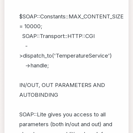
$SOAP::Constants::MAX_CONTENT_SIZE
= 10000;
SOAP::Transport::HTTP::CGI
-
>dispatch_to('TemperatureService')
->handle;
IN/OUT, OUT PARAMETERS AND
AUTOBINDING
SOAP::Lite gives you access to all
parameters (both in/out and out) and