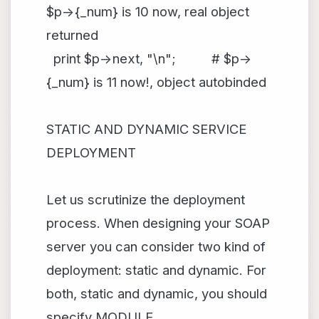
$p->{_num} is 10 now, real object
returned
print $p->next, "\n"; # $p->
{_num} is 11 now!, object autobinded
STATIC AND DYNAMIC SERVICE
DEPLOYMENT
Let us scrutinize the deployment
process. When designing your SOAP
server you can consider two kind of
deployment: static and dynamic. For
both, static and dynamic, you should
specify MODULE,