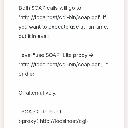
Both SOAP calls will go to
'http://localhost/cgi-bin/soap.cgi'. If
you want to execute use at run-time,
put it in eval:
eval "use SOAP::Lite proxy =>
'http://localhost/cgi-bin/soap.cgi'; 1"
or die;
Or alternatively,
SOAP::Lite->self-
>proxy('http://localhost/cgi-