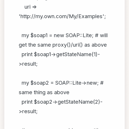
uri =>
'http://my.own.com/My/Examples';
my $soap1 = new SOAP::Lite; # will
get the same proxy()/uri() as above
print $soap1->getStateName(1)-
>result;
my $soap2 = SOAP::Lite->new; #
same thing as above
print $soap2->getStateName(2)-
>result;