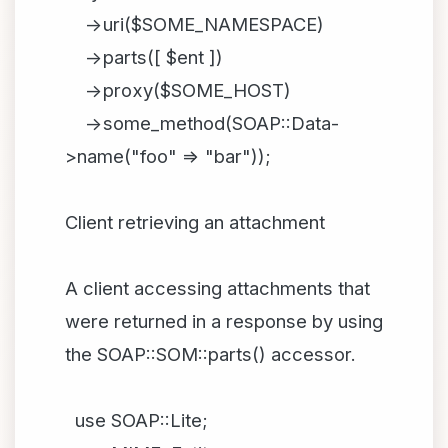
->uri($SOME_NAMESPACE)
->parts([ $ent ])
->proxy($SOME_HOST)
->some_method(SOAP::Data-
>name("foo" => "bar"));
Client retrieving an attachment
A client accessing attachments that
were returned in a response by using
the SOAP::SOM::parts() accessor.
use SOAP::Lite;