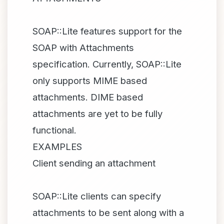
SOAP::Lite features support for the
SOAP with Attachments
specification. Currently, SOAP::Lite
only supports MIME based
attachments. DIME based
attachments are yet to be fully
functional.
EXAMPLES
Client sending an attachment
SOAP::Lite clients can specify
attachments to be sent along with a