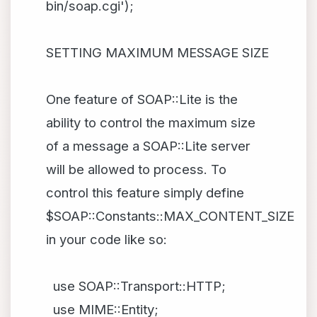
bin/soap.cgi');
SETTING MAXIMUM MESSAGE SIZE
One feature of SOAP::Lite is the
ability to control the maximum size
of a message a SOAP::Lite server
will be allowed to process. To
control this feature simply define
$SOAP::Constants::MAX_CONTENT_SIZE
in your code like so:
use SOAP::Transport::HTTP;
use MIME::Entity;