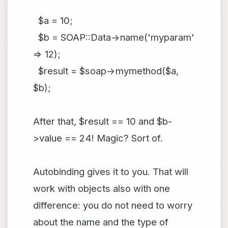
$a = 10;
$b = SOAP::Data->name('myparam'
=> 12);
$result = $soap->mymethod($a,
$b);
After that, $result == 10 and $b-
>value == 24! Magic? Sort of.
Autobinding gives it to you. That will
work with objects also with one
difference: you do not need to worry
about the name and the type of