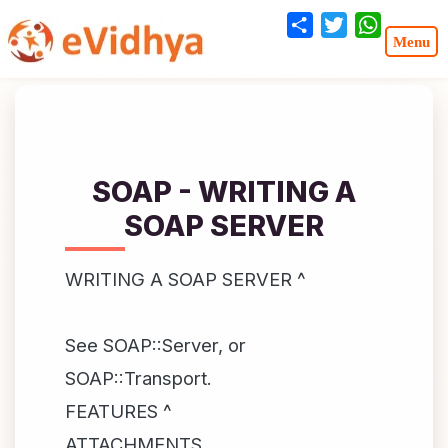
Share
Twitter
WhatsA
SOAP - WRITING A
SOAP SERVER
WRITING A SOAP SERVER ^
See SOAP::Server, or
SOAP::Transport.
FEATURES ^
ATTACHMENTS