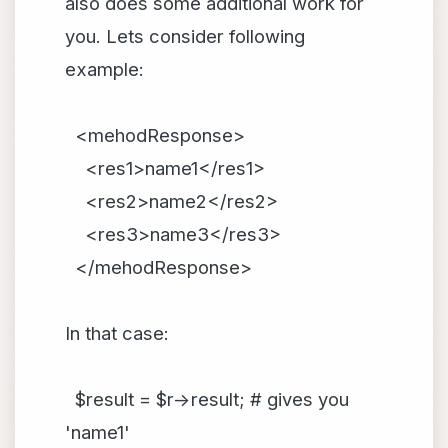
also does some additional work for
you. Lets consider following
example:
<mehodResponse>
<res1>name1</res1>
<res2>name2</res2>
<res3>name3</res3>
</mehodResponse>
In that case:
$result = $r->result; # gives you
'name1'