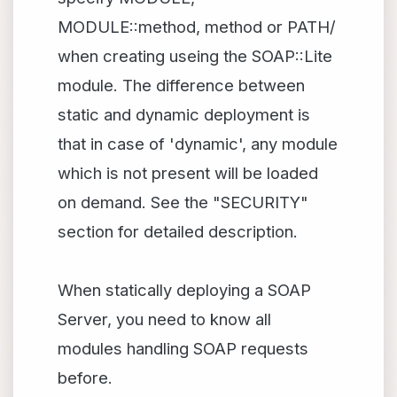
MODULE::method, method or PATH/
when creating useing the SOAP::Lite
module. The difference between
static and dynamic deployment is
that in case of 'dynamic', any module
which is not present will be loaded
on demand. See the "SECURITY"
section for detailed description.
When statically deploying a SOAP
Server, you need to know all
modules handling SOAP requests
before.