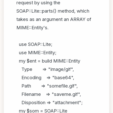
request by using the
SOAP::Lite::parts() method, which
takes as an argument an ARRAY of
MIME::Entity's.
use SOAP::Lite;
use MIME::Entity;
my $ent = build MIME::Entity
Type => "image/gif",
Encoding => "base64",
Path => "somefile.gif",
Filename => "saveme.gif",
Disposition => "attachment";
my $som = SOAP::Lite