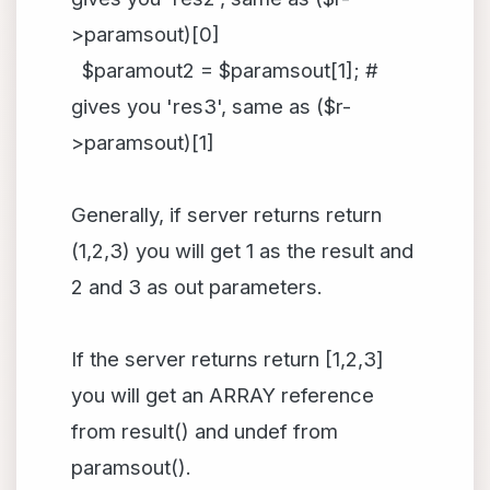
>paramsout)[0]
$paramout2 = $paramsout[1]; #
gives you 'res3', same as ($r-
>paramsout)[1]
Generally, if server returns return
(1,2,3) you will get 1 as the result and
2 and 3 as out parameters.
If the server returns return [1,2,3]
you will get an ARRAY reference
from result() and undef from
paramsout().