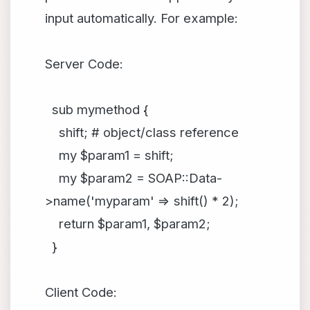
input automatically. For example:
Server Code:
sub mymethod {
shift; # object/class reference
my $param1 = shift;
my $param2 = SOAP::Data-
>name('myparam' => shift() * 2);
return $param1, $param2;
}
Client Code: