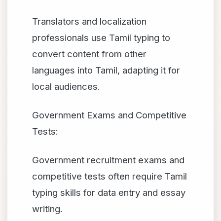
Translators and localization
professionals use Tamil typing to
convert content from other
languages into Tamil, adapting it for
local audiences.
Government Exams and Competitive
Tests:
Government recruitment exams and
competitive tests often require Tamil
typing skills for data entry and essay
writing.