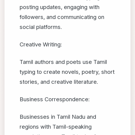
posting updates, engaging with
followers, and communicating on
social platforms.
Creative Writing:
Tamil authors and poets use Tamil
typing to create novels, poetry, short
stories, and creative literature.
Business Correspondence:
Businesses in Tamil Nadu and
regions with Tamil-speaking