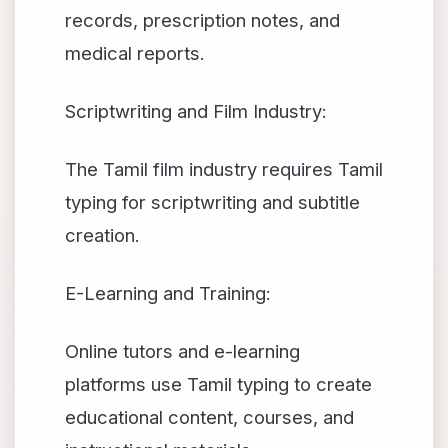
records, prescription notes, and
medical reports.
Scriptwriting and Film Industry:
The Tamil film industry requires Tamil
typing for scriptwriting and subtitle
creation.
E-Learning and Training:
Online tutors and e-learning
platforms use Tamil typing to create
educational content, courses, and