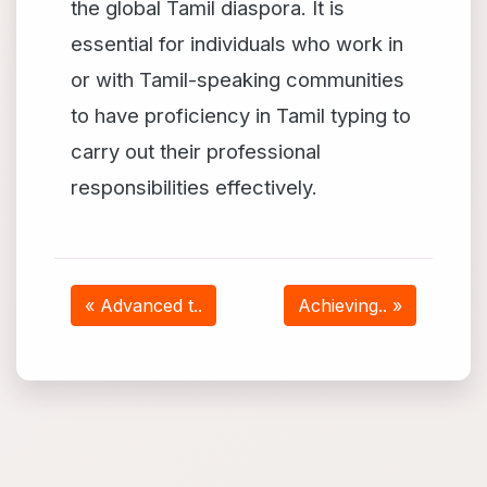
the global Tamil diaspora. It is
essential for individuals who work in
or with Tamil-speaking communities
to have proficiency in Tamil typing to
carry out their professional
responsibilities effectively.
« Advanced t..
Achieving.. »