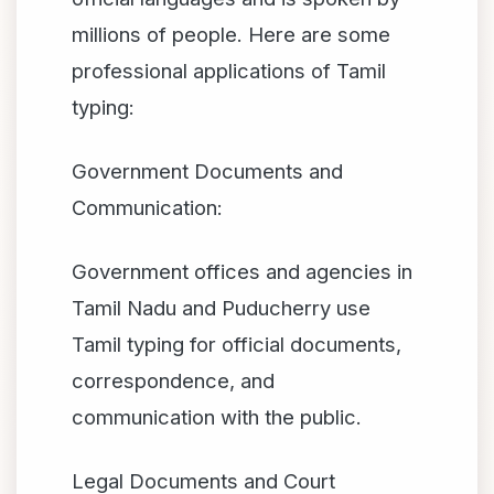
millions of people. Here are some
professional applications of Tamil
typing:
Government Documents and
Communication:
Government offices and agencies in
Tamil Nadu and Puducherry use
Tamil typing for official documents,
correspondence, and
communication with the public.
Legal Documents and Court