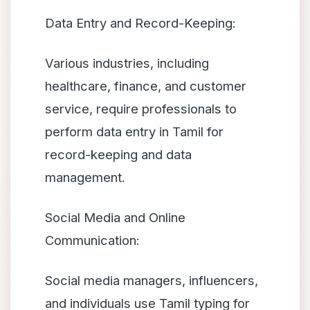
Data Entry and Record-Keeping:
Various industries, including
healthcare, finance, and customer
service, require professionals to
perform data entry in Tamil for
record-keeping and data
management.
Social Media and Online
Communication:
Social media managers, influencers,
and individuals use Tamil typing for