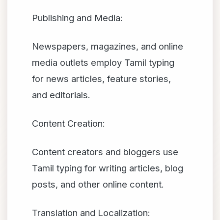
Publishing and Media:
Newspapers, magazines, and online
media outlets employ Tamil typing
for news articles, feature stories,
and editorials.
Content Creation:
Content creators and bloggers use
Tamil typing for writing articles, blog
posts, and other online content.
Translation and Localization: