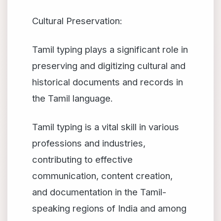
Cultural Preservation:
Tamil typing plays a significant role in
preserving and digitizing cultural and
historical documents and records in
the Tamil language.
Tamil typing is a vital skill in various
professions and industries,
contributing to effective
communication, content creation,
and documentation in the Tamil-
speaking regions of India and among