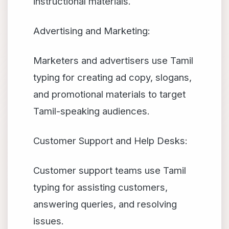
instructional materials.
Advertising and Marketing:
Marketers and advertisers use Tamil
typing for creating ad copy, slogans,
and promotional materials to target
Tamil-speaking audiences.
Customer Support and Help Desks:
Customer support teams use Tamil
typing for assisting customers,
answering queries, and resolving
issues.