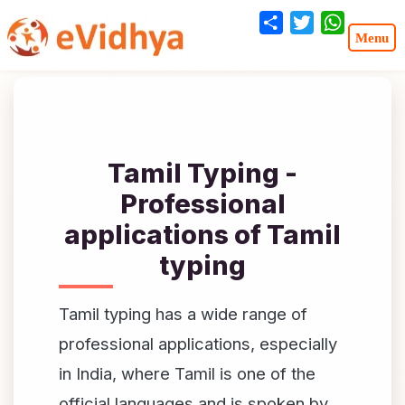
Share
Twitter
WhatsA
Tamil Typing -
Professional
applications of Tamil
typing
Tamil typing has a wide range of
professional applications, especially
in India, where Tamil is one of the
official languages and is spoken by