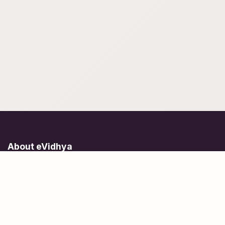
About eVidhya
Online courses designed for students at all learning levels.
Learn Today, Lead Tomorrow.
+91 77 957 849 18