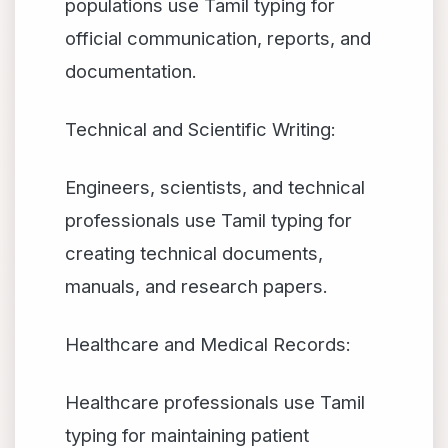
populations use Tamil typing for
official communication, reports, and
documentation.
Technical and Scientific Writing:
Engineers, scientists, and technical
professionals use Tamil typing for
creating technical documents,
manuals, and research papers.
Healthcare and Medical Records:
Healthcare professionals use Tamil
typing for maintaining patient