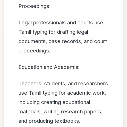
Proceedings:
Legal professionals and courts use
Tamil typing for drafting legal
documents, case records, and court
proceedings.
Education and Academia:
Teachers, students, and researchers
use Tamil typing for academic work,
including creating educational
materials, writing research papers,
and producing textbooks.