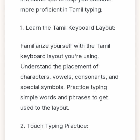
more proficient in Tamil typing:
1. Learn the Tamil Keyboard Layout:
Familiarize yourself with the Tamil
keyboard layout you're using.
Understand the placement of
characters, vowels, consonants, and
special symbols. Practice typing
simple words and phrases to get
used to the layout.
2. Touch Typing Practice: