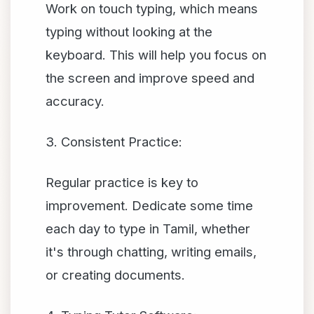
Work on touch typing, which means
typing without looking at the
keyboard. This will help you focus on
the screen and improve speed and
accuracy.
3. Consistent Practice:
Regular practice is key to
improvement. Dedicate some time
each day to type in Tamil, whether
it's through chatting, writing emails,
or creating documents.