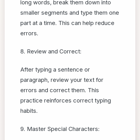
long words, break them down into
smaller segments and type them one
part at a time. This can help reduce
errors.
8. Review and Correct:
After typing a sentence or
paragraph, review your text for
errors and correct them. This
practice reinforces correct typing
habits.
9. Master Special Characters: