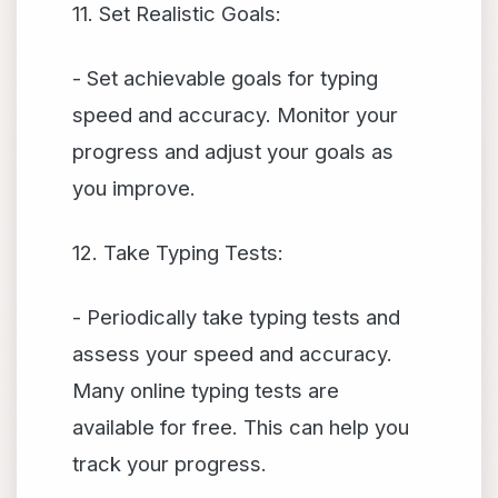
11. Set Realistic Goals:
- Set achievable goals for typing
speed and accuracy. Monitor your
progress and adjust your goals as
you improve.
12. Take Typing Tests:
- Periodically take typing tests and
assess your speed and accuracy.
Many online typing tests are
available for free. This can help you
track your progress.