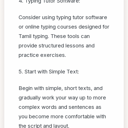
4. Typing Tutor Software:
Consider using typing tutor software
or online typing courses designed for
Tamil typing. These tools can
provide structured lessons and
practice exercises.
5. Start with Simple Text:
Begin with simple, short texts, and
gradually work your way up to more
complex words and sentences as
you become more comfortable with
the script and layout.