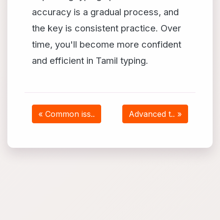
accuracy is a gradual process, and
the key is consistent practice. Over
time, you'll become more confident
and efficient in Tamil typing.
« Common iss..
Advanced t.. »