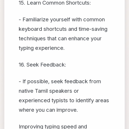
15. Learn Common Shortcuts:
- Familiarize yourself with common
keyboard shortcuts and time-saving
techniques that can enhance your
typing experience.
16. Seek Feedback:
- If possible, seek feedback from
native Tamil speakers or
experienced typists to identify areas
where you can improve.
Improving typing speed and