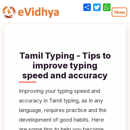
Share
Twitter
WhatsA
Tamil Typing - Tips to
improve typing
speed and accuracy
Improving your typing speed and
accuracy in Tamil typing, as in any
language, requires practice and the
development of good habits. Here
are some tips to help you become