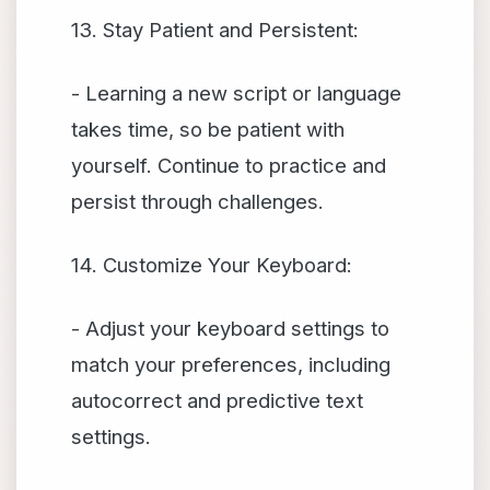
13. Stay Patient and Persistent:
- Learning a new script or language
takes time, so be patient with
yourself. Continue to practice and
persist through challenges.
14. Customize Your Keyboard:
- Adjust your keyboard settings to
match your preferences, including
autocorrect and predictive text
settings.