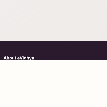
About eVidhya
Online courses designed for students at all learning levels.
Learn Today, Lead Tomorrow.
+91 77 957 849 18
info@evidhya.com