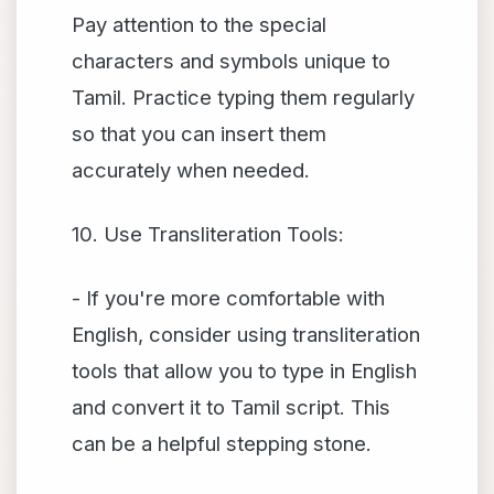
Pay attention to the special
characters and symbols unique to
Tamil. Practice typing them regularly
so that you can insert them
accurately when needed.
10. Use Transliteration Tools:
- If you're more comfortable with
English, consider using transliteration
tools that allow you to type in English
and convert it to Tamil script. This
can be a helpful stepping stone.