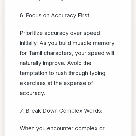
6. Focus on Accuracy First:
Prioritize accuracy over speed
initially. As you build muscle memory
for Tamil characters, your speed will
naturally improve. Avoid the
temptation to rush through typing
exercises at the expense of
accuracy.
7. Break Down Complex Words:
When you encounter complex or