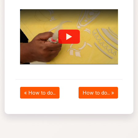
« How to do..
How to do.. »