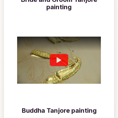
painting
Buddha Tanjore painting