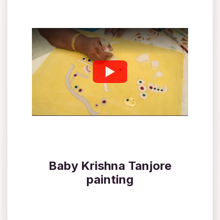
Baby Krishna Tanjore
painting