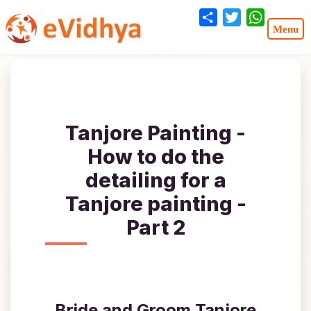
Share
Twitter
WhatsA
Tanjore Painting -
How to do the
detailing for a
Tanjore painting -
Part 2
Bride and Groom Tanjore