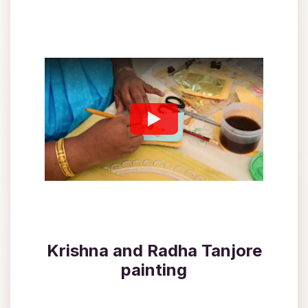
Krishna and Radha Tanjore
painting