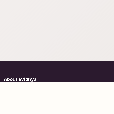
About eVidhya
Online courses designed for students at all learning levels.
Learn Today, Lead Tomorrow.
+91 77 957 849 18