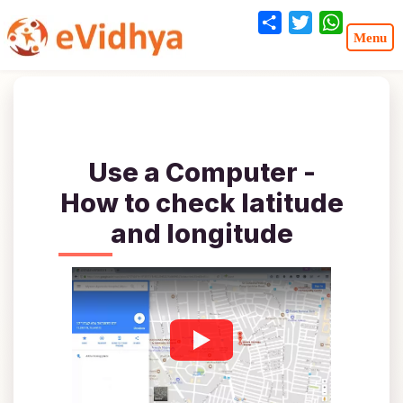
Share
Twitter
WhatsA
Use a Computer -
How to check latitude
and longitude