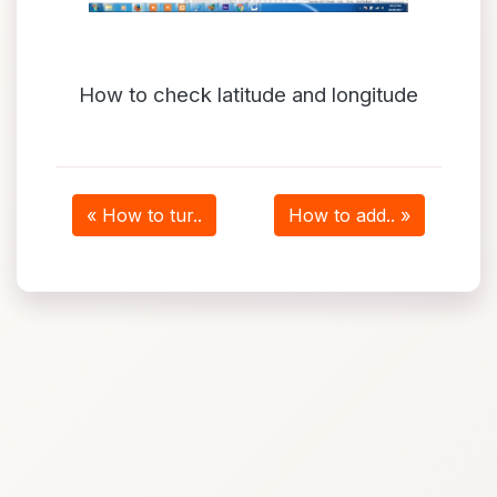
How to check latitude and longitude
« How to tur..
How to add.. »