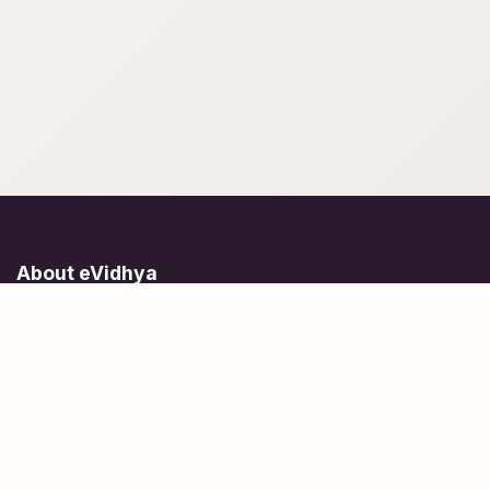
About eVidhya
Online courses designed for students at all learning levels.
Learn Today, Lead Tomorrow.
+91 77 957 849 18
info@evidhya.com