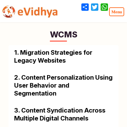
Share
Twitter
WhatsA
WCMS
1. Migration Strategies for
Legacy Websites
2. Content Personalization Using
User Behavior and
Segmentation
3. Content Syndication Across
Multiple Digital Channels