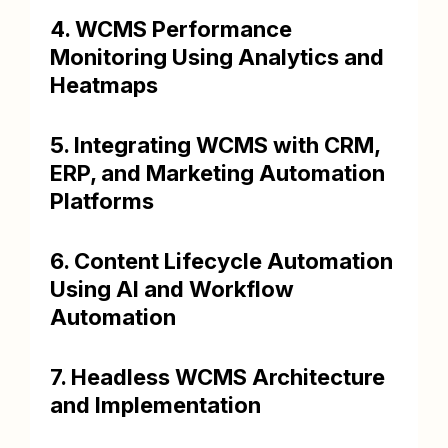
4. WCMS Performance
Monitoring Using Analytics and
Heatmaps
5. Integrating WCMS with CRM,
ERP, and Marketing Automation
Platforms
6. Content Lifecycle Automation
Using AI and Workflow
Automation
7. Headless WCMS Architecture
and Implementation