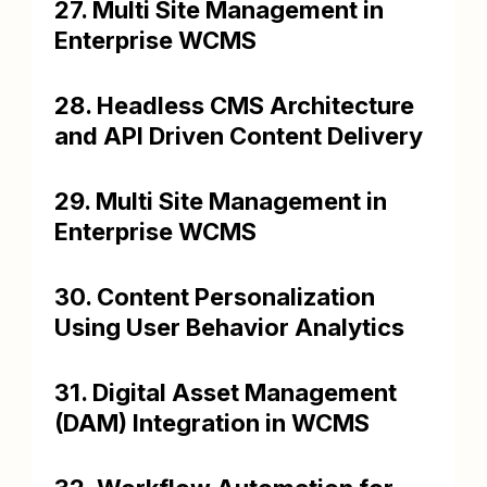
27. Multi Site Management in
Enterprise WCMS
28. Headless CMS Architecture
and API Driven Content Delivery
29. Multi Site Management in
Enterprise WCMS
30. Content Personalization
Using User Behavior Analytics
31. Digital Asset Management
(DAM) Integration in WCMS