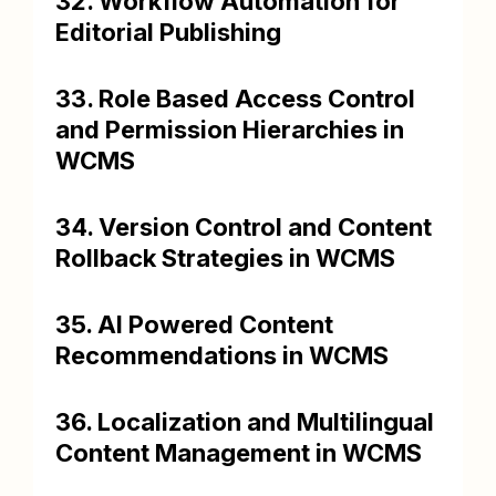
32. Workflow Automation for
Editorial Publishing
33. Role Based Access Control
and Permission Hierarchies in
WCMS
34. Version Control and Content
Rollback Strategies in WCMS
35. AI Powered Content
Recommendations in WCMS
36. Localization and Multilingual
Content Management in WCMS