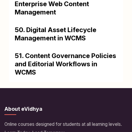
Enterprise Web Content
Management
50. Digital Asset Lifecycle
Management in WCMS
51. Content Governance Policies
and Editorial Workflows in
WCMS
About eVidhya
Online courses designed for students at all learning levels.