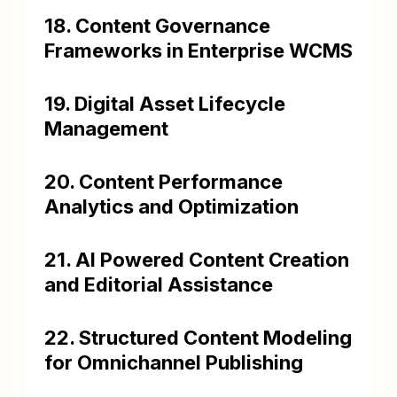
18. Content Governance
Frameworks in Enterprise WCMS
19. Digital Asset Lifecycle
Management
20. Content Performance
Analytics and Optimization
21. AI Powered Content Creation
and Editorial Assistance
22. Structured Content Modeling
for Omnichannel Publishing