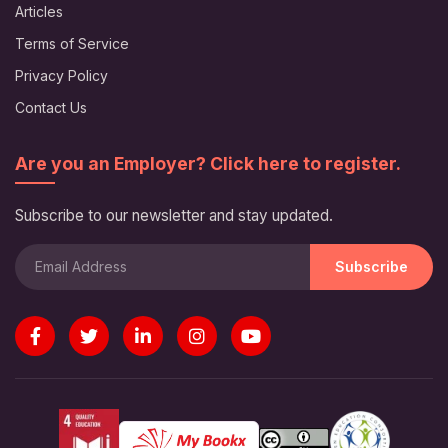
Articles
Terms of Service
Privacy Policy
Contact Us
Are you an Employer? Click here to register.
Subscribe to our newsletter and stay updated.
Subscribe