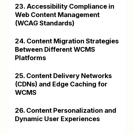
23. Accessibility Compliance in
Web Content Management
(WCAG Standards)
24. Content Migration Strategies
Between Different WCMS
Platforms
25. Content Delivery Networks
(CDNs) and Edge Caching for
WCMS
26. Content Personalization and
Dynamic User Experiences