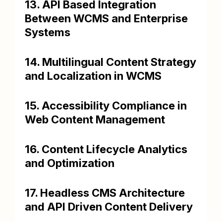
13. API Based Integration
Between WCMS and Enterprise
Systems
14. Multilingual Content Strategy
and Localization in WCMS
15. Accessibility Compliance in
Web Content Management
16. Content Lifecycle Analytics
and Optimization
17. Headless CMS Architecture
and API Driven Content Delivery