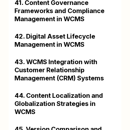
41. Content Governance
Frameworks and Compliance
Management in WCMS
42. Digital Asset Lifecycle
Management in WCMS
43. WCMS Integration with
Customer Relationship
Management (CRM) Systems
44. Content Localization and
Globalization Strategies in
WCMS
45. Version Comparison and