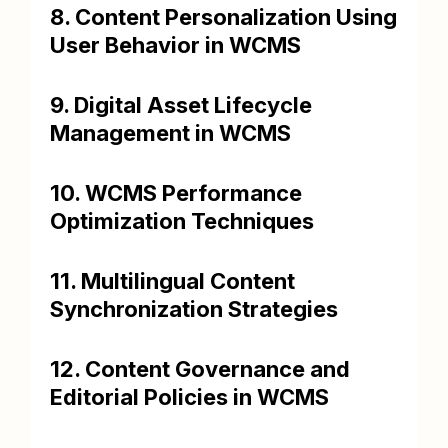
8. Content Personalization Using
User Behavior in WCMS
9. Digital Asset Lifecycle
Management in WCMS
10. WCMS Performance
Optimization Techniques
11. Multilingual Content
Synchronization Strategies
12. Content Governance and
Editorial Policies in WCMS