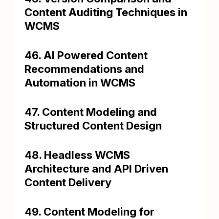
Content Auditing Techniques in
WCMS
46. AI Powered Content
Recommendations and
Automation in WCMS
47. Content Modeling and
Structured Content Design
48. Headless WCMS
Architecture and API Driven
Content Delivery
49. Content Modeling for