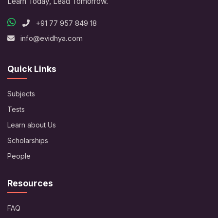
Learn Today, Lead Tomorrow.
+91 77 957 849 18
info@evidhya.com
Quick Links
Subjects
Tests
Learn about Us
Scholarships
People
Resources
FAQ