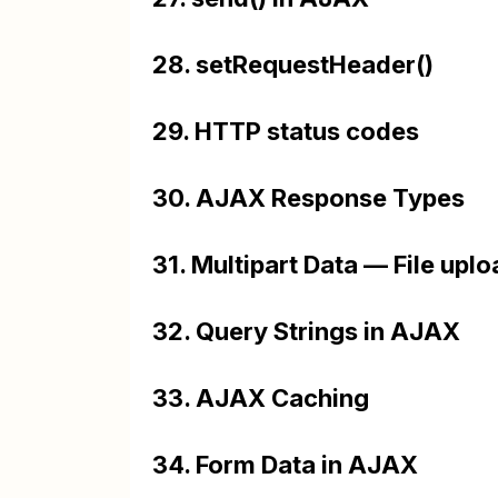
28. setRequestHeader()
29. HTTP status codes
30. AJAX Response Types
31. Multipart Data — File up
32. Query Strings in AJAX
33. AJAX Caching
34. Form Data in AJAX