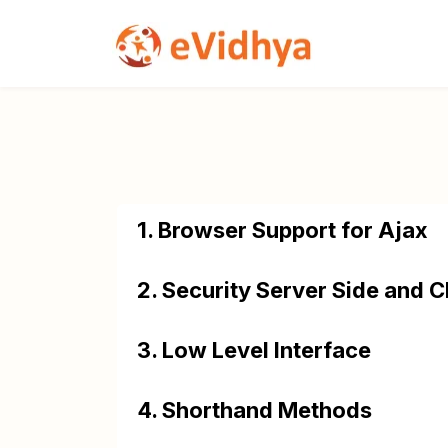
1. Browser Support for Ajax
2. Security Server Side and C
3. Low Level Interface
4. Shorthand Methods