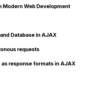
in Modern Web Development
, and Database in AJAX
ronous requests
t as response formats in AJAX