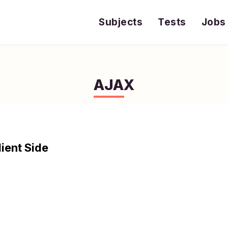
Subjects
Tests
Jobs
AJAX
lient Side