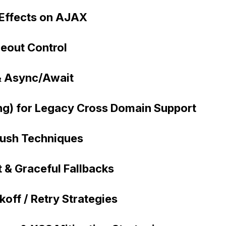
 Effects on AJAX
eout Control
 & Async/Await
g) for Legacy Cross Domain Support
Push Techniques
 & Graceful Fallbacks
off / Retry Strategies