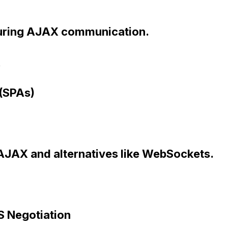
ecuring AJAX communication.
X
 (SPAs)
AJAX and alternatives like WebSockets.
S Negotiation