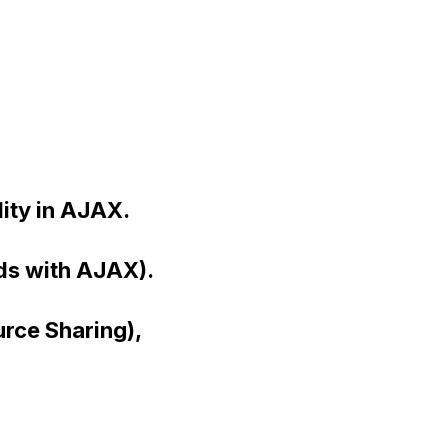
ity in AJAX.
ads with AJAX).
rce Sharing),