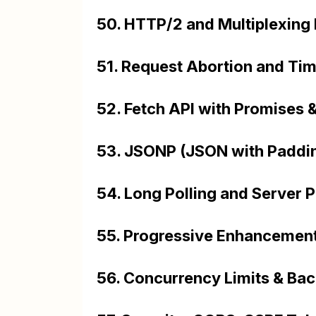
50. HTTP/2 and Multiplexing
51. Request Abortion and Tim
52. Fetch API with Promises
53. JSONP (JSON with Paddin
54. Long Polling and Server 
55. Progressive Enhancement
56. Concurrency Limits & Back