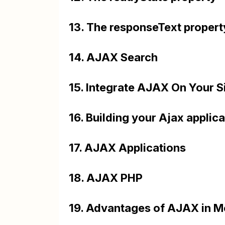
13. The responseText propert
14. AJAX Search
15. Integrate AJAX On Your S
16. Building your Ajax applic
17. AJAX Applications
18. AJAX PHP
19. Advantages of AJAX in 