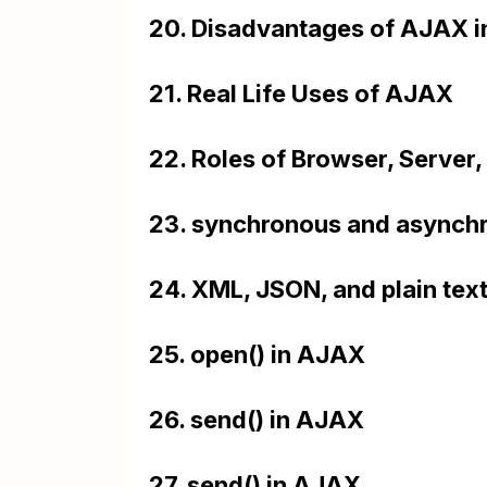
20. Disadvantages of AJAX 
21. Real Life Uses of AJAX
22. Roles of Browser, Server
23. synchronous and asynch
24. XML, JSON, and plain tex
25. open() in AJAX
26. send() in AJAX
27. send() in AJAX