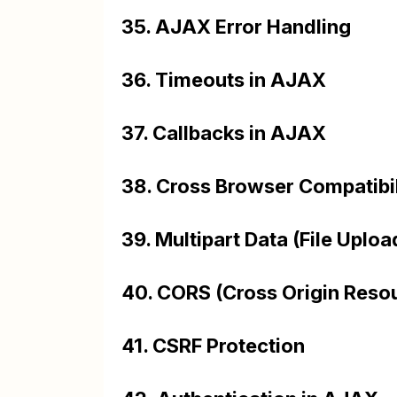
35. AJAX Error Handling
36. Timeouts in AJAX
37. Callbacks in AJAX
38. Cross Browser Compatibil
39. Multipart Data (File Uplo
40. CORS (Cross Origin Resou
41. CSRF Protection