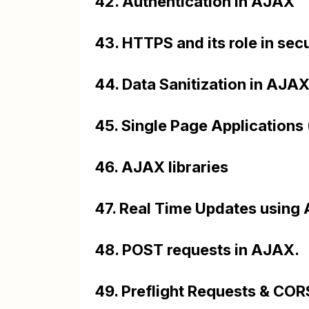
42. Authentication in AJAX
43. HTTPS and its role in s
44. Data Sanitization in AJA
45. Single Page Applications
46. AJAX libraries
47. Real Time Updates using 
48. POST requests in AJAX.
49. Preflight Requests & COR