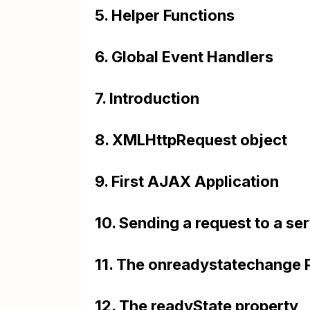
5. Helper Functions
6. Global Event Handlers
7. Introduction
8. XMLHttpRequest object
9. First AJAX Application
10. Sending a request to a se
11. The onreadystatechange 
12. The readyState property