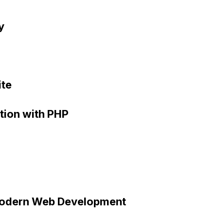
y
ite
ation with PHP
Modern Web Development