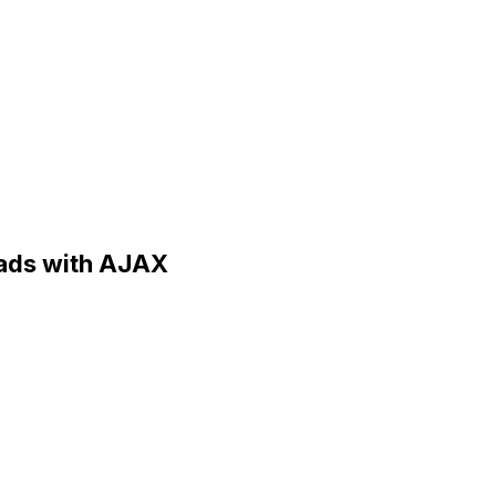
loads with AJAX