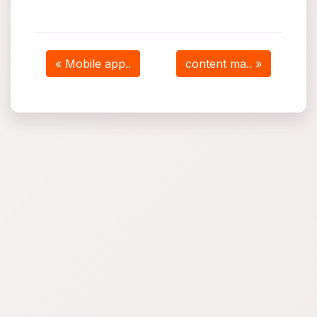
« Mobile app..
content ma.. »