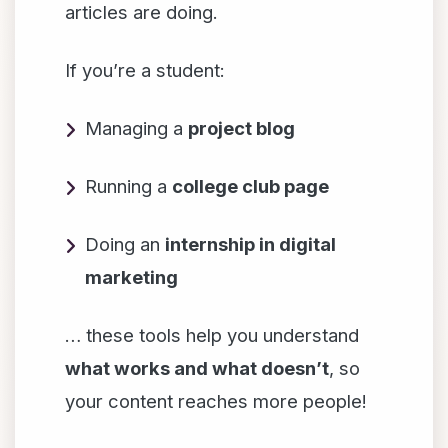
articles are doing.
If you’re a student:
Managing a
project blog
Running a
college club page
Doing an
internship in digital
marketing
… these tools help you understand
what works and what doesn’t
, so
your content reaches more people!