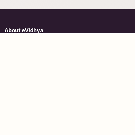
About eVidhya
Online courses designed for students at all learning levels.
Learn Today, Lead Tomorrow.
+91 77 957 849 18
info@evidhya.com
Quick Links
Subjects
Tests
Learn about Us