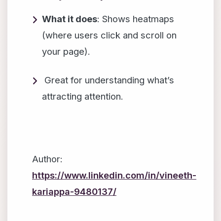
What it does
: Shows heatmaps
(where users click and scroll on
your page).
Great for understanding what’s
attracting attention.
Author:
https://www.linkedin.com/in/vineeth-
kariappa-9480137/