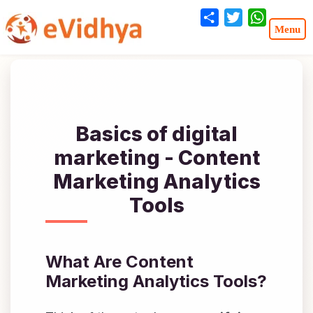
Share
Twitter
WhatsA
Basics of digital
marketing - Content
Marketing Analytics
Tools
What Are Content
Marketing Analytics Tools?