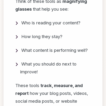
Think of these tools as
magnifying
glasses
that help you see:
Who is reading your content?
How long they stay?
What content is performing well?
What you should do next to
improve!
These tools
track, measure, and
report
how your blog posts, videos,
social media posts, or website