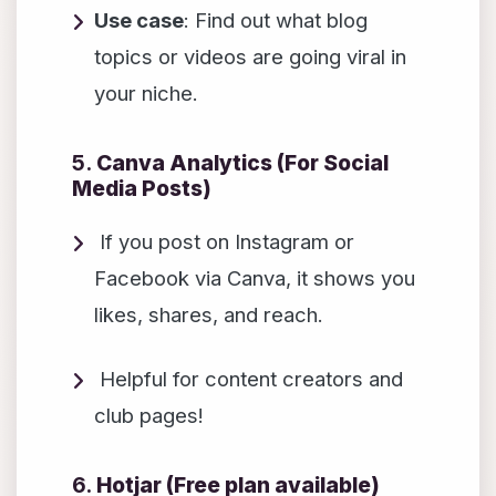
Use case
: Find out what blog
topics or videos are going viral in
your niche.
5.
Canva Analytics (For Social
Media Posts)
If you post on Instagram or
Facebook via Canva, it shows you
likes, shares, and reach.
Helpful for content creators and
club pages!
6.
Hotjar (Free plan available)