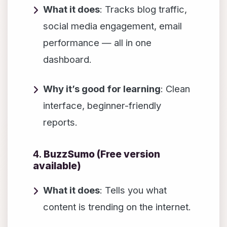
What it does
: Tracks blog traffic,
social media engagement, email
performance — all in one
dashboard.
Why it’s good for learning
: Clean
interface, beginner-friendly
reports.
4.
BuzzSumo (Free version
available)
What it does
: Tells you what
content is trending on the internet.