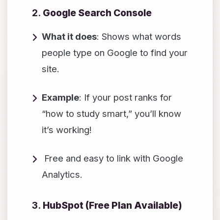
2.
Google Search Console
What it does
: Shows what words
people type on Google to find your
site.
Example
: If your post ranks for
“how to study smart,” you’ll know
it’s working!
Free and easy to link with Google
Analytics.
3.
HubSpot (Free Plan Available)