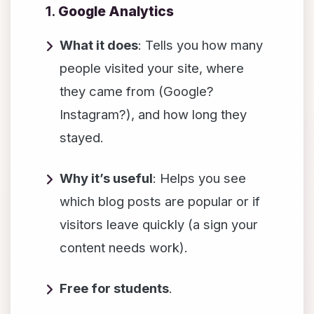
1.
Google Analytics
What it does
: Tells you how many
people visited your site, where
they came from (Google?
Instagram?), and how long they
stayed.
Why it’s useful
: Helps you see
which blog posts are popular or if
visitors leave quickly (a sign your
content needs work).
Free for students
.